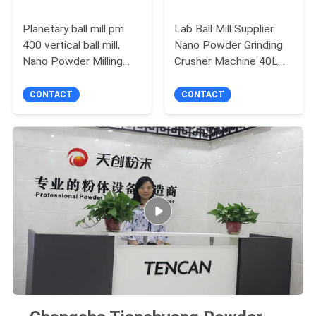
Planetary ball mill pm
Lab Ball Mill Supplier
400 vertical ball mill,
Nano Powder Grinding
Nano Powder Milling
Crusher Machine 40L
machine white color
Full-Directional Multiple
XQM-1
Dimensional Rotations
CONTACT
CONTACT