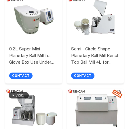
PRIVACY
POLICY
0.2L Super Mini
Semi - Circle Shape
Planetary Ball Mill for
Planetary Ball Mill Bench
Glove Box Use Under
Top Ball Mill 4L for
Nitrogen Atmosphere
Experiment
CONTACT
CONTACT