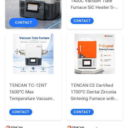
1400C Vacuum Tube
1600C Vacuum Tube
CONTROL
Furnace SiC Heater S-
Furnace TC-16MT B
Type Thermocouple
Type Thermocouple Split
CONTACT
High-Temp Alumina
Lab Oven 30-Segment
CONTACT
CONTACT
Tube Lab Split Sintering
Programmable
US
Oven
Advanced
NEWS
BLOG
REQUEST
TENCAN TC-12NT
TENCAN CE Certified
1600°C Max
1700°C Dental Zirconia
A QUOTE
Temperature Vacuum
Sintering Furnace with
Tube Furnace with
MoSi2 Heater and 7-
High-Purity Quartz Tube
Inch Touch Screen for
CONTACT
CONTACT
SITEMAP
and Programmable
Denture Ceramic
Temperature Control