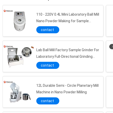
110 - 220V 0.4L Mini Laboratory Ball Mill
Nano Powder Making for Sample
Preparation
contact
Tungsten Carbide Planetary Ball Mill Jar High Hardness Metal Powder Grinding Use
Customized 304 Stainless Steel Roll Ball Mill Pot for Samples Powder Grinding
Lab Ball Mill Factory Sample Grinder For
Corrosion Resistance 500ML - 10L Alumina Ceramic Roll Grinding Mill Jars
Laboratory Full-Directional Grinding
Corundum Ball Mill Jar , High Temperature Resistance Grinder Jar
Machine For Nano Powder 4L
contact
Wear Resistance Polyurethane Ball Mill Jar CE / ISO Certificated 100ML - 10L
Full Sized PTFE Anti Aging Grinder Jar with High & Low Temperature Resistance
Ceramic Ball Mill Jars 1 - 20L for Rare Earth / Silicate Materials Grinding
12L Durable Semi - Circle Planetary Mill
Durable Polished Grinding Media Balls 1 - 30mm Diameter Stainless Steel Material
Machine in Nano Powder Milling
Natural Agate Ball Mill Media Mill Balls , High Hardness Ball Mill Grinding Media
contact
High Purity Ball Mill Media Zirconia Ball with 1 - 30mm Diameter
High Wear Resistance Ball Mill Media Alumina Grinding Ball White Color