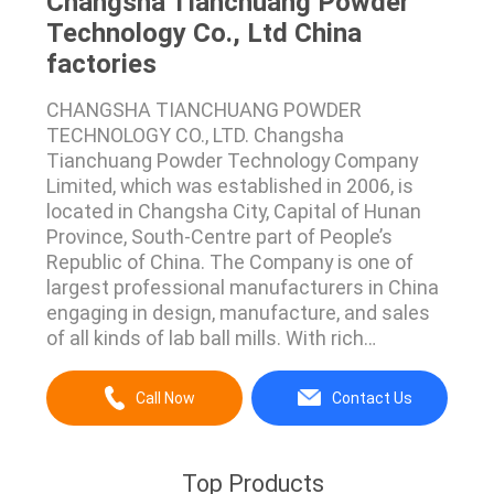
Changsha Tianchuang Powder
Technology Co., Ltd China
factories
CHANGSHA TIANCHUANG POWDER
TECHNOLOGY CO., LTD. Changsha
Tianchuang Powder Technology Company
Limited, which was established in 2006, is
located in Changsha City, Capital of Hunan
Province, South-Centre part of People’s
Republic of China. The Company is one of
largest professional manufacturers in China
engaging in design, manufacture, and sales
of all kinds of lab ball mills. With rich
experiences of hard work in the industry, all
kinds of lab ball mills we designed and
Call Now
Contact Us
produced have many advantages such as
impact machine model, flexible and simple
operation, grinding with dry and wet ...
Top Products