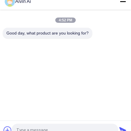
Aivin Ai
4:52 PM
Good day, what product are you looking for?
Popular Categories
All
Laboratory Ball Mill
Planetary Ball Mill
Rolling Ball Mill
Stirred Ball Mill
Vibrating Ball Mill
Ball Mill Jar
Ball Mill Media
Powder Crusher