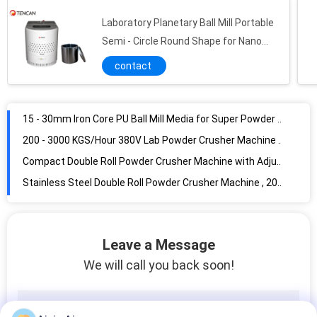
Tungsten Carbide Media Balls 3 - 10mm Diameter , Metal Powder Grinding Balls
Laboratory Planetary Ball Mill Portable
15 - 30mm Iron Core PU Ball Mill Media for Super Powder Grinding / Dispersing
Semi - Circle Round Shape for Nano
Powder Grinding
200 - 3000 KGS/Hour 380V Lab Powder Crusher Machine / Jaw Crusher Uniform Output Sizes
contact
Compact Double Roll Powder Crusher Machine with Adjusting Output Granularity Function
Stainless Steel Double Roll Powder Crusher Machine , 200*240mm Small Crusher Machine
240*240mm 300 Kgs/Hour Capacity Powder Crusher Machine with Alumina Ceramic Double Roll
Energy Saving Double Cone Powder Mixing Machine Easy Operation 5 - 300L Capacity
High Efficiency Inclined Powder Mixing Machine 304 Stainless Steel Material
Three Dimensional Powder Mixing Machine , 5 - 100L Powder Blender Machine
Leave a Message
We will call you back soon!