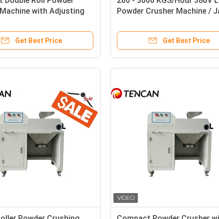
 Double Roll Powder
200 - 3000 KGS/Hour 380V 
Machine with Adjusting
Powder Crusher Machine / 
ranularity Function
Crusher Uniform Output Siz
Get Best Price
Get Best Price
oller Powder Crushing
Compact Powder Crusher w