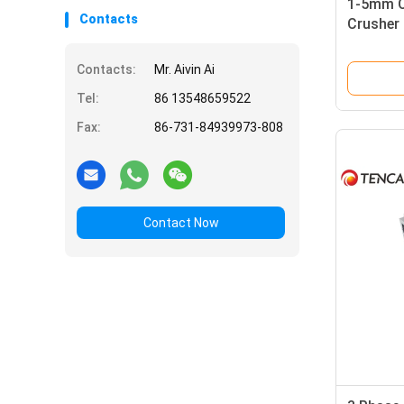
1-5mm Ou
Contacts
Crusher 
Plate C
Contacts:
Mr. Aivin Ai
Tel:
86 13548659522
Fax:
86-731-84939973-808
Contact Now