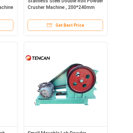
Stainless Steel Double Roll Powder
achine
Crusher Machine , 200*240mm
 Roll
Small Crusher Machine
Get Best Price