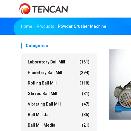
Home
Products
Powder Crusher Machine
Catagories
Laboratory Ball Mill
(161)
Planetary Ball Mill
(294)
Rolling Ball Mill
(118)
Stirred Ball Mill
(81)
Vibrating Ball Mill
(47)
Ball Mill Jar
(35)
Ball Mill Media
(21)