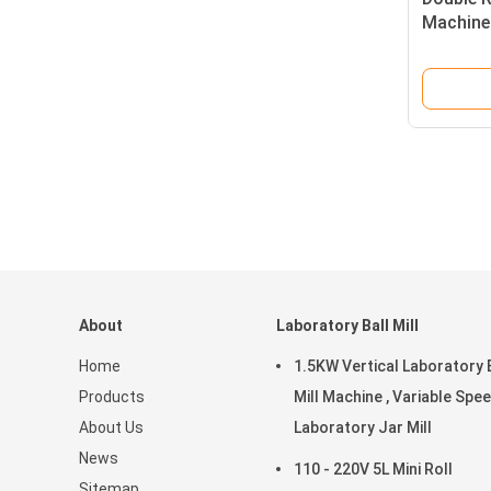
Machine 
Stainles
Uniform
About
Laboratory Ball Mill
Home
1.5KW Vertical Laboratory 
Products
Mill Machine , Variable Spe
About Us
Laboratory Jar Mill
News
110 - 220V 5L Mini Roll
Sitemap