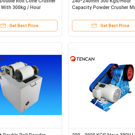
Double Roll Cone Crusher
240*240mm 300 Kgs/Hour
 With 300kg / Hour
Capacity Powder Crusher M
y
with Alumina Ceramic Double
Get Best Price
Get Best Price