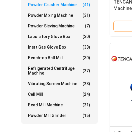
TENCAN 
Powder Crusher Machine
(41)
Machine
Limesto
Powder Mixing Machine
(31)
Powder Sieving Machine
(7)
Laboratory Glove Box
(30)
Inert Gas Glove Box
(33)
Benchtop Ball Mill
(30)
Refrigerated Centrifuge
(27)
Machine
Vibrating Screen Machine
(23)
Cell Mill
(24)
Bead Mill Machine
(21)
Powder Mill Grinder
(15)