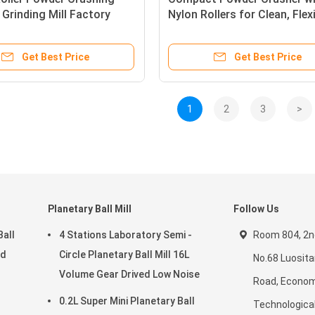
Grinding Mill Factory
Nylon Rollers for Clean, Flex
s Steel 150μm Fineness
and Efficient Processing
 Discharge
Get Best Price
Get Best Price
1
2
3
>
Planetary Ball Mill
Follow Us
Ball
4 Stations Laboratory Semi -
Room 804, 2nd
ed
Circle Planetary Ball Mill 16L
No.68 Luosit
Volume Gear Drived Low Noise
Road, Econom
0.2L Super Mini Planetary Ball
Technologica