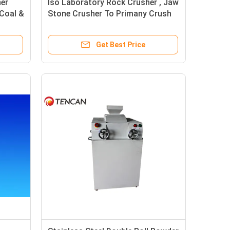
er
Iso Laboratory Rock Crusher , Jaw
Coal &
Stone Crusher To Primany Crush
Pyrite Stone Sample
Get Best Price