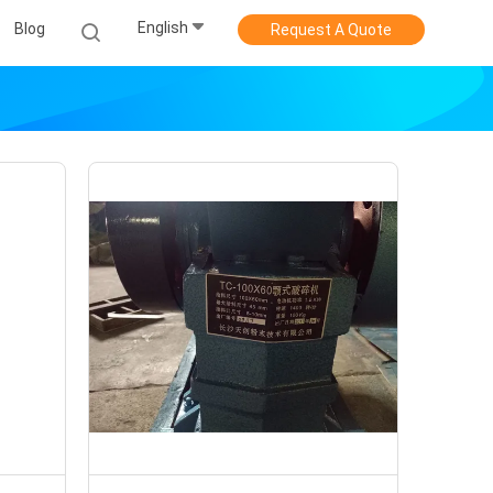
English
Blog
Request A Quote