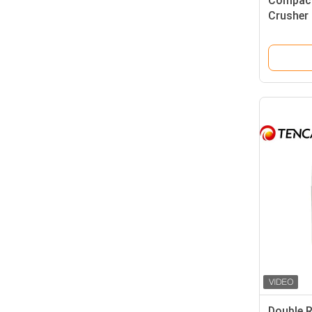
Compact
Crusher 
Output G
Double R