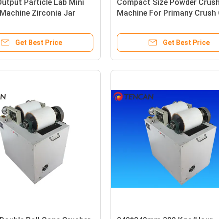
tput Particle Lab Mini
Compact Size Powder Crush
Machine Zirconia Jar
Machine For Primany Crush 
E Passed
Coke Sample
Get Best Price
Get Best Price