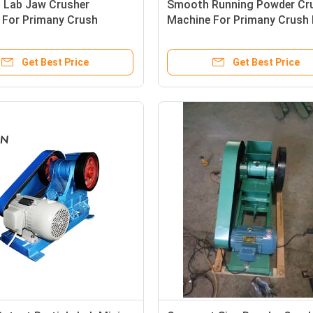
Lab Jaw Crusher
Smooth Running Powder Cr
 For Primany Crush
Machine For Primany Crush 
ne Ore Sample
Ore Sample
Get Best Price
Get Best Price