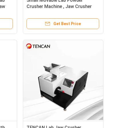
Lab
Small Movable Lab Powder
Jaw
Crusher Machine , Jaw Crusher
es
Machine for Stone / Rock
Crushing
Get Best Price
ith
TENCAN Lab Jaw Crusher