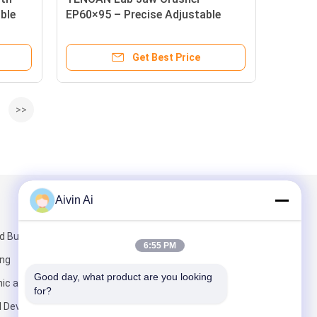
ible
EP60×95 – Precise Adjustable
Crushing for Rock, Ore &
Ceramics
Get Best Price
>>
Aivin Ai
Mail Us
 Building,
6:55 PM
ang
Good day, what product are you looking 
ic and
for?
l Development