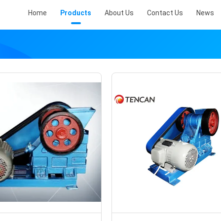
Home
Products
About Us
Contact Us
News