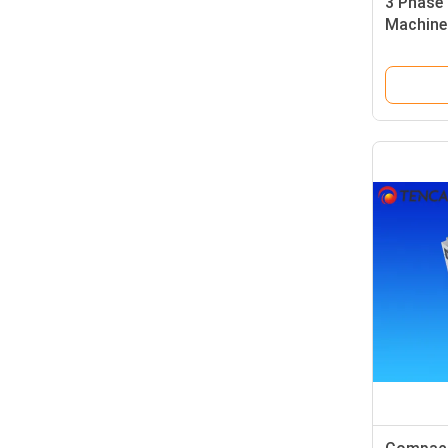
3 Phase 
Machine
Capacit