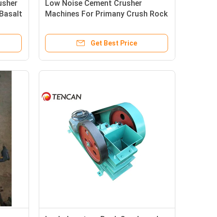
usher
Low Noise Cement Crusher
Basalt
Machines For Primany Crush Rock
Phosphate Sample
Get Best Price