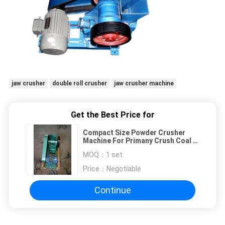
jaw crusher
double roll crusher
jaw crusher machine
Get the Best Price for
Compact Size Powder Crusher
Machine For Primany Crush Coal &
Coke Sample
MOQ：
1 set
Price：
Negotiable
Continue