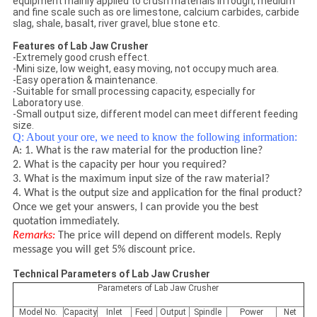
equipment mainly applied to crush materials in rough, medium
and fine scale such as ore limestone, calcium carbides, carbide
slag, shale, basalt, river gravel, blue stone etc.
Features of Lab Jaw Crusher
-Extremely good crush effect.
-Mini size, low weight, easy moving, not occupy much area.
-Easy operation & maintenance.
-Suitable for small processing capacity, especially for
Laboratory use.
-Small output size, different model can meet different feeding
size.
Q: About your ore, we need to know the following information:
A: 1. What is the raw material for the production line?
2. What is the capacity per hour you required?
3. What is the maximum input size of the raw material?
4. What is the output size and application for the final product?
Once we get your answers, I can provide you the best
quotation immediately.
Remarks:
The price will depend on different models. Reply
message you will get 5% discount price.
Technical Parameters of Lab Jaw Crusher
Parameters of Lab Jaw Crusher
Model No.
Capacity
Inlet
Feed
Output
Spindle
Power
Net