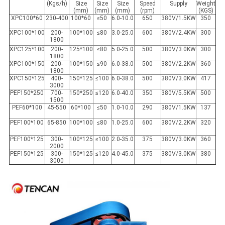
(Kgs/h)
Size
Size
Size
Speed
Supply
Weight
(mm)
(mm)
(mm)
(rpm)
(KGS)
XPC100*60
230-400
100*60
≤50
6.0-10.0
650
380V/1.5KW
350
XPC100*100
200-
100*100
≤80
3.0-25.0
600
380V/2.4KW
300
1800
XPC125*100
200-
125*100
≤80
5.0-25.0
500
380V/3.0KW
300
1800
XPC100*150
200-
100*150
≤90
6.0-38.0
500
380V/2.2KW
360
1800
XPC150*125
400-
150*125
≤100
6.0-38.0
500
380V/3.0KW
417
3000
PEF150*250
700-
150*250
≤120
6.0-40.0
350
380V/5.5KW
500
1500
PEF60*100
45-550
60*100
≤50
1.0-10.0
290
380V/1.5KW
137
PEF100*100
65-850
100*100
≤80
1.0-25.0
600
380V/2.2KW
320
PEF100*125
300-
100*125
≤100
2.0-35.0
375
380V/3.0KW
360
2000
PEF150*125
300-
150*125
≤120
4.0-45.0
375
380V/3.0KW
380
3000