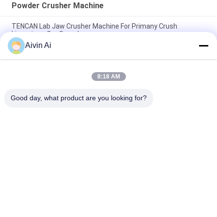
Powder Crusher Machine
TENCAN Lab Jaw Crusher Machine For Primany Crush
Limestone Ore Sample
Aivin Ai
Smooth Running Powder Crusher Machine For Primany Crush
Basalt Ore Sample
8:18 AM
Low Noise Cement Crusher Machines For Primany Crush Rock
Phosphate Sample
Good day, what product are you looking for?
Popular Categories
All
Laboratory Ball Mill
Planetary Ball Mill
Rolling Ball Mill
Stirred Ball Mill
Vibrating Ball Mill
Ball Mill Jar