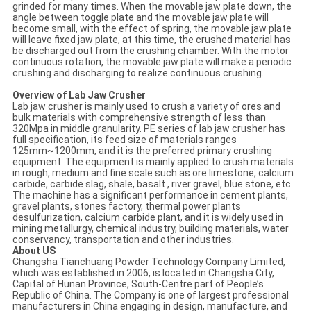
grinded for many times. When the movable jaw plate down, the
angle between toggle plate and the movable jaw plate will
become small, with the effect of spring, the movable jaw plate
will leave fixed jaw plate, at this time, the crushed material has
be discharged out from the crushing chamber. With the motor
continuous rotation, the movable jaw plate will make a periodic
crushing and discharging to realize continuous crushing.
Overview of Lab Jaw Crusher
Lab jaw crusher is mainly used to crush a variety of ores and
bulk materials with comprehensive strength of less than
320Mpa in middle granularity. PE series of lab jaw crusher has
full specification, its feed size of materials ranges
125mm~1200mm, and it is the preferred primary crushing
equipment. The equipment is mainly applied to crush materials
in rough, medium and fine scale such as ore limestone, calcium
carbide, carbide slag, shale, basalt , river gravel, blue stone, etc.
The machine has a significant performance in cement plants,
gravel plants, stones factory, thermal power plants
desulfurization, calcium carbide plant, and it is widely used in
mining metallurgy, chemical industry, building materials, water
conservancy, transportation and other industries.
About US
Changsha Tianchuang Powder Technology Company Limited,
which was established in 2006, is located in Changsha City,
Capital of Hunan Province, South-Centre part of People’s
Republic of China. The Company is one of largest professional
manufacturers in China engaging in design, manufacture, and