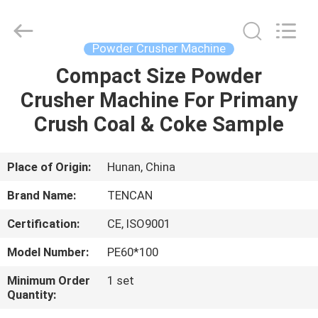
Tianchuang
Powder
Technology
Co.,
Ltd.
Powder Crusher Machine
All
Rights
Compact Size Powder
HOME
Reserved.
Crusher Machine For Primany
PRODUCTS
Crush Coal & Coke Sample
ABOUT
Place of Origin:
Hunan, China
US
Brand Name:
TENCAN
Certification:
CE, ISO9001
FACTORY
Model Number:
PE60*100
TOUR
Minimum Order
1 set
Quantity:
QUALITY