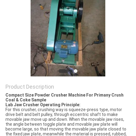
PRIVACY
POLICY
Product Description
Compact Size Powder Crusher Machine For Primany Crush
Coal & Coke Sample
Lab Jaw Crusher Operating Principle:
For this crusher, crushing way is squeeze-press type, motor
drive belt and belt pulley, through eccentric shaft to make
movable jaw move up and down. When the movable jaw rises,
the angle between toggle plate and movable jaw plate will
become large, so that moving the movable jaw plate closed to
the fixed jaw plate, meanwhile the material is pressed, rubbed,