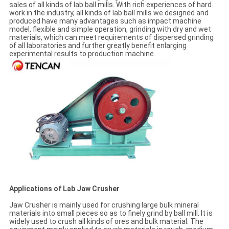
sales of all kinds of lab ball mills. With rich experiences of hard
work in the industry, all kinds of lab ball mills we designed and
produced have many advantages such as impact machine
model, flexible and simple operation, grinding with dry and wet
materials, which can meet requirements of dispersed grinding
of all laboratories and further greatly benefit enlarging
experimental results to production machine.
Applications of Lab Jaw Crusher
Jaw Crusher is mainly used for crushing large bulk mineral
materials into small pieces so as to finely grind by ball mill. It is
widely used to crush all kinds of ores and bulk material. The