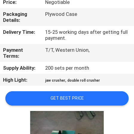
Price:
Negotiable
CONTROL
Packaging
Plywood Case
Details:
CONTACT
US
Delivery Time:
15-25 working days after getting full
payment.
Payment
T/T, Western Union,
NEWS
Terms:
Supply Ability:
200 sets per month
BLOG
High Light:
,
jaw crusher
double roll crusher
REQUEST
GET BEST PRICE
A QUOTE
SITEMAP