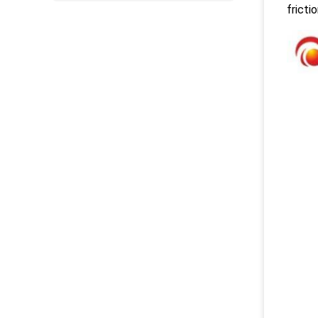
fricti