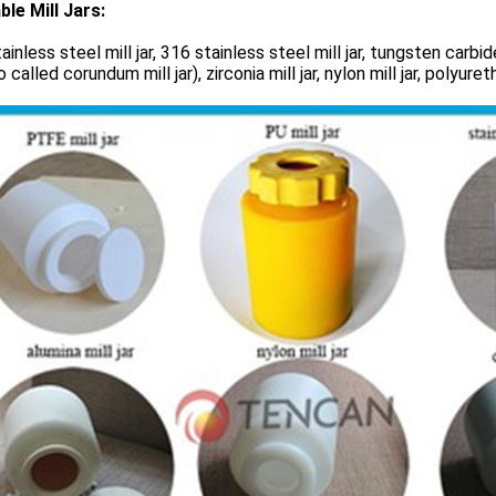
ble Mill Jars:
ainless steel mill jar, 316 stainless steel mill jar, tungsten carbide
o called corundum mill jar), zirconia mill jar, nylon mill jar, polyuret