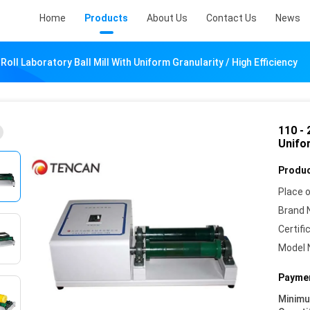
Home
Products
About Us
Contact Us
News
 Roll Laboratory Ball Mill With Uniform Granularity / High Efficiency
110 - 
Unifor
Produc
Place o
Brand 
Certifi
Model 
Paymen
Minim