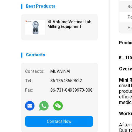
Best Products
Ro
P
4L Volume Vertical Lab
Milling Equipment
Hi
Produc
Contacts
5L 110
Over
Contacts:
Mr. Aivin Ai
Mini R
Tel:
86 13548659522
small 
Fax:
86-731-84939973-808
produc
effici
medici
Worki
Contact Now
After 
Due to