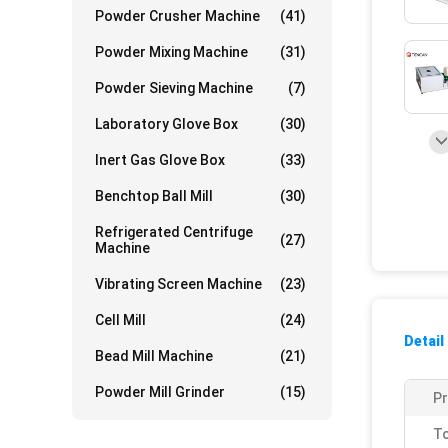
Powder Crusher Machine
(41)
Powder Mixing Machine
(31)
Powder Sieving Machine
(7)
Laboratory Glove Box
(30)
Inert Gas Glove Box
(33)
Benchtop Ball Mill
(30)
Refrigerated Centrifuge
(27)
Machine
Vibrating Screen Machine
(23)
Cell Mill
(24)
Detail
Bead Mill Machine
(21)
Powder Mill Grinder
(15)
P
To