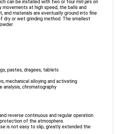
ch can be installed with two or four mill jars on
ry movements at high speed, the balls and
, and materials are eventually ground into fine
of dry or wet grinding method. The smallest
powder.
gs, pastes, dragees, tablets
ys, mechanical alloying and activating
re analysis, chromatography
and reverse continuous and regular operation.
g, protection of the atmosphere.
use is not easy to slip, greatly extended the