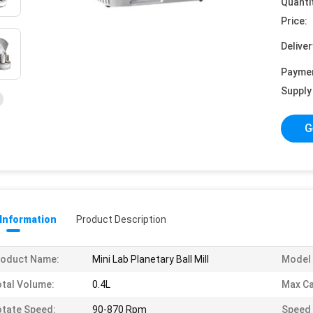
Quanti
Price:
Deliver
Payme
Supply 
G
 Information
Product Description
roduct Name:
Mini Lab Planetary Ball Mill
Model 
tal Volume:
0.4L
Max Ca
tate Speed:
90-870 Rpm
Speed 