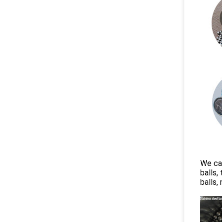
We can
balls,
balls,