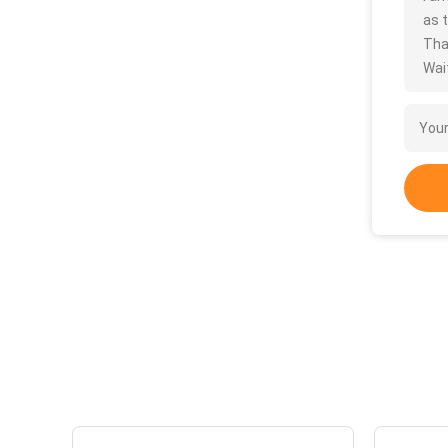
as t
Tha
Wait