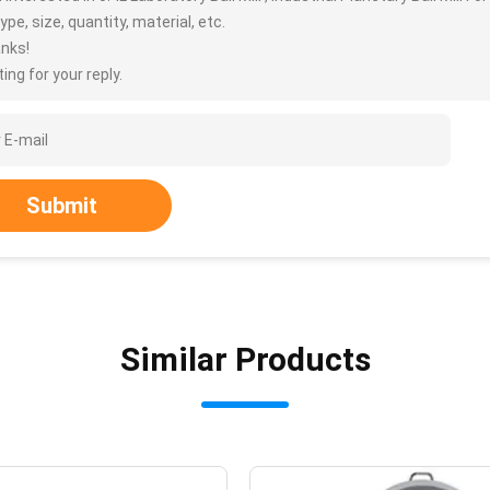
ype, size, quantity, material, etc.
nks!
ing for your reply.
Submit
Similar Products