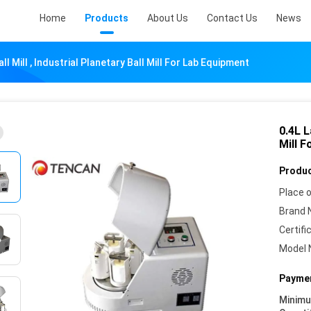
Home
Products
About Us
Contact Us
News
ll Mill , Industrial Planetary Ball Mill For Lab Equipment
0.4L L
Mill 
Produc
Place o
Brand 
Certifi
Model 
Paymen
Minim