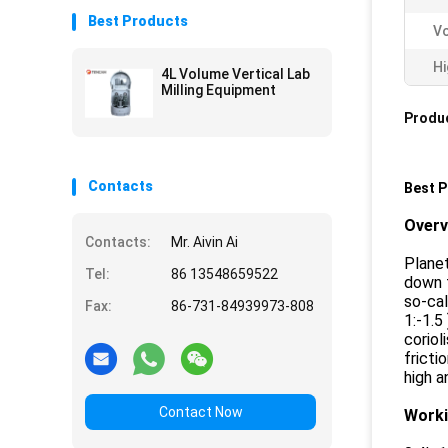
Best Products
Vo
Hi
4L Volume Vertical Lab
Milling Equipment
Produc
Contacts
Best P
Over
Contacts:
Mr. Aivin Ai
Planet
Tel:
86 13548659522
down t
so-cal
Fax:
86-731-84939973-808
1:-1.5
coriol
fricti
high a
Contact Now
Worki