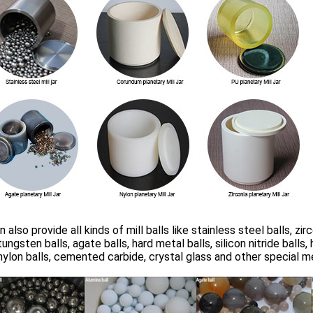
 also provide all kinds of mill balls like stainless steel balls, zir
 tungsten balls, agate balls, hard metal balls, silicon nitride ball
 nylon balls, cemented carbide, crystal glass and other special m