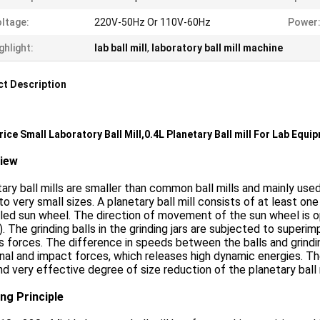
ltage:
220V-50Hz Or 110V-60Hz
Power
ghlight:
lab ball mill
,
laboratory ball mill machine
t Description
rice Small Laboratory Ball Mill,0.4L Planetary Ball mill For Lab Equi
view
ary ball mills are smaller than common ball mills and mainly used
o very small sizes. A planetary ball mill consists of at least one 
led sun wheel. The direction of movement of the sun wheel is oppo
 ). The grinding balls in the grinding jars are subjected to supe
is forces. The difference in speeds between the balls and grind
onal and impact forces, which releases high dynamic energies. 
nd very effective degree of size reduction of the planetary ball m
ng Principle