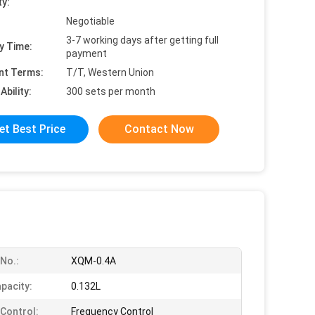
ty:
Negotiable
3-7 working days after getting full
y Time:
payment
nt Terms:
T/T, Western Union
Ability:
300 sets per month
et Best Price
Contact Now
No.:
XQM-0.4A
pacity:
0.132L
Control:
Frequency Control