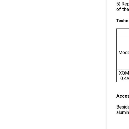
5) Rep
of the
Techn
Mode
XQM
0.4
Acces
Beside
alumin