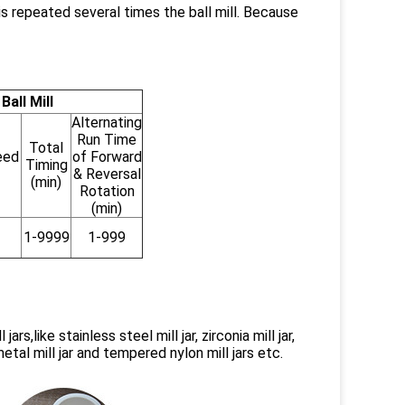
is repeated several times the ball mill. Because
all Mill
Alternating
Run Time
Total
eed
of Forward
Timing
& Reversal
(min)
Rotation
(min)
1-9999
1-999
rs,like stainless steel mill jar, zirconia mill jar,
d metal mill jar and tempered nylon mill jars etc.