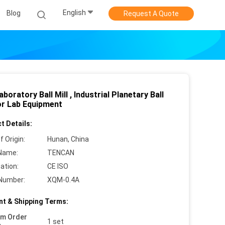
English
Blog
Request A Quote
aboratory Ball Mill , Industrial Planetary Ball
For Lab Equipment
t Details:
f Origin:
Hunan, China
Name:
TENCAN
cation:
CE ISO
Number:
XQM-0.4A
t & Shipping Terms:
um Order
1 set