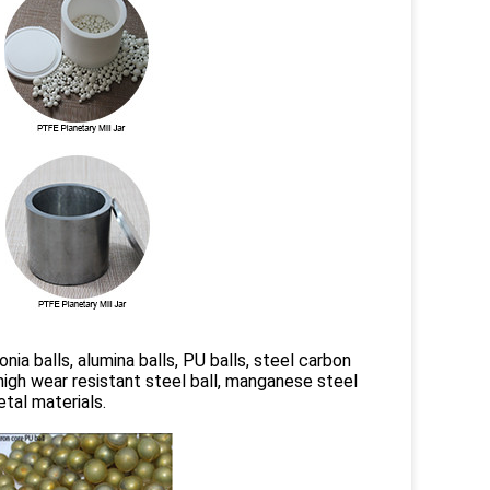
conia balls, alumina balls, PU balls, steel carbon
s, high wear resistant steel ball, manganese steel
etal materials.