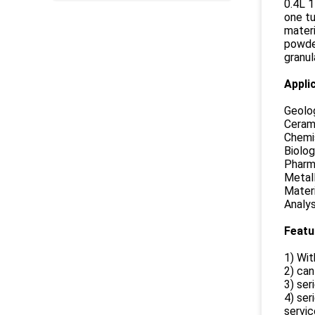
0.4L 1
one tu
materi
powder
granul
Appli
Geolog
Cerami
Chemis
Biolog
Pharma
Metall
Materi
Analys
Featu
1) Wit
2) can
3) ser
4) ser
service