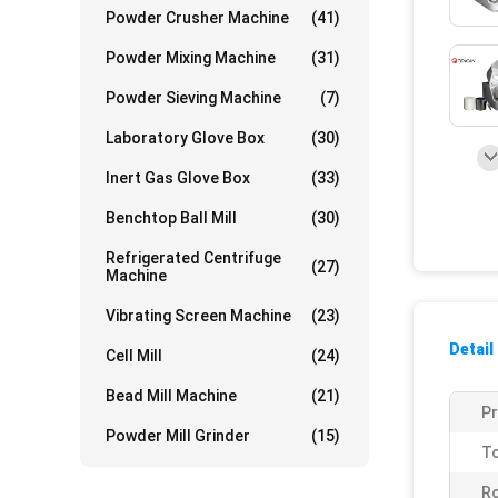
Powder Crusher Machine
(41)
Powder Mixing Machine
(31)
Powder Sieving Machine
(7)
Laboratory Glove Box
(30)
Inert Gas Glove Box
(33)
Benchtop Ball Mill
(30)
Refrigerated Centrifuge
(27)
Machine
Vibrating Screen Machine
(23)
Detail
Cell Mill
(24)
Bead Mill Machine
(21)
P
Powder Mill Grinder
(15)
To
Ro