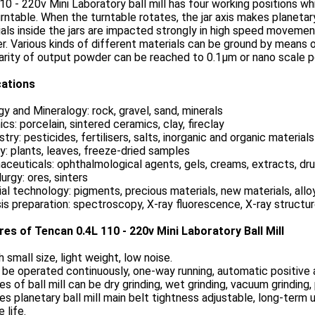
10 - 220v Mini Laboratory ball mill has four working positions whi
rntable. When the turntable rotates, the jar axis makes planeta
als inside the jars are impacted strongly in high speed movement
. Various kinds of different materials can be ground by means 
arity of output powder can be reached to 0.1μm or nano scale 
cations
y and Mineralogy: rock, gravel, sand, minerals
cs: porcelain, sintered ceramics, clay, fireclay
try: pesticides, fertilisers, salts, inorganic and organic materials
y: plants, leaves, freeze-dried samples
ceuticals: ophthalmological agents, gels, creams, extracts, dru
urgy: ores, sinters
al technology: pigments, precious materials, new materials, allo
is preparation: spectroscopy, X-ray fluorescence, X-ray structu
res of Tencan 0.4L 110 - 220v Mini Laboratory Ball Mill
h small size, light weight, low noise.
 be operated continuously, one-way running, automatic positive 
ies of ball mill can be dry grinding, wet grinding, vacuum grindin
ies planetary ball mill main belt tightness adjustable, long-term 
 life.