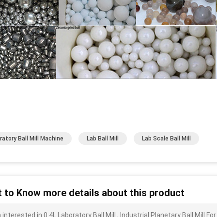
ratory Ball Mill Machine
Lab Ball Mill
Lab Scale Ball Mill
 to Know more details about this product
 interested in 0.4L Laboratory Ball Mill , Industrial Planetary Ball Mil