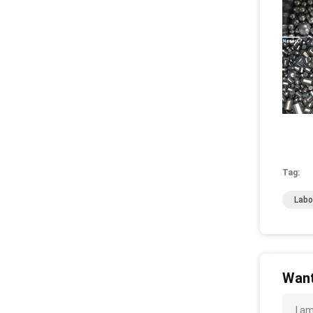
Tag:
Labo
Want
I am