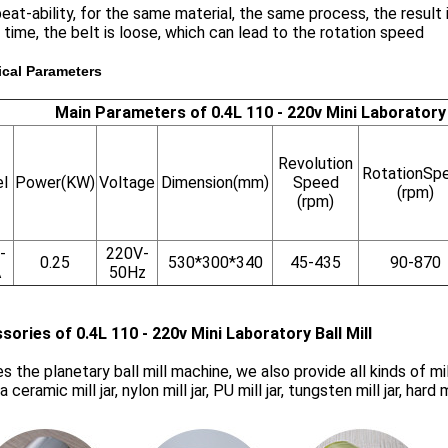
eat-ability, for the same material, the same process, the result 
 time, the belt is loose, which can lead to the rotation speed
ical Parameters
Main Parameters of 0.4L 110 - 220v Mini Laboratory B
Revolution
RotationSp
l
Power(KW)
Voltage
Dimension(mm)
Speed
(rpm)
(rpm)
-
220V-
0.25
530*300*340
45-435
90-870
A
50Hz
sories of 0.4L 110 - 220v Mini Laboratory Ball Mill
s the planetary ball mill machine, we also provide all kinds of mill ja
a ceramic mill jar, nylon mill jar, PU mill jar, tungsten mill jar, har