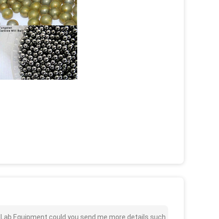
l For Lab Equipment could you send me more details such