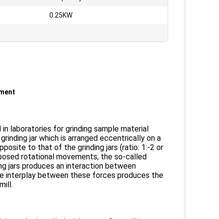
:
0.25KW
pment
 in laboratories for grinding sample material
grinding jar which is arranged eccentrically on a
site to that of the grinding jars (ratio: 1:-2 or
rimposed rotational movements, the so-called
ing jars produces an interaction between
The interplay between these forces produces the
ill.