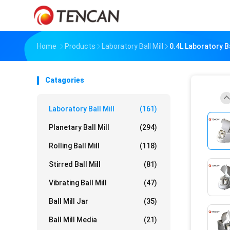
Home
Products
Laboratory Ball Mill
0.4L Laboratory Ba
Catagories
Laboratory Ball Mill
(161)
Planetary Ball Mill
(294)
Rolling Ball Mill
(118)
Stirred Ball Mill
(81)
Vibrating Ball Mill
(47)
Ball Mill Jar
(35)
Ball Mill Media
(21)