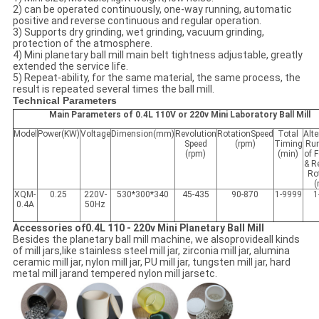
2) can be operated continuously, one-way running, automatic
positive and reverse continuous and regular operation.
3) Supports dry grinding, wet grinding, vacuum grinding,
protection of the atmosphere.
4) Mini planetary ball mill main belt tightness adjustable, greatly
extended the service life.
5) Repeat-ability, for the same material, the same process, the
result is repeated several times the ball mill.
Technical Parameters
Main Parameters of 0.4L 110V or 220v Mini Laboratory Ball Mill
Model
Power(KW)
Voltage
Dimension(mm)
Revolution
RotationSpeed
Total
Alte
Speed
(rpm)
Timing
Ru
(rpm)
(min)
of 
& R
Ro
(
XQM-
0.25
220V-
530*300*340
45-435
90-870
1-9999
1
0.4A
50Hz
Accessories of0.4L 110 - 220v Mini Planetary Ball Mill
Besides the planetary ball mill machine, we alsoprovideall kinds
of mill jars,like stainless steel mill jar, zirconia mill jar, alumina
ceramic mill jar, nylon mill jar, PU mill jar, tungsten mill jar, hard
metal mill jarand tempered nylon mill jarsetc.