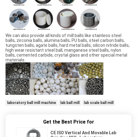
We can also provide all kinds of mill balls like stainless steel
balls, zirconia balls, alumina balls, PU balls, steel carbon balls,
tungsten balls, agate balls, hard metal balls, silicon nitride balls,
high wear resistant steel ball, manganese steel balls, nylon
balls, cemented carbide, crystal glass and other special metal
materials.
laboratory ball mill machine
lab ball mill
lab scale ball mill
Get the Best Price for
CE ISO Vertical And Movable Lab