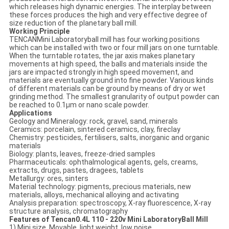
which releases high dynamic energies. The interplay between
these forces produces the high and very effective degree of
size reduction of the planetary ball mill.
Working Principle
TENCANMini Laboratoryball mill has four working positions
which can be installed with two or four mill jars on one turntable.
When the turntable rotates, the jar axis makes planetary
movements at high speed, the balls and materials inside the
jars are impacted strongly in high speed movement, and
materials are eventually ground into fine powder. Various kinds
of different materials can be ground by means of dry or wet
grinding method. The smallest granularity of output powder can
be reached to 0.1μm or nano scale powder.
Applications
Geology and Mineralogy: rock, gravel, sand, minerals
Ceramics: porcelain, sintered ceramics, clay, fireclay
Chemistry: pesticides, fertilisers, salts, inorganic and organic
materials
Biology: plants, leaves, freeze-dried samples
Pharmaceuticals: ophthalmological agents, gels, creams,
extracts, drugs, pastes, dragees, tablets
Metallurgy: ores, sinters
Material technology: pigments, precious materials, new
materials, alloys, mechanical alloying and activating
Analysis preparation: spectroscopy, X-ray fluorescence, X-ray
structure analysis, chromatography
Features of Tencan0.4L 110 - 220v Mini LaboratoryBall Mill
1) Mini size, Movable, light weight, low noise.