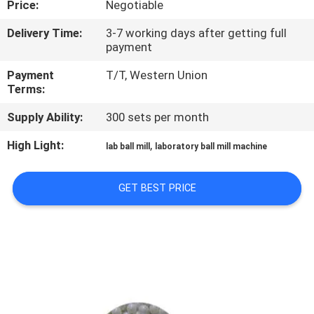
Price:
Negotiable
CONTROL
Delivery Time:
3-7 working days after getting full
payment
CONTACT
US
Payment
T/T, Western Union
Terms:
Supply Ability:
300 sets per month
NEWS
High Light:
,
lab ball mill
laboratory ball mill machine
BLOG
GET BEST PRICE
REQUEST
A QUOTE
SITEMAP