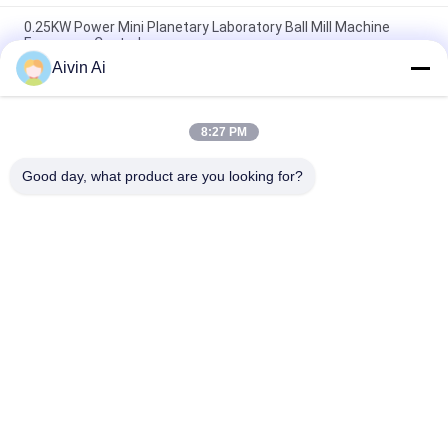
0.25KW Power Mini Planetary Laboratory Ball Mill Machine
Frequency Control
Aivin Ai
Nano Powder Laboratory Grinder Machine , Lab Scale Ball Mill
Long Service Life
8:27 PM
CE ISO Vertical And Movable Lab Grinding Mill , Laboratory
Grinding Mill
Good day, what product are you looking for?
Popular Categories
All
Laboratory Ball Mill
Planetary Ball Mill
Rolling Ball Mill
Stirred Ball Mill
Vibrating Ball Mill
Ball Mill Jar