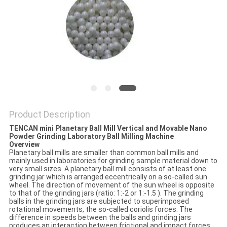
PRIVACY
POLICY
Product Description
TENCAN mini Planetary Ball Mill Vertical and Movable Nano
Powder Grinding Laboratory Ball Milling Machine
Overview
Planetary ball mills are smaller than common ball mills and
mainly used in laboratories for grinding sample material down to
very small sizes. A planetary ball mill consists of at least one
grinding jar which is arranged eccentrically on a so-called sun
wheel. The direction of movement of the sun wheel is opposite
to that of the grinding jars (ratio: 1:-2 or 1:-1.5 ). The grinding
balls in the grinding jars are subjected to superimposed
rotational movements, the so-called coriolis forces. The
difference in speeds between the balls and grinding jars
produces an interaction between frictional and impact forces,