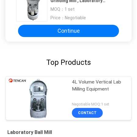
Grinding Mill , Laboratory
Grinding Mill
MOQ：
1 set
Price：
Negotiable
Continue
Top Products
4L Volume Vertical Lab
Milling Equipment
Negotiable MOQ:1 set
CONTACT
Laboratory Ball Mill