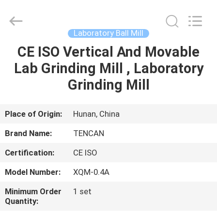
Tianchuang
Powder
Technology
Co.,
Ltd.
Laboratory Ball Mill
All
Rights
CE ISO Vertical And Movable
HOME
Reserved.
Lab Grinding Mill , Laboratory
PRODUCTS
Grinding Mill
ABOUT
Place of Origin:
Hunan, China
US
Brand Name:
TENCAN
Certification:
CE ISO
FACTORY
Model Number:
XQM-0.4A
TOUR
Minimum Order
1 set
Quantity:
QUALITY