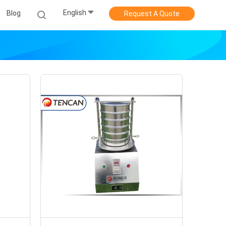
English
Blog
Request A Quote