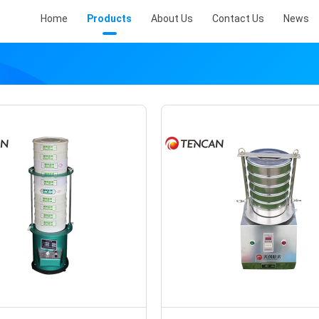
Home
Products
About Us
Contact Us
News