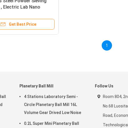
s Steel Powder Sieving
, Electric Lab Nano
Sieve Shaker
Get Best Price
1
Planetary Ball Mill
Follow Us
Ball
4 Stations Laboratory Semi -
Room 804, 2nd
ed
Circle Planetary Ball Mill 16L
No.68 Luosit
Volume Gear Drived Low Noise
Road, Econom
0.2L Super Mini Planetary Ball
Technologica