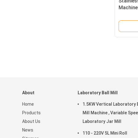
Stainles
Machine 
Powder 
About
Laboratory Ball Mill
Home
1.5KW Vertical Laboratory 
Products
Mill Machine , Variable Spe
About Us
Laboratory Jar Mill
News
110 - 220V 5L Mini Roll