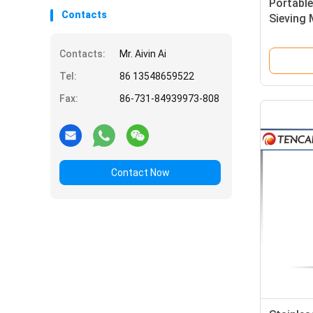
Portabl
Contacts
Sieving 
Sieving 
Contacts:
Mr. Aivin Ai
Tel:
86 13548659522
Fax:
86-731-84939973-808
Contact Now