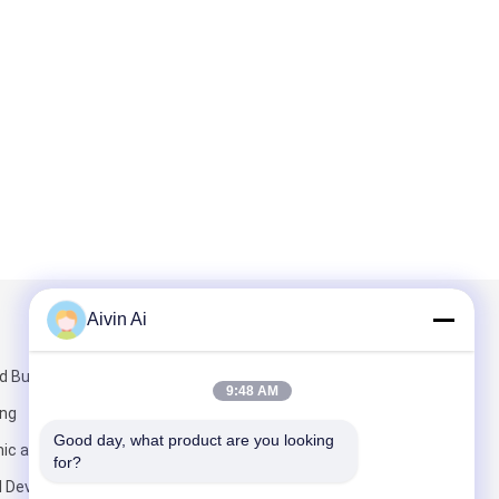
Aivin Ai
Mail Us
 Building,
9:48 AM
ang
Good day, what product are you looking 
ic and
for?
l Development