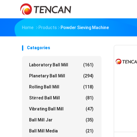
Home
Products
Powder Sieving Machine
Catagories
Laboratory Ball Mill
(161)
Planetary Ball Mill
(294)
Rolling Ball Mill
(118)
Stirred Ball Mill
(81)
Vibrating Ball Mill
(47)
Ball Mill Jar
(35)
Ball Mill Media
(21)