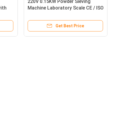
220V 0.15KW Powder Sieving
ith
Machine Laboratory Scale CE / ISO
Approval
Get Best Price