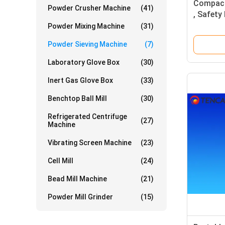
Compact
Powder Crusher Machine
(41)
, Safety
Equipme
Powder Mixing Machine
(31)
Powder Sieving Machine
(7)
Laboratory Glove Box
(30)
Inert Gas Glove Box
(33)
Benchtop Ball Mill
(30)
Refrigerated Centrifuge
(27)
Machine
Vibrating Screen Machine
(23)
Cell Mill
(24)
Bead Mill Machine
(21)
Powder Mill Grinder
(15)