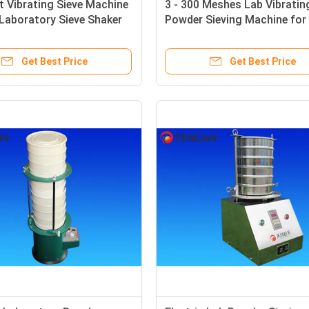
 Vibrating Sieve Machine
3 - 300 Meshes Lab Vibratin
 Laboratory Sieve Shaker
Powder Sieving Machine for
nt
Sieving Powder / Liquid / Gr
Get Best Price
Get Best Price