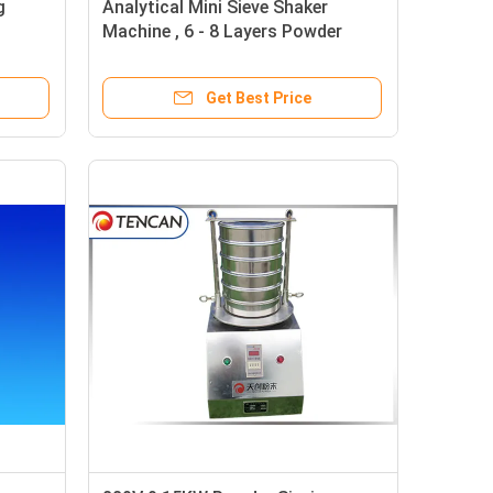
g
Analytical Mini Sieve Shaker
Machine , 6 - 8 Layers Powder
anule
Screening Equipment
Get Best Price