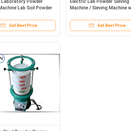
e Laboratory Powder
Electric Lab Powder Sieving
Machine Lab Soil Powder
Machine / Sieving Machine w
Use
Full Sizes Screen
Get Best Price
Get Best Price