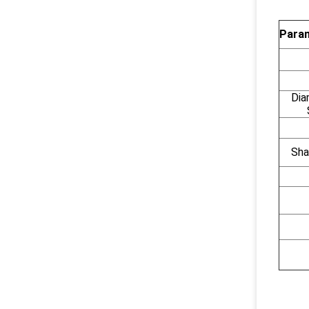
Param
Dia
Sha