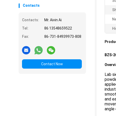
Sc
Contacts
Sh
Ne
Contacts:
Mr. Aivin Ai
Tel:
86 13548659522
Hi
Fax:
86-731-84939973-808
Produc
BZS-20
Contact Now
Overv
Lab si
powder
applie
indust
smooth
and ea
moveme
angle 