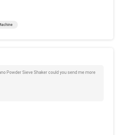
Machine
b Nano Powder Sieve Shaker could you send me more