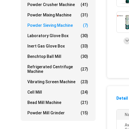
Powder Crusher Machine
(41)
Powder Mixing Machine
(31)
Powder Sieving Machine
(7)
Laboratory Glove Box
(30)
Inert Gas Glove Box
(33)
Benchtop Ball Mill
(30)
Refrigerated Centrifuge
(27)
Machine
Vibrating Screen Machine
(23)
Cell Mill
(24)
Detail
Bead Mill Machine
(21)
Powder Mill Grinder
(15)
Na
Av