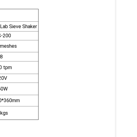
 Lab Sieve Shaker
-200
 meshes
8
0 tpm
20V
50W
0*360mm
kgs