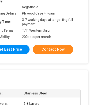
ty:
Negotiable
ing Details:
Plywood Case + Foam
3-7 working days after getting full
y Time:
payment
nt Terms:
T/T, Western Union
Ability:
200sets per month
et Best Price
Contact Now
al:
Stainless Steel
yers:
6-8 Layers