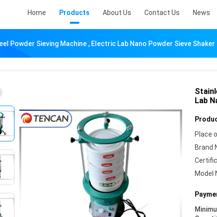
Home
Products
About Us
Contact Us
News
eel Powder Sieving Machine , Electric Lab Nano Powder Sieve Shaker
Stainl
Lab N
Produc
Place o
Brand 
Certifi
Model 
Paymen
Minim