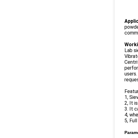
Appli
powder
commun
Worki
Lab si
Vibrat
Centri
perfor
users.
reques
Featu
1, Sie
2, It 
3. It 
4, whe
5, Ful
Param