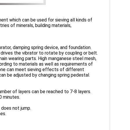
ent which can be used for sieving all kinds of
tries of minerals, building materials,
rator, damping spring device, and foundation.
drives the vibrator to rotate by coupling or belt.
 main wearing parts. High manganese steel mesh,
rding to materials as well as requirements of
 one can meet sieving effects of different
 can be adjusted by changing spring pedestal.
umber of layers can be reached to 7-8 layers.
60 minutes.
r does not jump.
es.