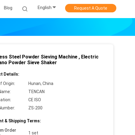
English
Blog
Request A Quote
ess Steel Powder Sieving Machine , Electric
ano Powder Sieve Shaker
t Details:
f Origin:
Hunan, China
Name:
TENCAN
cation:
CE ISO
Number:
ZS-200
t & Shipping Terms:
um Order
1 set