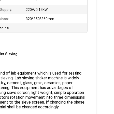
Supply:
220V/0.15KW
ions:
320*350*360mm
chine
er Sieving
kind of lab equipment which is used for testing
sieving. Lab sieving shaker machine is widely
stry, cement, glass, grain, ceramics, paper
iltering. This equipment has advantages of
ing sieve screen, light weight, simple operation
otor's rotation movement into three dimensional
ment to the sieve screen. If changing the phase
ial shall be changed accordingly.