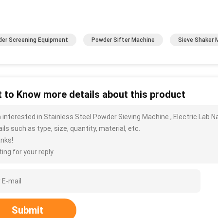
er Screening Equipment
Powder Sifter Machine
Sieve Shaker 
 to Know more details about this product
m interested in Stainless Steel Powder Sieving Machine , Electric La
ils such as type, size, quantity, material, etc.
nks!
ing for your reply.
Submit