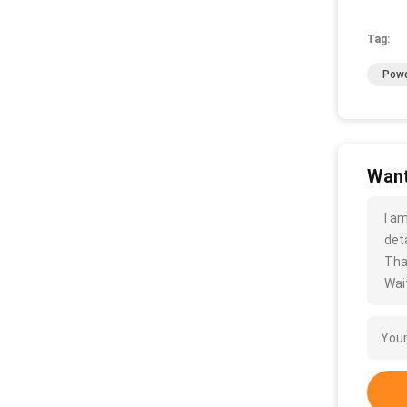
Tag:
Powd
Want
I a
deta
Tha
Wait