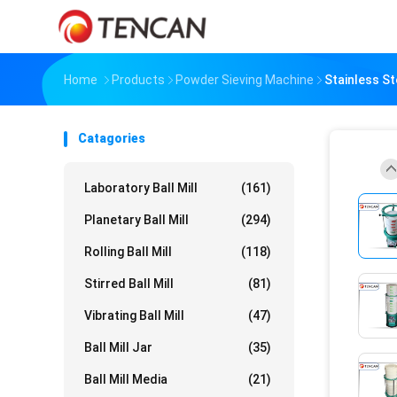
Home
Products
Powder Sieving Machine
Stainless St
Catagories
Laboratory Ball Mill
(161)
Planetary Ball Mill
(294)
Rolling Ball Mill
(118)
Stirred Ball Mill
(81)
Vibrating Ball Mill
(47)
Ball Mill Jar
(35)
Ball Mill Media
(21)