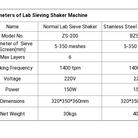
eters of Lab Sieving Shaker Machine
Name
Normal Lab Sieve Shaker
Stainless Steel
Model No.
ZS-200
BZS
meter of Sieve
5-350 meshes
5-350
Screen(mm)
Max Layers
6
king Frequency
1400 tpm
140
Voltage
220V
2
Power
150W
1
Dimensions
320*350*360mm
320*35
Net Weight
30kgs
40