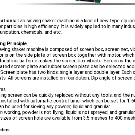
cation
s:
Lab sieving shaker machine is a kind of new type equipm
 particles in high efficiency. It is widely applied to in many indus
ication, chemicals, and etc.
ng Principle
eving shaker machine is composed of screen box, screen net, vib
or is on the side plate of screen box together with motor, which 
fugal inertia force makes the screen box vibrate. Screen is the
ated screen plate and rubber screen plate can be selected acco
 Screen plate has two kinds: single layer and double layer. Each
ts. All screens are installed on foundation, Dip angle of screen
res
ving screen can be quickly replaced without any tools, and the n
is installed with automatic control timer which can be set for 1-
can be used for sieving any powder, liquid and granular.
n working, powder is not flying, liquid is not sprayed, and granula
l sizes of screen hole are available from 3.5 meshes to 400 mesh
eters