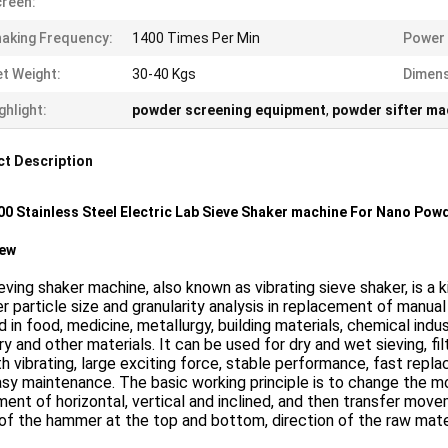
reen:
aking Frequency:
1400 Times Per Min
Power 
t Weight:
30-40 Kgs
Dimens
ghlight:
powder screening equipment
,
powder sifter ma
t Description
0 Stainless Steel Electric Lab Sieve Shaker machine For Nano Powd
iew
eving shaker machine, also known as vibrating sieve shaker, is a 
 particle size and granularity analysis in replacement of manual 
d in food, medicine, metallurgy, building materials, chemical indu
ry and other materials. It can be used for dry and wet sieving, f
 vibrating, large exciting force, stable performance, fast replac
sy maintenance. The basic working principle is to change the m
nt of horizontal, vertical and inclined, and then transfer move
of the hammer at the top and bottom, direction of the raw mater