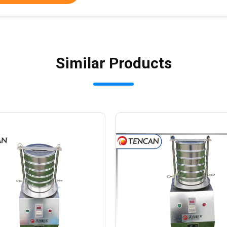
Similar Products