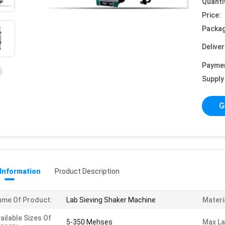
Quanti
Price:
Packag
Deliver
Payme
Supply 
G
 Information
Product Description
me Of Product:
Lab Sieving Shaker Machine
Materi
ailable Sizes Of
5-350 Mehses
Max La