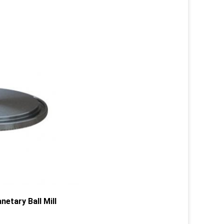
etary Ball Mill