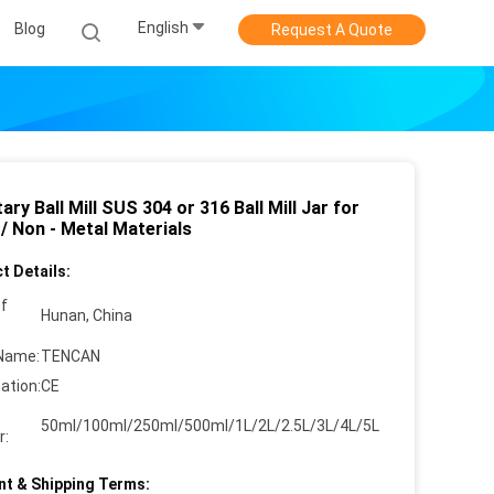
English
Blog
Request A Quote
ary Ball Mill SUS 304 or 316 Ball Mill Jar for
/ Non - Metal Materials
t Details:
of
Hunan, China
Name:
TENCAN
cation:
CE
50ml/100ml/250ml/500ml/1L/2L/2.5L/3L/4L/5L
r:
t & Shipping Terms: