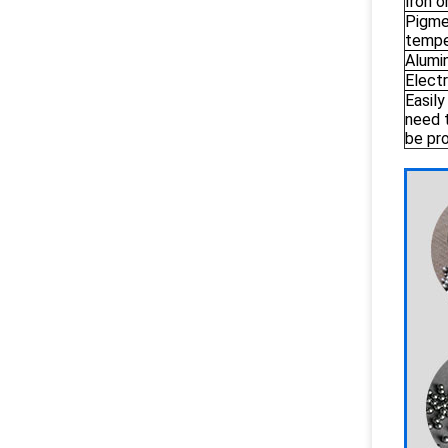
Iron o
Pigmen
tempe
Alumi
Electr
Easily
need 
be pr