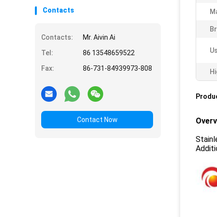
Contacts
Ma
Br
Contacts:
Mr. Aivin Ai
Us
Tel:
86 13548659522
Fax:
86-731-84939973-808
Hi
Produc
Contact Now
Overv
Stainl
Additi