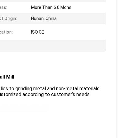
ess:
More Than 6.0 Mohs
f Origin:
Hunan, China
cation:
ISO CE
ll Mill
pplies to grinding metal and non-metal materials.
or customized according to customer’s needs.