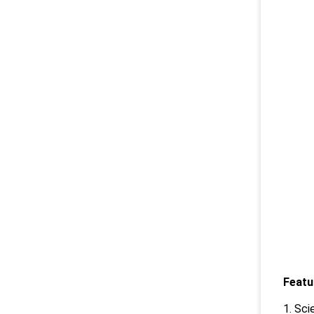
Featu
1. Sci