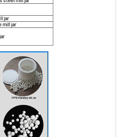
 steel mill jar
l jar
mill jar
jar