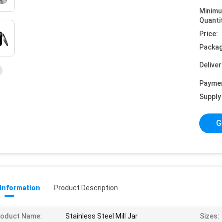
Minim
Quanti
Price:
Packag
Deliver
Payme
Supply 
G
 Information
Product Description
roduct Name:
Stainless Steel Mill Jar
Sizes: