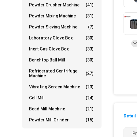
Powder Crusher Machine
(41)
Powder Mixing Machine
(31)
Powder Sieving Machine
(7)
Laboratory Glove Box
(30)
Inert Gas Glove Box
(33)
Benchtop Ball Mill
(30)
Refrigerated Centrifuge
(27)
Machine
Vibrating Screen Machine
(23)
Cell Mill
(24)
Bead Mill Machine
(21)
Detail
Powder Mill Grinder
(15)
P