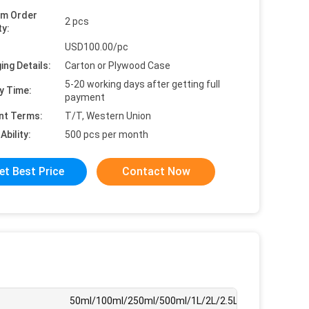
um Order
2 pcs
ty:
USD100.00/pc
ing Details:
Carton or Plywood Case
5-20 working days after getting full
y Time:
payment
nt Terms:
T/T, Western Union
Ability:
500 pcs per month
et Best Price
Contact Now
50ml/100ml/250ml/500ml/1L/2L/2.5L/3L/4L/5L