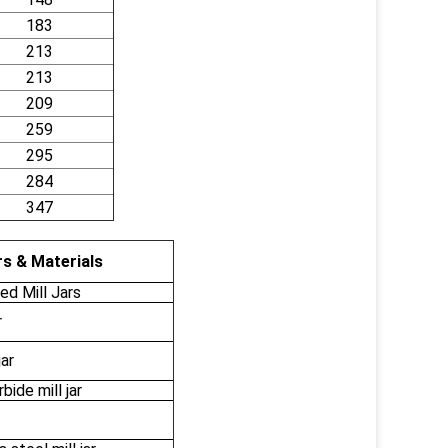
183
213
213
209
259
295
284
347
s & Materials
d Mill Jars
r
jar
ide mill jar