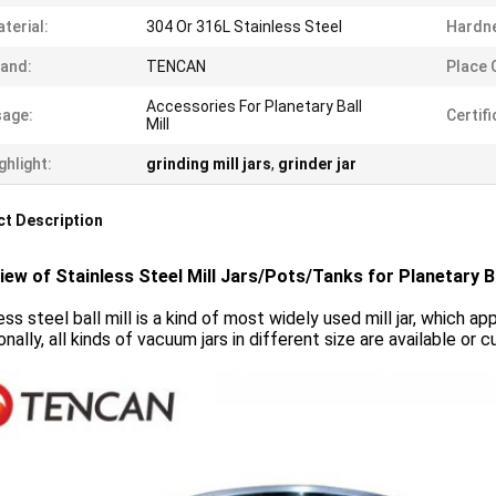
terial:
304 Or 316L Stainless Steel
Hardn
and:
TENCAN
Place O
Accessories For Planetary Ball
age:
Certifi
Mill
ghlight:
grinding mill jars
,
grinder jar
t Description
iew of Stainless Steel Mill Jars/Pots/Tanks for Planetary Ba
ess steel ball mill is a kind of most widely used mill jar, which a
onally, all kinds of vacuum jars in different size are available 