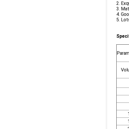
2. Exq
3. Mat
4. Goo
5. Lot
Speci
Param
Vol