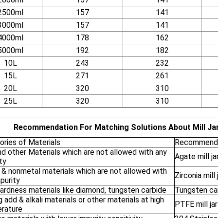
2500ml
157
141
3000ml
157
141
4000ml
178
162
5000ml
192
182
10L
243
232
15L
271
261
20L
320
310
25L
320
310
Recommendation For Matching Solutions About Mill Jar
ories of Materials
Recommende
nd other Materials which are not allowed with any
Agate mill ja
ty
 & nonmetal materials which are not allowed with
Zirconia mill 
purity
ardness materials like diamond, tungsten carbide
Tungsten carb
 add & alkali materials or other materials at high
PTFE mill jar
rature