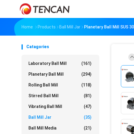
Home
Products
Ball Mill Jar
Planetary Ball Mill SUS 30
Catagories
Laboratory Ball Mill
(161)
Planetary Ball Mill
(294)
Rolling Ball Mill
(118)
Stirred Ball Mill
(81)
Vibrating Ball Mill
(47)
Ball Mill Jar
(35)
Ball Mill Media
(21)