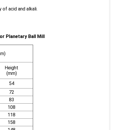
 of acid and alkali.
r Planetary Ball Mill
mm)
Height
(mm)
54
72
83
108
118
158
148