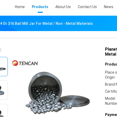
Home
Products
About Us
Contact Us
News
4 Or 316 Ball Mill Jar For Metal / Non - Metal Materials
Planet
Metal 
Produc
Place 
Origin:
Brand 
Certifi
Model
Numbe
Paymen