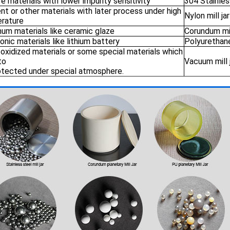
re materials with lower impurity sensitivity
304 Stainless
t or other materials with later process under high
Nylon mill jar
rature
num materials like ceramic glaze
Corundum mil
onic materials like lithium battery
Polyurethane 
 oxidized materials or some special materials which
to
Vacuum mill 
otected under special atmosphere.