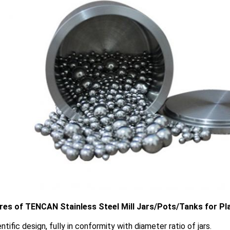
res of TENCAN Stainless Steel Mill Jars/Pots/Tanks for Plan
entific design, fully in conformity with diameter ratio of jars.