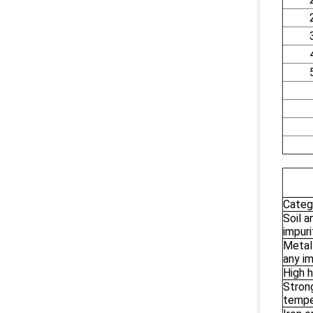
Categ
Soil a
impuri
Metal
any im
High h
Strong
tempe