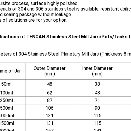
uisite process, surface highly polished.
erials of 304 and 306 stainless steel is available, resistant ability
d sealing package without leakage.
s of solutions are for your option.
fications of TENCAN Stainless Steel Mill Jars/Pots/Tanks fo
eters of 304 Stainless Steel Planetary Mill Jars (Thickness 8 
Outer Diameter
Inner Diameter
ume of Jar
(mm)
(mm)
50ml
48
38
100ml
62
48
250ml
87
71
500ml
106
90
1000ml
131
115
1500ml
131
115
2000ml
157
141