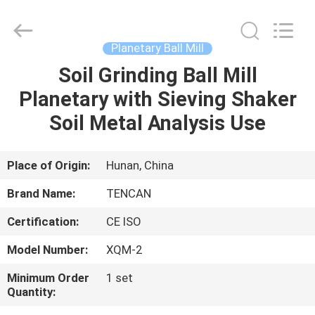
Tianchuang
Powder
Technology
Co.,
Ltd.
Planetary Ball Mill
All
Rights
Soil Grinding Ball Mill
HOME
Reserved.
Planetary with Sieving Shaker
PRODUCTS
Soil Metal Analysis Use
ABOUT
Place of Origin:
Hunan, China
US
Brand Name:
TENCAN
Certification:
CE ISO
FACTORY
Model Number:
XQM-2
TOUR
Minimum Order
1 set
Quantity:
QUALITY