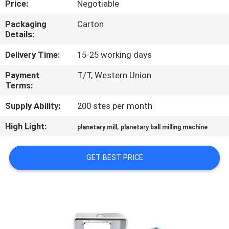
Price:
Negotiable
CONTROL
Packaging
Carton
Details:
CONTACT
US
Delivery Time:
15-25 working days
Payment
T/T, Western Union
Terms:
NEWS
Supply Ability:
200 stes per month
BLOG
High Light:
,
planetary mill
planetary ball milling machine
REQUEST
GET BEST PRICE
A QUOTE
SITEMAP