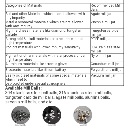
Categories of Materials
Recommended Mill
Jars
Soil and other Materials which are not allowed with
Agate mill jar
any impurity
Metal & nonmetal materials which are not allowed
Zirconia mill jar
with any impurity
High hardness materials like diamond, tungsten
Tungsten carbide
carbide
mill jar
Strong add & alkali materials or other materials at
PTFE mill jar
high temperature
Iron ore materials with lower impurity sensitivity
304 Stainless steel
mill jar
Pigment or other materials with later process under
Nylon mill jar
high temperature
Aluminum materials like ceramic glaze
Corundum mill jar
Electronic materials like lithium battery
Polyurethane mill jar
Easily oxidized materials or some special materials
Vacuum mill jar
which need to
be protected under special atmosphere.
Available Mill Balls:
304 stainless steel mill balls, 316 stainless steel mill balls,
tungsten carbide mill balls, agate mill balls, alumina balls,
zirconia mill balls, and etc.