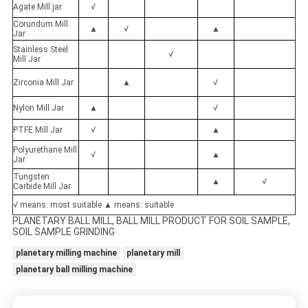
Agate Mill jar
√
Corundum Mill
▲
√
▲
Jar
Stainless Steel
√
Mill Jar
Zirconia Mill Jar
▲
√
Nylon Mill Jar
▲
√
PTFE Mill Jar
√
▲
Polyurethane Mill
√
▲
Jar
Tungsten
▲
√
Carbide Mill Jar
√ means: most suitable ▲ means: suitable
PLANETARY BALL MILL, BALL MILL PRODUCT FOR SOIL SAMPLE,
SOIL SAMPLE GRINDING
planetary milling machine
planetary mill
planetary ball milling machine