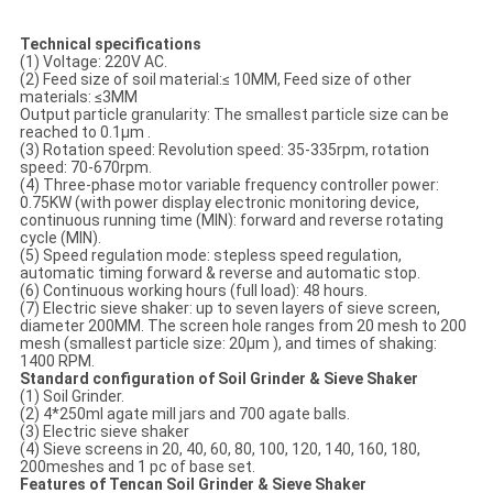
Technical specifications
(1) Voltage: 220V AC.
(2) Feed size of soil material:≤ 10MM, Feed size of other
materials: ≤3MM
Output particle granularity: The smallest particle size can be
reached to 0.1μm .
(3) Rotation speed: Revolution speed: 35-335rpm, rotation
speed: 70-670rpm.
(4) Three-phase motor variable frequency controller power:
0.75KW (with power display electronic monitoring device,
continuous running time (MIN): forward and reverse rotating
cycle (MIN).
(5) Speed regulation mode: stepless speed regulation,
automatic timing forward & reverse and automatic stop.
(6) Continuous working hours (full load): 48 hours.
(7) Electric sieve shaker: up to seven layers of sieve screen,
diameter 200MM. The screen hole ranges from 20 mesh to 200
mesh (smallest particle size: 20μm ), and times of shaking:
1400 RPM.
Standard configuration of
Soil Grinder & Sieve Shaker
(1) Soil Grinder.
(2) 4*250ml agate mill jars and 700 agate balls.
(3) Electric sieve shaker
(4) Sieve screens in 20, 40, 60, 80, 100, 120, 140, 160, 180,
200meshes and 1 pc of base set.
Features of Tencan Soil Grinder & Sieve Shaker