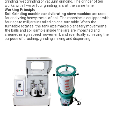
grinding, wet grinding or vacuum grinding. The grinder often
works with Two or four grinding jars at the same time.
Working Principle
Soil Grinding machine and vibrating sieve machine
are used
for analyzing heavy metal of soil. The machine is equipped with
four agate mill jars installed on one turntable. When the
turntable rotates, the tank axis makes planetary movements,
the balls and soil sample inside the jars are impacted and
sheared in high speed movement, and eventually achieving the
purpose of crushing, grinding, mixing and dispersing.