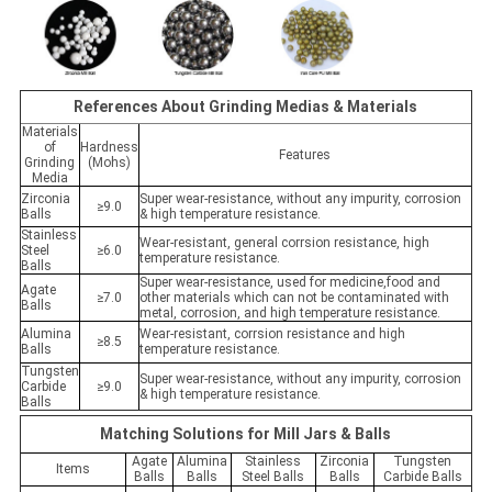
References About Grinding Medias & Materials
Materials
of
Hardness
Features
Grinding
(Mohs)
Media
Zirconia
Super wear-resistance, without any impurity, corrosion
≥9.0
Balls
& high temperature resistance.
Stainless
Wear-resistant, general corrsion resistance, high
Steel
≥6.0
temperature resistance.
Balls
Super wear-resistance, used for medicine,food and
Agate
≥7.0
other materials which can not be contaminated with
Balls
metal, corrosion, and high temperature resistance.
Alumina
Wear-resistant, corrsion resistance and high
≥8.5
Balls
temperature resistance.
Tungsten
Super wear-resistance, without any impurity, corrosion
Carbide
≥9.0
& high temperature resistance.
Balls
Matching Solutions for Mill Jars & Balls
Agate
Alumina
Stainless
Zirconia
Tungsten
Items
Balls
Balls
Steel Balls
Balls
Carbide Balls