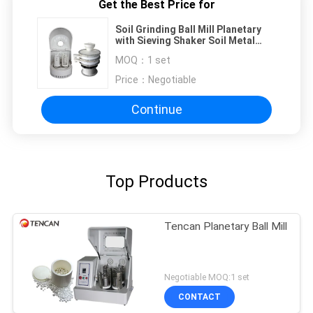
Get the Best Price for
Soil Grinding Ball Mill Planetary
with Sieving Shaker Soil Metal
Analysis Use
MOQ：
1 set
Price：
Negotiable
Continue
Top Products
Tencan Planetary Ball Mill
Negotiable MOQ:1 set
CONTACT