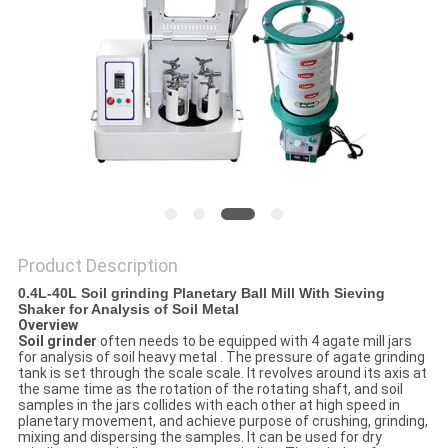
PRIVACY
POLICY
Product Description
0.4L-40L Soil grinding Planetary Ball Mill With Sieving
Shaker for Analysis of Soil Metal
Overview
Soil grinder
often needs to be equipped with 4 agate mill jars
for analysis of soil heavy metal . The pressure of agate grinding
tank is set through the scale scale. It revolves around its axis at
the same time as the rotation of the rotating shaft, and soil
samples in the jars collides with each other at high speed in
planetary movement, and achieve purpose of crushing, grinding,
mixing and dispersing the samples. It can be used for dry