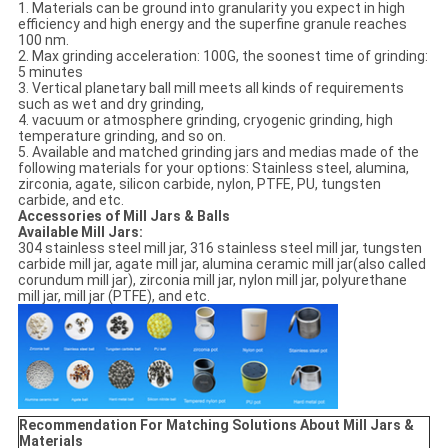
1. Materials can be ground into granularity you expect in high
efficiency and high energy and the superfine granule reaches
100 nm.
2. Max grinding acceleration: 100G, the soonest time of grinding:
5 minutes
3. Vertical planetary ball mill meets all kinds of requirements
such as wet and dry grinding,
4. vacuum or atmosphere grinding, cryogenic grinding, high
temperature grinding, and so on.
5. Available and matched grinding jars and medias made of the
following materials for your options: Stainless steel, alumina,
zirconia, agate, silicon carbide, nylon, PTFE, PU, tungsten
carbide, and etc.
Accessories of Mill Jars & Balls
Available Mill Jars:
304 stainless steel mill jar, 316 stainless steel mill jar, tungsten
carbide mill jar, agate mill jar, alumina ceramic mill jar(also called
corundum mill jar), zirconia mill jar, nylon mill jar, polyurethane
mill jar, mill jar (PTFE), and etc.
Recommendation For Matching Solutions About Mill Jars &
Materials