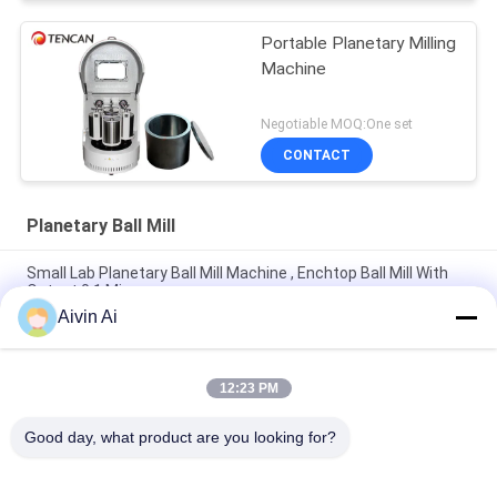
Portable Planetary Milling
Machine
Negotiable MOQ:One set
CONTACT
Planetary Ball Mill
Small Lab Planetary Ball Mill Machine , Enchtop Ball Mill With
Output 0.1 Micron
Aivin Ai
Mini Size Long Life Time Lab Planetary Ball Mill With 220V
Power Supply
12:23 PM
Durable Compact Size Planetary Micro Mill Machine 90-870
Rpm Rotate Speed
Good day, what product are you looking for?
Popular Categories
All