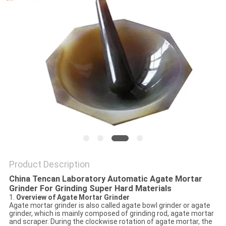
PRIVACY
POLICY
Product Description
China Tencan Laboratory Automatic Agate Mortar
Grinder For Grinding Super Hard Materials
1.
Overview of Agate Mortar Grinder
Agate mortar grinder is also called agate bowl grinder or agate
grinder, which is mainly composed of grinding rod, agate mortar
and scraper. During the clockwise rotation of agate mortar, the