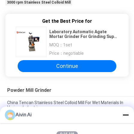
3000 rpm Stainless Steel Colloid Mill
Get the Best Price for
Laboratory Automatic Agate
Mortar Grinder For Grinding Super
Hard Materials
MOQ：
1set
Price：
negotiable
Continue
Powder Mill Grinder
China Tencan Stainless Steel Colloid Mill For Wet Materials In
Various Industries
Aivin Ai
Laboratory Automatic Agate Mortar Grinder For Grinding Super
Hard Materials