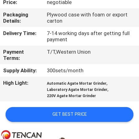
Price:
negotiable
CONTROL
Packaging
Plywood case with foam or export
Details:
carton
CONTACT
US
Delivery Time:
7-14 working days after getting full
payment
Payment
T/T,Western Union
NEWS
Terms:
Supply Ability:
300sets/month
BLOG
High Light:
,
Automatic Agate Mortar Grinder
,
Laboratory Agate Mortar Grinder
REQUEST
220V Agate Mortar Grinder
A QUOTE
GET BEST PRICE
SITEMAP