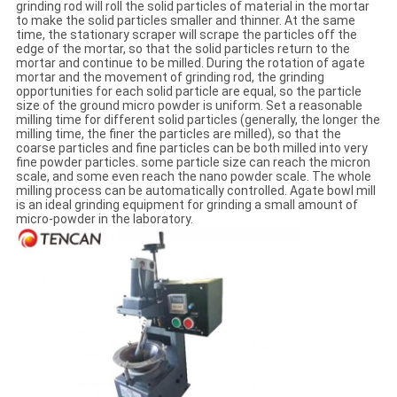
grinding rod will roll the solid particles of material in the mortar
to make the solid particles smaller and thinner. At the same
time, the stationary scraper will scrape the particles off the
edge of the mortar, so that the solid particles return to the
mortar and continue to be milled. During the rotation of agate
mortar and the movement of grinding rod, the grinding
opportunities for each solid particle are equal, so the particle
size of the ground micro powder is uniform. Set a reasonable
milling time for different solid particles (generally, the longer the
milling time, the finer the particles are milled), so that the
coarse particles and fine particles can be both milled into very
fine powder particles. some particle size can reach the micron
scale, and some even reach the nano powder scale. The whole
milling process can be automatically controlled. Agate bowl mill
is an ideal grinding equipment for grinding a small amount of
micro-powder in the laboratory.