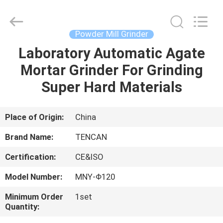
Tianchuang
Powder
Technology
Co.,
Ltd.
Powder Mill Grinder
All
Rights
Laboratory Automatic Agate
HOME
Reserved.
Mortar Grinder For Grinding
PRODUCTS
Super Hard Materials
ABOUT
Place of Origin:
China
US
Brand Name:
TENCAN
Certification:
CE&ISO
FACTORY
Model Number:
MNY-Φ120
TOUR
Minimum Order
1set
Quantity:
QUALITY