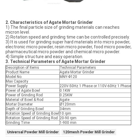
2.
Characteristics of Agate
Mortar
Grinder
1) The final particle size of grinding materials can reaches
micron level.
2) Rotation speed and grinding time can be controlled precisely.
3) It is used for grinding super hard materials into micro powder,
electronic micro powder, resin micro powder, food micro powder,
pharmaceutical micro powder and chemical micro powder.
4) Simple structure and easy operation.
3. Technical Parameters of Agate Mortar Grinder
Description of Items
Technical Parameters
Product Name
Agate Mortar Grinder
Model No.
MNY-Φ120
Max Capacity
Power Supply
220V-50Hz 1 Phase or 110V-60Hz 1 Phase
Power of Agate Bowl
0.1KW
Power of Grinding Rod
0.25KW
Material of Bowl & Rod
Agate
Mortar Diameter
Ø120mm
Depth of Grinding Bowl
34mm
Rotation Speed of Grinding Bowl
10 rpm
Rotation Speed of Grinding Rod
20-90 rpm
Grinding Time
1-900 min
Universal Powder Mill Grinder
120mesh Powder Mill Grinder