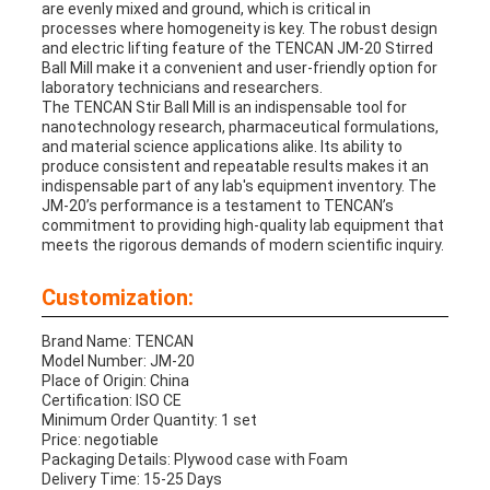
are evenly mixed and ground, which is critical in
processes where homogeneity is key. The robust design
and electric lifting feature of the TENCAN JM-20 Stirred
Ball Mill make it a convenient and user-friendly option for
laboratory technicians and researchers.
The TENCAN Stir Ball Mill is an indispensable tool for
nanotechnology research, pharmaceutical formulations,
and material science applications alike. Its ability to
produce consistent and repeatable results makes it an
indispensable part of any lab's equipment inventory. The
JM-20’s performance is a testament to TENCAN’s
commitment to providing high-quality lab equipment that
meets the rigorous demands of modern scientific inquiry.
Customization:
Brand Name: TENCAN
Model Number: JM-20
Place of Origin: China
Certification: ISO CE
Minimum Order Quantity: 1 set
Price: negotiable
Packaging Details: Plywood case with Foam
Delivery Time: 15-25 Days