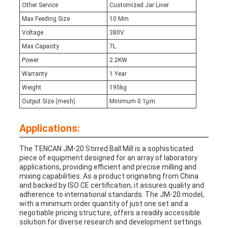
Other Service
Customized Jar Liner
Max Feeding Size
10 Mm
Voltage
380V
Max Capacity
7L
Power
2.2KW
Warranty
1 Year
Weight
195kg
Output Size (mesh)
Minimum 0.1μm
Applications:
The TENCAN JM-20 Stirred Ball Mill is a sophisticated
piece of equipment designed for an array of laboratory
applications, providing efficient and precise milling and
mixing capabilities. As a product originating from China
and backed by ISO CE certification, it assures quality and
adherence to international standards. The JM-20 model,
with a minimum order quantity of just one set and a
negotiable pricing structure, offers a readily accessible
solution for diverse research and development settings.