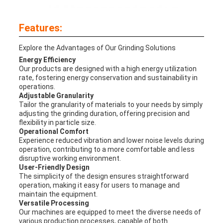
Features:
Explore the Advantages of Our Grinding Solutions
Energy Efficiency
Our products are designed with a high energy utilization
rate, fostering energy conservation and sustainability in
operations.
Adjustable Granularity
Tailor the granularity of materials to your needs by simply
adjusting the grinding duration, offering precision and
flexibility in particle size.
Operational Comfort
Experience reduced vibration and lower noise levels during
operation, contributing to a more comfortable and less
disruptive working environment.
User-Friendly Design
The simplicity of the design ensures straightforward
operation, making it easy for users to manage and
maintain the equipment.
Versatile Processing
Our machines are equipped to meet the diverse needs of
various production processes, capable of both