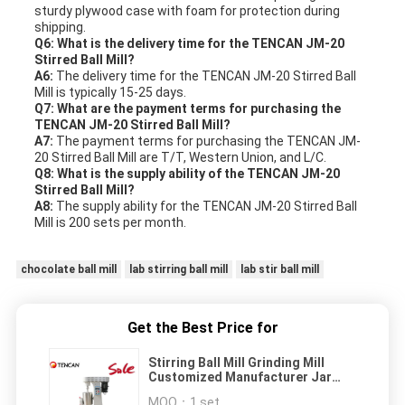
sturdy plywood case with foam for protection during
shipping.
Q6: What is the delivery time for the TENCAN JM-20
Stirred Ball Mill?
A6:
The delivery time for the TENCAN JM-20 Stirred Ball
Mill is typically 15-25 days.
Q7: What are the payment terms for purchasing the
TENCAN JM-20 Stirred Ball Mill?
A7:
The payment terms for purchasing the TENCAN JM-
20 Stirred Ball Mill are T/T, Western Union, and L/C.
Q8: What is the supply ability of the TENCAN JM-20
Stirred Ball Mill?
A8:
The supply ability for the TENCAN JM-20 Stirred Ball
Mill is 200 sets per month.
chocolate ball mill
lab stirring ball mill
lab stir ball mill
Get the Best Price for
Stirring Ball Mill Grinding Mill
Customized Manufacturer Jar
Liner Nylon Corundum PU 7L
MOQ：
1 set