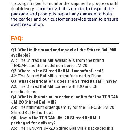
tracking number to monitor the shipment's progress until
Upon arrival, it is crucial to inspect the
final delivery.
package and promptly report any damage to both
the carrier and our customer service team to ensure
swift resolution.
FAQ:
Q1: What is the brand and model of the Stirred Ball Mill
available?
A1:
The Stirred Ball Mill available is from the brand
TENCAN, and the model number is JM-20.
Q2: Where is the Stirred Ball Mill manufactured?
A2:
The Stirred Ball Mill is manufactured in China.
Q3: What certifications does the Stirred Ball Mill have?
A3:
The Stirred Ball Mill comes with ISO and CE
certifications.
Q4: What is the minimum order quantity for the TENCAN
JM-20 Stirred Ball Mill?
A4:
The minimum order quantity for the TENCAN JM-20
Stirred Ball Mill is 1 set.
Q5: How is the TENCAN JM-20 Stirred Ball Mill
packaged for delivery?
A5:
The TENCAN JM-20 Stirred Ball Mill is packaged in a