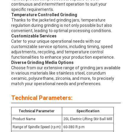
continuous and intermittent operation to suit your
specific requirements.
Temperature Controlled Grinding
Thanks to the jacketed grinding jars, temperature
regulation during grinding is not only possible but also
convenient, leading to optimal processing conditions.
Customizable Services
Cater to your unique operational needs with our
customizable service options, including timing, speed
adjustments, recycling, and temperature control
functionalities to enhance your production experience.
Diverse Grinding Media Options
Choose from our extensive range of grinding jars available
in various materials like stainless steel, corundum
ceramic, polyurethane, zirconia, and more, to precisely
match your operational needs and preferences.
Technical Parameters:
Technical Parameter
Specification
Product Name
20L Electric Lifting Stir Ball Mill
Range of Spindle Speed (r.p.m)
60-380 R.p.m