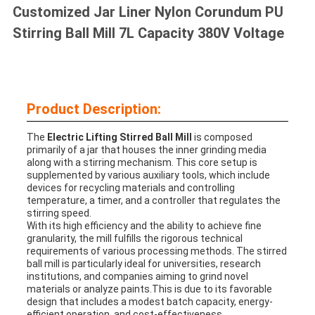
Customized Jar Liner Nylon Corundum PU
Stirring Ball Mill 7L Capacity 380V Voltage
Product Description:
The
Electric Lifting Stirred Ball Mill
is composed
primarily of a jar that houses the inner grinding media
along with a stirring mechanism. This core setup is
supplemented by various auxiliary tools, which include
devices for recycling materials and controlling
temperature, a timer, and a controller that regulates the
stirring speed.
With its high efficiency and the ability to achieve fine
granularity, the mill fulfills the rigorous technical
requirements of various processing methods. The stirred
ball mill is particularly ideal for universities, research
institutions, and companies aiming to grind novel
materials or analyze paints.This is due to its favorable
design that includes a modest batch capacity, energy-
efficient operation, and cost-effectiveness.