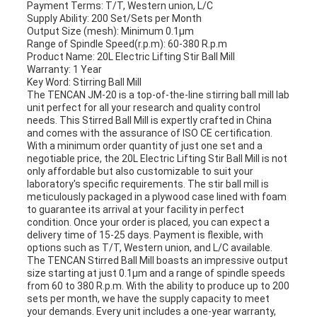
Payment Terms: T/T, Western union, L/C
Supply Ability: 200 Set/Sets per Month
Output Size (mesh): Minimum 0.1μm
Range of Spindle Speed(r.p.m): 60-380 R.p.m
Product Name: 20L Electric Lifting Stir Ball Mill
Warranty: 1 Year
Key Word: Stirring Ball Mill
The TENCAN JM-20 is a top-of-the-line stirring ball mill lab
unit perfect for all your research and quality control
needs. This Stirred Ball Mill is expertly crafted in China
and comes with the assurance of ISO CE certification.
With a minimum order quantity of just one set and a
negotiable price, the 20L Electric Lifting Stir Ball Mill is not
only affordable but also customizable to suit your
laboratory's specific requirements. The stir ball mill is
meticulously packaged in a plywood case lined with foam
to guarantee its arrival at your facility in perfect
condition. Once your order is placed, you can expect a
delivery time of 15-25 days. Payment is flexible, with
options such as T/T, Western union, and L/C available.
The TENCAN Stirred Ball Mill boasts an impressive output
size starting at just 0.1μm and a range of spindle speeds
from 60 to 380 R.p.m. With the ability to produce up to 200
sets per month, we have the supply capacity to meet
your demands. Every unit includes a one-year warranty,