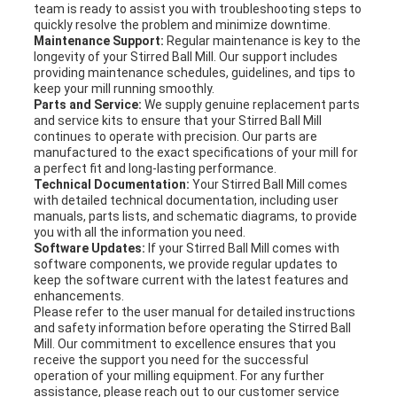
team is ready to assist you with troubleshooting steps to
quickly resolve the problem and minimize downtime.
Maintenance Support:
Regular maintenance is key to the
longevity of your Stirred Ball Mill. Our support includes
providing maintenance schedules, guidelines, and tips to
keep your mill running smoothly.
Parts and Service:
We supply genuine replacement parts
and service kits to ensure that your Stirred Ball Mill
continues to operate with precision. Our parts are
manufactured to the exact specifications of your mill for
a perfect fit and long-lasting performance.
Technical Documentation:
Your Stirred Ball Mill comes
with detailed technical documentation, including user
manuals, parts lists, and schematic diagrams, to provide
you with all the information you need.
Software Updates:
If your Stirred Ball Mill comes with
software components, we provide regular updates to
keep the software current with the latest features and
enhancements.
Please refer to the user manual for detailed instructions
and safety information before operating the Stirred Ball
Mill. Our commitment to excellence ensures that you
receive the support you need for the successful
operation of your milling equipment. For any further
assistance, please reach out to our customer service