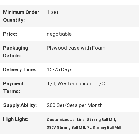
QUALITY
Minimum Order
1 set
Quantity:
CONTROL
Price:
negotiable
CONTACT
Packaging
Plywood case with Foam
Details:
US
Delivery Time:
15-25 Days
NEWS
Payment
T/T, Western union，L/C
Terms:
BLOG
Supply Ability:
200 Set/Sets per Month
High Light:
,
Customized Jar Liner Stirring Ball Mill
,
REQUEST
380V Stirring Ball Mill
7L Stirring Ball Mill