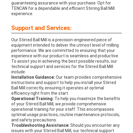
guaranteeing assurance with your purchase. Opt for
TENCAN for a dependable and efficient Stirring Ball Mill
experience.
Support and Services:
Our Stirred Ball Mill is a precision-engineered piece of
equipment intended to deliver the utmost level of milling
performance. We are committed to ensuring that your
experience with our product is seamless and productive.
To assist you in achieving the best possible results, our
technical support and services for the Stirred Ball Mill
include:
Installation Guidance:
Our team provides comprehensive
instructions and support to help you install your Stirred
Ball Mill correctly, ensuring it operates at optimal
efficiency right from the start.
Operational Training:
To help you maximize the benefits
of your Stirred Ball Mill, we provide comprehensive
operational training for your staff. This encompasses
optimal usage practices, routine maintenance protocols,
and safety precautions.
Troubleshooting Assistance:
Should you encounter any
issues with your Stirred Ball Mill, our technical support