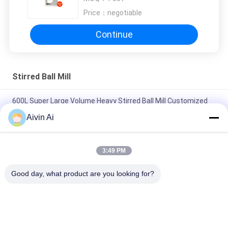
Capacity 380V Voltage
Price：
negotiable
Continue
Stirred Ball Mill
600L Super Large Volume Heavy Stirred Ball Mill Customized
for Any Special Requirements
Aivin Ai
Heavy Type Wet Grinding Ball Mill 500L for Painting And Oil
Pigment
3:49 PM
Heavy Duty Model 100L Capacity Chocolate Making Stirred Ball
Good day, what product are you looking for?
Mill
Popular Categories
All