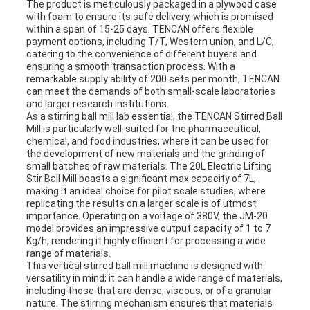
The product is meticulously packaged in a plywood case
with foam to ensure its safe delivery, which is promised
within a span of 15-25 days. TENCAN offers flexible
payment options, including T/T, Western union, and L/C,
catering to the convenience of different buyers and
ensuring a smooth transaction process. With a
remarkable supply ability of 200 sets per month, TENCAN
can meet the demands of both small-scale laboratories
and larger research institutions.
As a stirring ball mill lab essential, the TENCAN Stirred Ball
Mill is particularly well-suited for the pharmaceutical,
chemical, and food industries, where it can be used for
the development of new materials and the grinding of
small batches of raw materials. The 20L Electric Lifting
Stir Ball Mill boasts a significant max capacity of 7L,
making it an ideal choice for pilot scale studies, where
replicating the results on a larger scale is of utmost
importance. Operating on a voltage of 380V, the JM-20
model provides an impressive output capacity of 1 to 7
Kg/h, rendering it highly efficient for processing a wide
range of materials.
This vertical stirred ball mill machine is designed with
versatility in mind; it can handle a wide range of materials,
including those that are dense, viscous, or of a granular
nature. The stirring mechanism ensures that materials