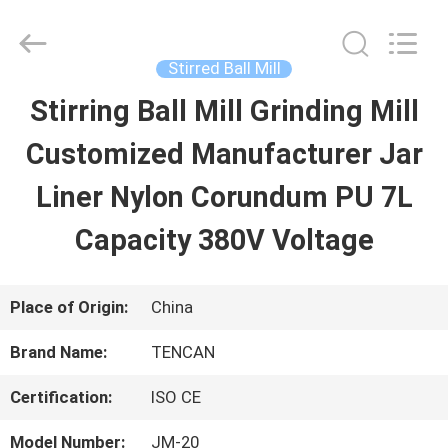
Changsha
Tianchuang
Powder
Technology
Stirred Ball Mill
Co.,
Ltd.
Stirring Ball Mill Grinding Mill
HOME
All
Rights
Reserved.
Customized Manufacturer Jar
PRODUCTS
Liner Nylon Corundum PU 7L
Capacity 380V Voltage
ABOUT
US
Place of Origin:
China
Brand Name:
TENCAN
FACTORY
Certification:
ISO CE
TOUR
Model Number:
JM-20