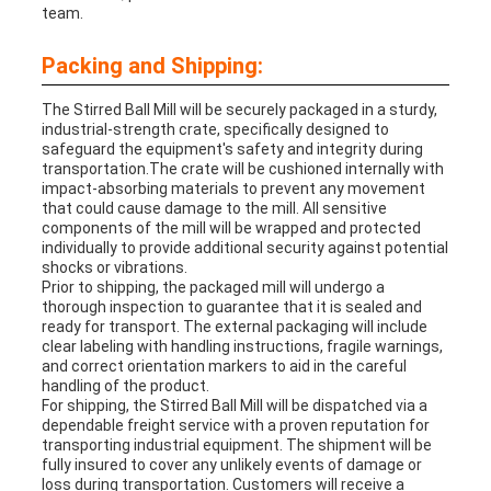
team.
Packing and Shipping:
The Stirred Ball Mill will be securely packaged in a sturdy,
industrial-strength crate, specifically designed to
safeguard the equipment's safety and integrity during
transportation.The crate will be cushioned internally with
impact-absorbing materials to prevent any movement
that could cause damage to the mill. All sensitive
components of the mill will be wrapped and protected
individually to provide additional security against potential
shocks or vibrations.
Prior to shipping, the packaged mill will undergo a
thorough inspection to guarantee that it is sealed and
ready for transport. The external packaging will include
clear labeling with handling instructions, fragile warnings,
and correct orientation markers to aid in the careful
handling of the product.
For shipping, the Stirred Ball Mill will be dispatched via a
dependable freight service with a proven reputation for
transporting industrial equipment. The shipment will be
fully insured to cover any unlikely events of damage or
loss during transportation. Customers will receive a