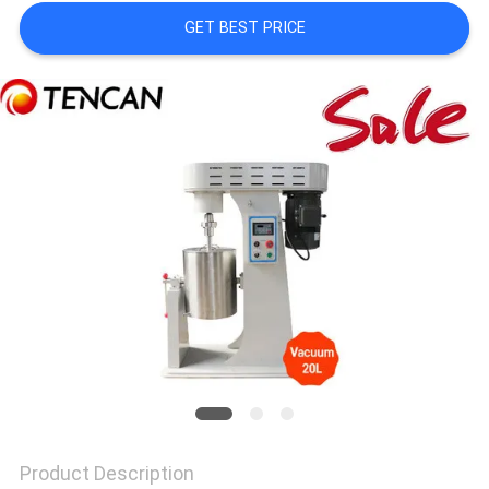
A QUOTE
GET BEST PRICE
SITEMAP
PRIVACY
POLICY
Product Description