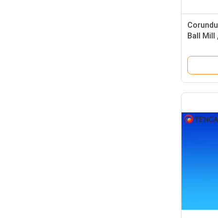
Corundum
Ball Mill
Stirring 