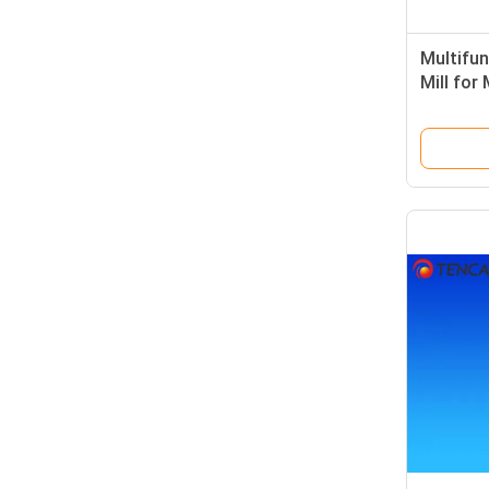
Multifun
Mill for
Samples