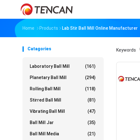
Home
Products
Lab Stir Ball Mill Online Manufacturer
Catagories
Keywords
「
Laboratory Ball Mill
(161)
Planetary Ball Mill
(294)
Rolling Ball Mill
(118)
Stirred Ball Mill
(81)
Vibrating Ball Mill
(47)
Ball Mill Jar
(35)
Ball Mill Media
(21)