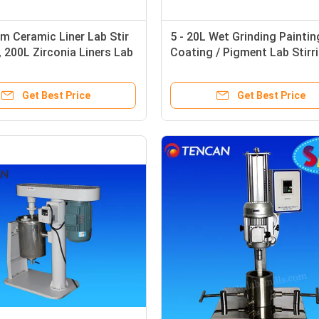
 Ceramic Liner Lab Stir
5 - 20L Wet Grinding Paintin
 , 200L Zirconia Liners Lab
Coating / Pigment Lab Stirr
Ball Mill
Ball Mill
Get Best Price
Get Best Price