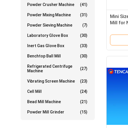
Powder Crusher Machine
(41)
Powder Mixing Machine
(31)
Mini Siz
Mill for
Powder Sieving Machine
(7)
for solu
Laboratory Glove Box
(30)
Inert Gas Glove Box
(33)
Benchtop Ball Mill
(30)
Refrigerated Centrifuge
(27)
Machine
Vibrating Screen Machine
(23)
Cell Mill
(24)
Bead Mill Machine
(21)
Powder Mill Grinder
(15)