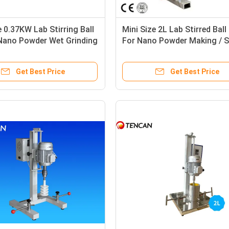
e 0.37KW Lab Stirring Ball
Mini Size 2L Lab Stirred Ball 
 Nano Powder Wet Grinding
For Nano Powder Making / 
tions
Preparation
Get Best Price
Get Best Price