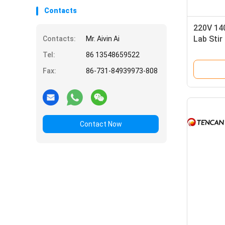
Contacts
220V 14
Lab Stir
Contacts:
Mr. Aivin Ai
Tempera
Tel:
86 13548659522
Fax:
86-731-84939973-808
Contact Now