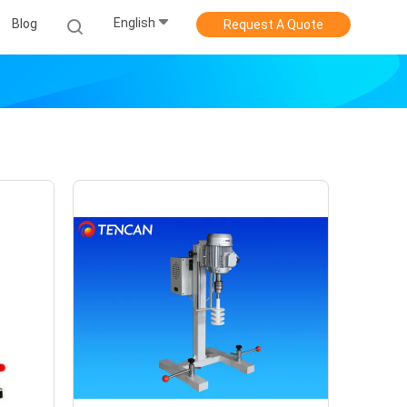
English
Blog
Request A Quote