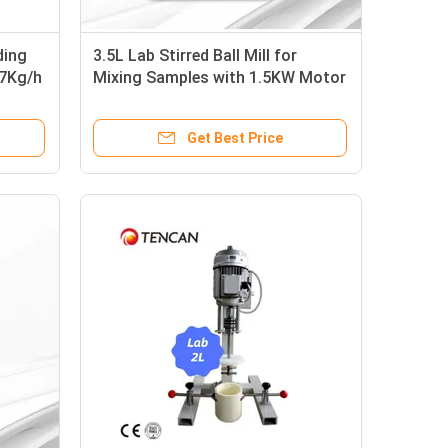
ding
3.5L Lab Stirred Ball Mill for
0.7Kg/h
Mixing Samples with 1.5KW Motor
and Max Capacity
Get Best Price