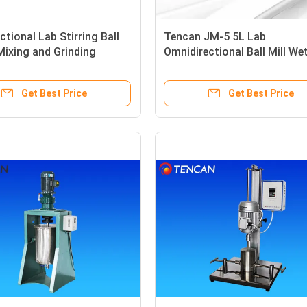
ctional Lab Stirring Ball
Tencan JM-5 5L Lab
 Mixing and Grinding
Omnidirectional Ball Mill We
Grinding Painting / Coating 
Pigment Lab Stirring Ball Mil
Get Best Price
Get Best Price