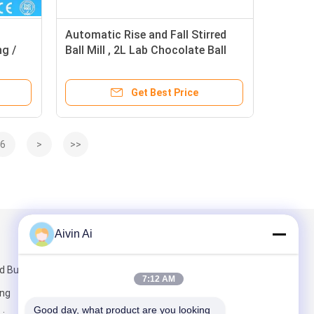
l
Automatic Rise and Fall Stirred
g /
Ball Mill , 2L Lab Chocolate Ball
able
Mill
Get Best Price
6
>
>>
Aivin Ai
Mail Us
 Building,
7:12 AM
ang
Good day, what product are you looking 