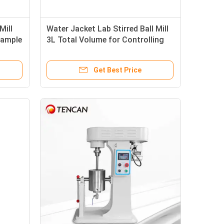
Mill
Water Jacket Lab Stirred Ball Mill
Sample
3L Total Volume for Controlling
Temperature
Get Best Price