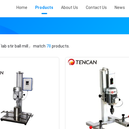
Home
Products
About Us
Contact Us
News
lab stir ball mill」
match
78
products.