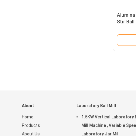
Alumina 
Stir Bal
Speed w
About
Laboratory Ball Mill
Home
1.5KW Vertical Laboratory 
Products
Mill Machine , Variable Spe
About Us
Laboratory Jar Mill