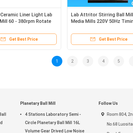
Ceramic Liner Light Lab
Lab Attritor Stirring Ball Mil
l Mill 60 - 380rpm Rotate
Media Mills 220V 50Hz Timin
ith Water Jacket
Cycling Temperature Adjust
Get Best Price
Get Best Price
1
2
3
4
5
Planetary Ball Mill
Follow Us
Ball
4 Stations Laboratory Semi -
Room 804, 2nd
ed
Circle Planetary Ball Mill 16L
No.68 Luosit
Volume Gear Drived Low Noise