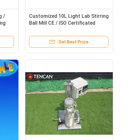
g /
Customized 10L Light Lab Stirring
ing
Ball Mill CE / ISO Certificated
Get Best Price