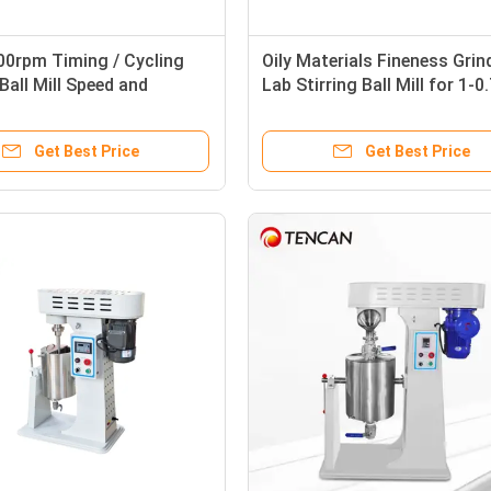
00rpm Timing / Cycling
Oily Materials Fineness Grin
 Ball Mill Speed and
Lab Stirring Ball Mill for 1-
ture Adjustable
Output
Get Best Price
Get Best Price