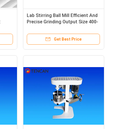
Lab Stirring Ball Mill Efficient And
t
Precise Grinding Output Size 400-
/
12450 Mesh
l
Get Best Price