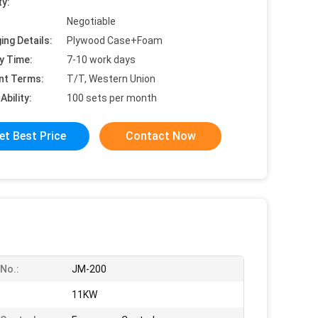
ty:
Negotiable
ing Details:
Plywood Case+Foam
y Time:
7-10 work days
nt Terms:
T/T, Western Union
Ability:
100 sets per month
et Best Price
Contact Now
No.:
JM-200
:
11KW