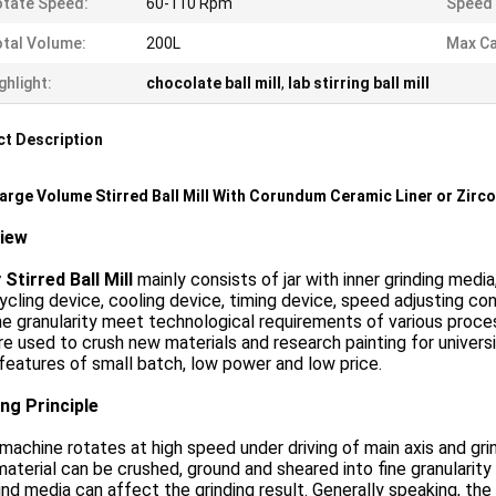
tate Speed:
60-110 Rpm
Speed 
tal Volume:
200L
Max Ca
ghlight:
chocolate ball mill
,
lab stirring ball mill
t Description
arge Volume Stirred Ball Mill With Corundum Ceramic Liner or Zirco
view
Stirred Ball Mill
mainly consists of jar with inner grinding media
ycling device, cooling device, timing device, speed adjusting con
ne granularity meet technological requirements of various process
re used to crush new materials and research painting for univer
 features of small batch, low power and low price.
ng Principle
achine rotates at high speed under driving of main axis and gri
material can be crushed, ground and sheared into fine granularit
ind media can affect the grinding result. Generally speaking, the b