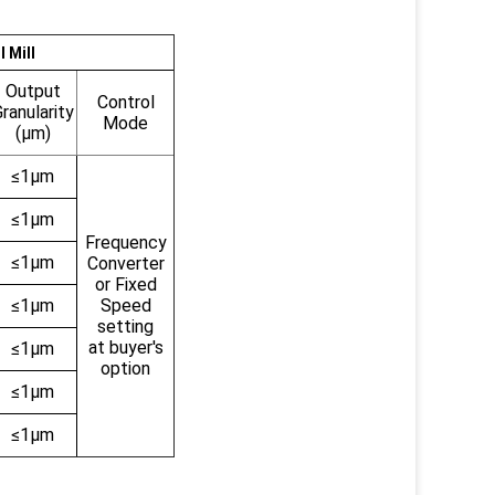
 Mill
Output
Control
ranularity
Mode
(μm)
≤1μm
≤1μm
Frequency
≤1μm
Converter
or Fixed
≤1μm
Speed
setting
at buyer's
≤1μm
option
≤1μm
≤1μm