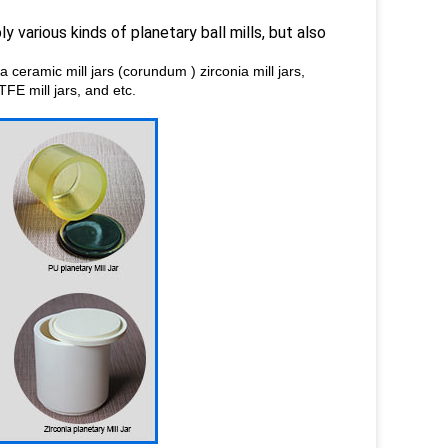
y various kinds of planetary ball mills, but also
na ceramic mill jars (corundum ) zirconia mill jars,
PTFE mill jars, and etc.