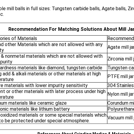
ble mill balls in full sizes: Tungsten carbide balls, Agate balls, Zir
c.
Recommendation For Matching Solutions About Mill Jar
ories of Materials
Recommende
nd other Materials which are not allowed with any
Agate mill ja
ty
 & nonmetal materials which are not allowed with
Zirconia mill 
purity
ardness materials like diamond, tungsten carbide
Tungsten carb
 add & alkali materials or other materials at high
PTFE mill jar
rature
re materials with lower impurity sensitivity
304 Stainless
t or other materials with later process under high
Nylon mill jar
rature
num materials like ceramic glaze
Corundum mil
onic materials like lithium battery
Polyurethane 
 oxidized materials or some special materials which
Vacuum mill 
to be protected under special atmosphere.