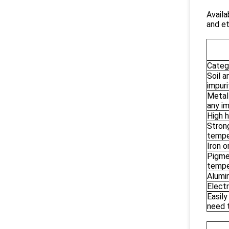
Availa
and et
Categ
Soil a
impuri
Metal
any im
High h
Strong
tempe
Iron o
Pigmen
tempe
Alumi
Electr
Easily
need 