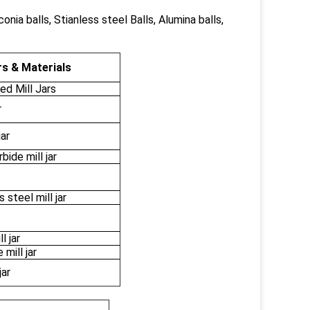
conia balls, Stianless steel Balls, Alumina balls,
s & Materials
d Mill Jars
r
jar
ide mill jar
 steel mill jar
l jar
mill jar
jar