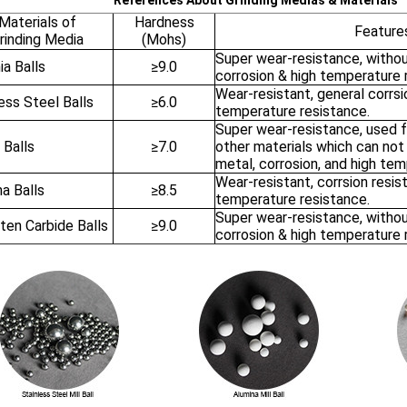
References About Grinding Medias & Materials
Materials of
Hardness
Feature
rinding Media
(Mohs)
Super wear-resistance, withou
ia Balls
≥9.0
corrosion & high temperature 
Wear-resistant, general corrsi
ess Steel Balls
≥6.0
temperature resistance.
Super wear-resistance, used 
 Balls
≥7.0
other materials which can no
metal, corrosion, and high tem
Wear-resistant, corrsion resis
a Balls
≥8.5
temperature resistance.
Super wear-resistance, withou
ten Carbide Balls
≥9.0
corrosion & high temperature 