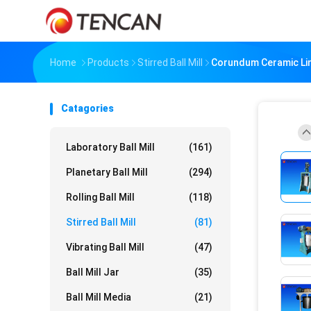
Home
Products
Stirred Ball Mill
Corundum Ceramic Liner 
Catagories
Laboratory Ball Mill
(161)
Planetary Ball Mill
(294)
Rolling Ball Mill
(118)
Stirred Ball Mill
(81)
Vibrating Ball Mill
(47)
Ball Mill Jar
(35)
Ball Mill Media
(21)