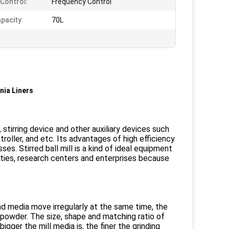
Control:
Frequency Control
pacity:
70L
nia Liners
, stirring device and other auxiliary devices such
troller, and etc. Its advantages of high efficiency
es. Stirred ball mill is a kind of ideal equipment
sities, research centers and enterprises because
nd media move irregularly at the same time, the
y powder. The size, shape and matching ratio of
igger the mill media is, the finer the grinding