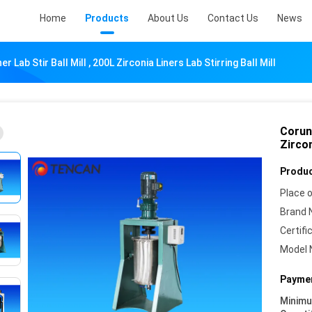
Home
Products
About Us
Contact Us
News
Lab Stir Ball Mill , 200L Zirconia Liners Lab Stirring Ball Mill
Corund
Zircon
Produc
Place o
Brand 
Certifi
Model 
Paymen
Minim