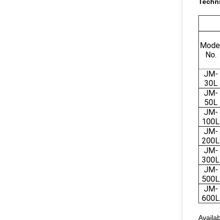
Techni
Mode
No.
JM-
30L
JM-
50L
JM-
100L
JM-
200L
JM-
300L
JM-
500L
JM-
600L
Availab