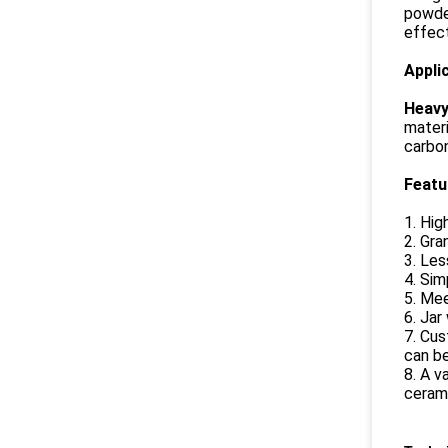
powder
effect
Appli
Heavy 
materi
carbon
Feat
1. Hig
2. Gra
3. Les
4. Sim
5. Mee
6. Jar
7. Cus
can b
8. A v
cerami