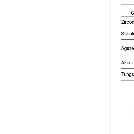
G
Zircon
Stainl
Agate
Alumin
Tungs