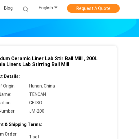
English
Blog
Request A Quote
um Ceramic Liner Lab Stir Ball Mill , 200L
ia Liners Lab Stirring Ball Mill
t Details:
f Origin:
Hunan, China
Name:
TENCAN
cation:
CE ISO
Number:
JM-200
t & Shipping Terms:
um Order
1 set