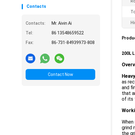
Ro
Contacts
To
Hi
Contacts:
Mr. Aivin Ai
Tel:
86 13548659522
Produc
Fax:
86-731-84939973-808
200L L
Over
Contact Now
Heavy 
as rec
and fi
that a
of its
Worki
When m
grind 
the gr