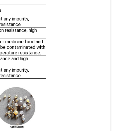
s
t any impurity,
resistance.
on resistance, high
for medicine,food and
t be contaminated with
perature resistance.
tance and high
t any impurity,
resistance.