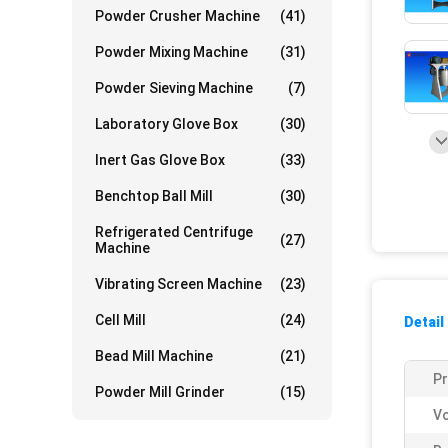
Powder Crusher Machine
(41)
Powder Mixing Machine
(31)
Powder Sieving Machine
(7)
Laboratory Glove Box
(30)
Inert Gas Glove Box
(33)
Benchtop Ball Mill
(30)
Refrigerated Centrifuge
(27)
Machine
Vibrating Screen Machine
(23)
Cell Mill
(24)
Detail
Bead Mill Machine
(21)
P
Powder Mill Grinder
(15)
Vo