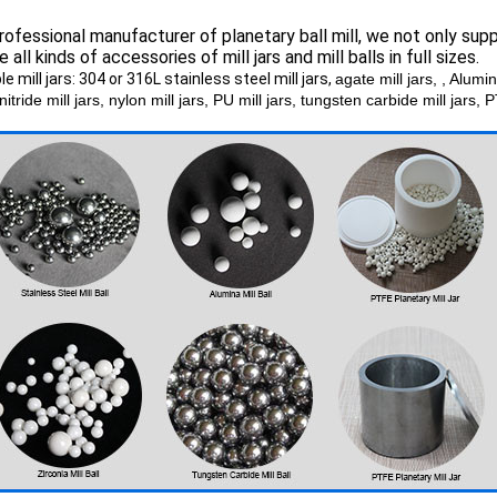
rofessional manufacturer of planetary ball mill, we not only suppl
e all kinds of accessories of mill jars and mill balls in full sizes.
le mill jars: 304 or 316L stainless steel mill jars,
agate mill jars, , Alumi
 nitride mill jars, nylon mill jars, PU mill jars, tungsten carbide mill jars, 