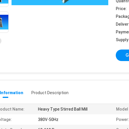
Quanti
Price:
Packag
Deliver
Payme
Supply 
G
 Information
Product Description
roduct Name:
Heavy Type Stirred Ball Mill
Model 
ltage:
380V-50Hz
Power