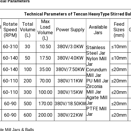
cal Parameters
Technical Parameters of Tencan HeavyType Stirred Ball
Max
Rotate
Total
Feed
l
Load
Available
Speed
Volume
Power Supply
Sizes
G
Volume
Jars
(RPM)
(L)
(mm)
(L)
60-310
30
10.50
380V/3.0KW
≤10mm
Stainless
Steel Jar
60-140
50
17.50
380V/4.0KW
≤10mm
Nylon Mill
Jar
60-140
100
35.00
380V/7.50KW
≤20mm
Corundum
Mill Jar
60-110
200
70.00
380V/11KW
PU Mill Jar
≤20mm
Zirconia
Mill Jar
60-110
300
100.00
380V/15KW
≤20mm
Agate Mill
Jar
60-90
500
170.00
380V/18.50KW
≤20mm
PTFE Mill
Jar
60-90
600
200.00
380V/22KW
≤20mm
le Mill Jars & Balls