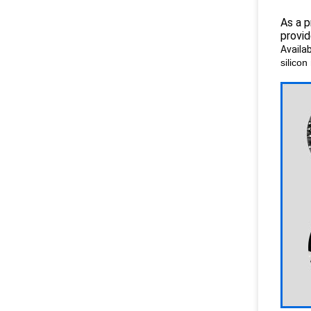
As a p
provid
Availab
silicon