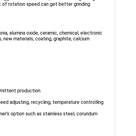
 of rotation speed can get better grinding
rconia, alumina oxide, ceramic, chemical, electronic
, new materials, coating, graphite, calcium
rmittent production.
peed adjusting, recycling, temperature controlling
tomer’s option such as stainless steel, corundum