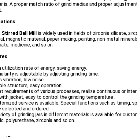
 is. A proper match ratio of grind medias and proper adjustment
.
cations
Stirred Ball Mill
is
widely used in fields of zirconia silicate, zi
al, magnetic material, paper-making, painting, non-metal minerals
ate, medicine, and so on.
ures
h utilization rate of energy, saving energy.
nularity is adjustable by adjusting grinding time.
s vibration, low noise.
ple structure, easy operation.
t requirements of various processes, realize continuous or inte
 with jacket, easy to control the grinding temperature .
tomized service is available. Special functions such as timing, s
e selected and ordered.
ariety of grinding jars in different materials is available for cus
c, polyurethane, zirconia and so on.