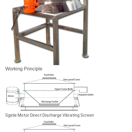
Working Principle
Sginle Motor Direct Discharge Vibrating Screen