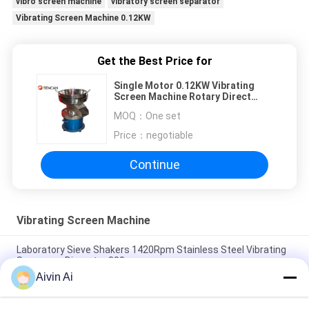
vibro screen machine
vibratory screen separator
Vibrating Screen Machine 0.12KW
Get the Best Price for
Single Motor 0.12KW Vibrating
Screen Machine Rotary Direct
Discharge 520mm
MOQ：
One set
Price：
negotiable
Continue
Vibrating Screen Machine
Laboratory Sieve Shakers 1420Rpm Stainless Steel Vibrating
Screeners Diameter 300mm
Aivin Ai
Laboratory Vibrating Screeners Sieve Shakers Analysis
Equipment 400 Meshes 5 Micron Pasty Rotary