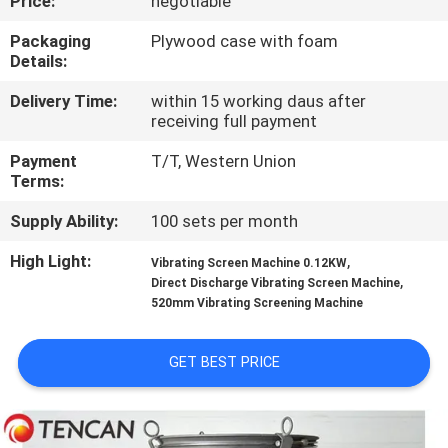
Price:
negotiable
CONTROL
Packaging
Plywood case with foam
Details:
CONTACT
Delivery Time:
within 15 working daus after
US
receiving full payment
Payment
T/T, Western Union
NEWS
Terms:
Supply Ability:
100 sets per month
BLOG
High Light:
,
Vibrating Screen Machine 0.12KW
,
Direct Discharge Vibrating Screen Machine
REQUEST
520mm Vibrating Screening Machine
A QUOTE
GET BEST PRICE
SITEMAP