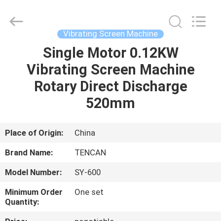
Tianchuang
Powder
Technology
Co.,
Ltd.
Vibrating Screen Machine
All
Rights
Single Motor 0.12KW
HOME
Reserved.
Vibrating Screen Machine
PRODUCTS
Rotary Direct Discharge
520mm
ABOUT
US
Place of Origin:
China
Brand Name:
TENCAN
FACTORY
Model Number:
SY-600
TOUR
Minimum Order
One set
Quantity:
QUALITY