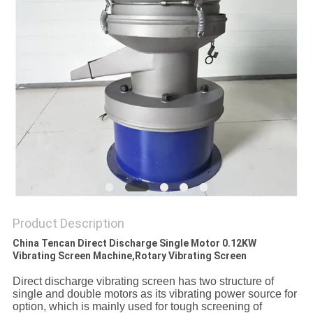
PRIVACY
POLICY
Product Description
China Tencan Direct Discharge Single Motor 0.12KW
Vibrating Screen Machine,Rotary Vibrating Screen
D
irect discharge vibrating screen
has two
structure of
single and double motor
s as its vibrating power source for
option
,
which
is
mainly
used for
tough
screening of