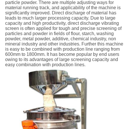
particle powder. There are
multiple
adjust
ing ways
for
material running track, and applicability of the
machine
is
significantly i
mproved
.
D
irect discharge of material has
leads to much
larger processing capacity
. Due to large
capacity and high productivity, direct discharge vibrating
screen is often applied
for
tough and precise
screening
of
particle
s and
powder in
fields of
flour, starch, washing
powder, metal powder, additive, chemical industry, non
mineral industry and other industries
.
Further this machine
is
easy to
be
combine
d
with production line
ranging
from
600mm to 1800mm.
It has become popular by end users
owing to its
advantages of large screening capacity and
easy combination
with
production lines
.