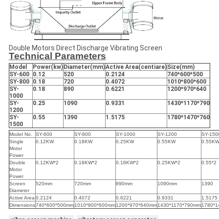
Double Motors Direct Discharge Vibrating Screen
Technical Parameters
Model
Power(kw)
Diameter
(
mm
)
Active Area(centiare)
Size
(
mm
)
SY-600
0.12
520
0.2124
740*600*500
SY-800
0.18
720
0.4072
1010*800*600
SY-
0.18
890
0.6221
1200*970*640
1000
SY-
0.25
1090
0.9331
1430*1170*790
1200
SY-
0.55
1390
1.5175
1780*1470*760
1500
Model No.
SY-600
SY-800
SY-1000
SY-1200
SY-150
Single
0.12KW
0.18KW
0.25KW
0.55KW
0.55K
Motor
Power
Double
0.12KW*2
0.18KW*2
0.18KW*2
0.25KW*2
0.55*2
Motor
Power
Screen
520mm
720mm
890mm
1090mm
1390
Diameter
Active Area
0.2124
0.4072
0.6221
0.9331
1.5175
Dimensions
740*600*500mm
1010*800*600mm
1200*970*640mm
1430*1170*790mm
1780*1