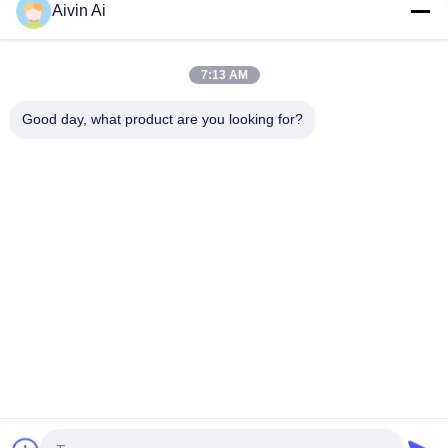
Aivin Ai
Nano Powder Laboratory Grinder Machine , Lab Scale Ball Mill
Long Service Life
7:13 AM
CE ISO Vertical And Movable Lab Grinding Mill , Laboratory
Grinding Mill
Good day, what product are you looking for?
Popular Categories
All
Laboratory Ball Mill
Planetary Ball Mill
Rolling Ball Mill
Stirred Ball Mill
Vibrating Ball Mill
Ball Mill Jar
Powder Crusher 
Ball Mill Media
Machine