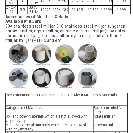
4
1700*1100*1200
25-215
50-430
1-9999
1-999
20
50Hz
QXQM-
380V-
5.5
1900*1450*1480
20-195
40-390
1-9999
1-999
40
51Hz
Accessories of Mill Jars & Balls
Available Mill Jars:
304 stainless steel mill jar, 316 stainless steel mill jar, tungsten
carbide mill jar, agate mill jar, alumina ceramic mill jar(also called
corundum mill jar), zirconia mill jar, nylon mill jar, polyurethane
mill jar, mill jar (PTFE), and etc.
Recommendation For Matching Solutions About Mill Jars & Materials
Categories of Materials
Recommended Mill
Jars
Soil and other Materials which are not allowed with
Agate mill jar
any impurity
Metal & nonmetal materials which are not allowed
Zirconia mill jar
with any impurity