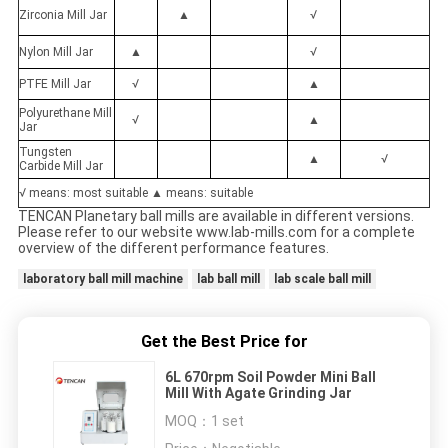
Zirconia Mill Jar
▲
√
Nylon Mill Jar
▲
√
PTFE Mill Jar
√
▲
Polyurethane Mill
√
▲
Jar
Tungsten
▲
√
Carbide Mill Jar
√ means: most suitable ▲ means: suitable
TENCAN Planetary ball mills are available in different versions.
Please refer to our website www.lab-mills.com for a complete
overview of the different performance features.
laboratory ball mill machine
lab ball mill
lab scale ball mill
Get the Best Price for
6L 670rpm Soil Powder Mini Ball
Mill With Agate Grinding Jar
MOQ：
1 set