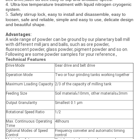
4. Ultra-low temperature treatment with liquid nitrogen cryogenic
system.
. Safety stirrup lock, easy to install and disassemble, easy to
5
loosen, safe and reliable, simple and easy to use, delicate design
and beautiful shape.
Advantages:
A wide range of powder can be ground by our planetary ball mill
with different mill jars and balls, such as ore powder,
fluorescent powder, glass powder, pigment powder and so on.
Following are some powder samples for your reference.,
Technical Features
Drive Mode
Gear drive and belt drive
Operation Mode
Two or four grinding tanks working together
Maximum Loading Capacity
2/3 of the capacity of milling tank
Feeding Size
Soil material≤10mm, other materials≤3mm
Output Granularity
Smallest 0.1 μm
Rotational Speed Ratio
1/2
Max. Continuous Operating
48hours
Time
Optional Modes of Speed
Frequency conveter and automatic timing
Control
control