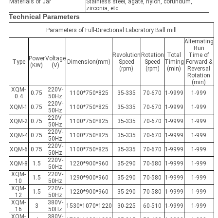
Materials of Jar
Stainless steel, agate, nylon, corundum,
zirconia, etc.
Technical Parameters
Parameters of Full-Directional Laboratory Ball mill
Alternating
Run
Revolution
Rotation
Total
Time of
Power
Voltage
Type
Dimension(mm)
Speed
Speed
Timing
Forward &
(KW)
(V)
(rpm)
(rpm)
(min)
Reversal
Rotation
(min)
XQM-
220V-
0.75
1100*750*825
35-335
70-670
1-9999
1-999
0.4
50Hz
220V-
XQM-1
0.75
1100*750*825
35-335
70-670
1-9999
1-999
50Hz
220V-
XQM-2
0.75
1100*750*825
35-335
70-670
1-9999
1-999
50Hz
220V-
XQM-4
0.75
1100*750*825
35-335
70-670
1-9999
1-999
50Hz
220V-
XQM-6
0.75
1100*750*825
35-335
70-670
1-9999
1-999
50Hz
220V-
XQM-8
1.5
1220*900*960
35-290
70-580
1-9999
1-999
50Hz
XQM-
220V-
1.5
1290*900*960
35-290
70-580
1-9999
1-999
10
50Hz
XQM-
220V-
1.5
1220*900*960
35-290
70-580
1-9999
1-999
12
50Hz
XQM-
380V-
3
1530*1070*1220
30-225
60-510
1-9999
1-999
16
50Hz
XQM-
380V-