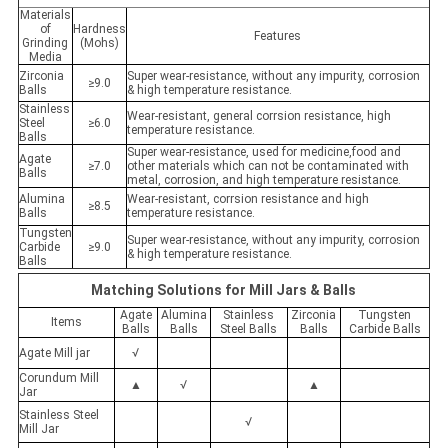
Materials
of
Hardness
Features
Grinding
(Mohs)
Media
Zirconia
Super wear-resistance, without any impurity, corrosion
≥9.0
Balls
& high temperature resistance.
Stainless
Wear-resistant, general corrsion resistance, high
Steel
≥6.0
temperature resistance.
Balls
Super wear-resistance, used for medicine,food and
Agate
≥7.0
other materials which can not be contaminated with
Balls
metal, corrosion, and high temperature resistance.
Alumina
Wear-resistant, corrsion resistance and high
≥8.5
Balls
temperature resistance.
Tungsten
Super wear-resistance, without any impurity, corrosion
Carbide
≥9.0
& high temperature resistance.
Balls
Matching Solutions for Mill Jars & Balls
Agate
Alumina
Stainless
Zirconia
Tungsten
Items
Balls
Balls
Steel Balls
Balls
Carbide Balls
Agate Mill jar
√
Corundum Mill
▲
√
▲
Jar
Stainless Steel
√
Mill Jar