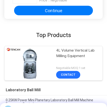
Price：
Negotiable
Continue
Top Products
4L Volume Vertical Lab
Milling Equipment
Negotiable MOQ:1 set
CONTACT
Laboratory Ball Mill
0.25KW Power Mini Planetary Laboratory Ball Mill Machine
Frequency Control