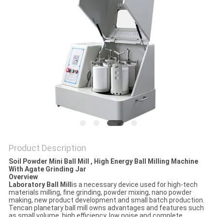
PRIVACY
POLICY
Product Description
Soil Powder Mini Ball Mill , High Energy Ball Milling Machine
With Agate Grinding Jar
Overview
Laboratory Ball Mill
is a necessary device used for high-tech
materials milling, fine grinding, powder mixing, nano powder
making, new product development and small batch production.
Tencan planetary ball mill owns advantages and features such
as small volume, high efficiency, low noise and complete