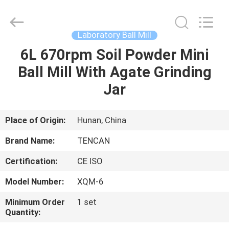
Tianchuang
Powder
Technology
Co.,
Ltd.
Laboratory Ball Mill
All
Rights
6L 670rpm Soil Powder Mini
HOME
Reserved.
Ball Mill With Agate Grinding
PRODUCTS
Jar
ABOUT
Place of Origin:
Hunan, China
US
Brand Name:
TENCAN
Certification:
CE ISO
FACTORY
Model Number:
XQM-6
TOUR
Minimum Order
1 set
Quantity:
QUALITY