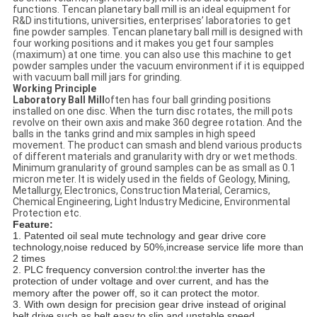
functions. Tencan planetary ball mill is an ideal equipment for
R&D institutions, universities, enterprises’ laboratories to get
fine powder samples. Tencan planetary ball mill is designed with
four working positions and it makes you get four samples
(maximum) at one time. you can also use this machine to get
powder samples under the vacuum environment if it is equipped
with vacuum ball mill jars for grinding.
Working Principle
Laboratory Ball Mill
often has four ball grinding positions
installed on one disc. When the turn disc rotates, the mill pots
revolve on their own axis and make 360 degree rotation. And the
balls in the tanks grind and mix samples in high speed
movement. The product can smash and blend various products
of different materials and granularity with dry or wet methods.
Minimum granularity of ground samples can be as small as 0.1
micron meter. It is widely used in the fields of Geology, Mining,
Metallurgy, Electronics, Construction Material, Ceramics,
Chemical Engineering, Light Industry Medicine, Environmental
Protection etc.
Feature:
1. Patented oil seal mute technology and gear drive core
technology,noise reduced by 50%,increase service life more than
2 times
2. PLC frequency conversion control:the inverter has the
protection of under
voltage and over
current, and has the
memory after the power off, so it can protect the motor.
3. With own design for precision gear drive instead of original
belt drive,such as belt easy to slip and unstable speed.