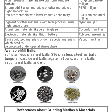
High hardness materials like diamond, tungsten
Tungsten carbide
carbide
mill jar
Strong add & alkali materials or other materials at
PTFE mill jar
high temperature
Iron ore materials with lower impurity sensitivity
304 Stainless steel
mill jar
Pigment or other materials with later process under
Nylon mill jar
high temperature
Aluminum materials like ceramic glaze
Corundum mill jar
Electronic materials like lithium battery
Polyurethane mill jar
Easily oxidized materials or some special materials
Vacuum mill jar
which need to
be protected under special atmosphere.
Available Mill Balls:
304 stainless steel mill balls, 316 stainless steel mill balls,
tungsten carbide mill balls, agate mill balls, alumina balls,
zirconia mill balls, and etc.
References About Grinding Medias & Materials