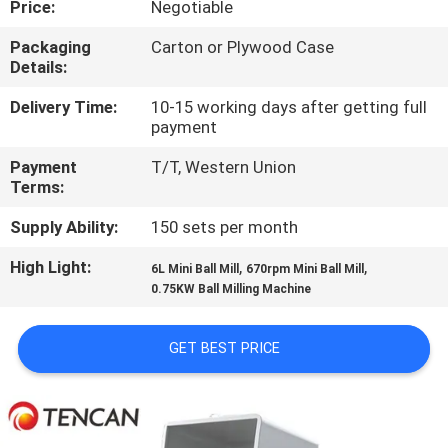
Price:
Negotiable
CONTROL
Packaging
Carton or Plywood Case
Details:
CONTACT
US
Delivery Time:
10-15 working days after getting full
payment
Payment
T/T, Western Union
NEWS
Terms:
Supply Ability:
150 sets per month
BLOG
High Light:
,
,
6L Mini Ball Mill
670rpm Mini Ball Mill
0.75KW Ball Milling Machine
REQUEST
A QUOTE
GET BEST PRICE
SITEMAP