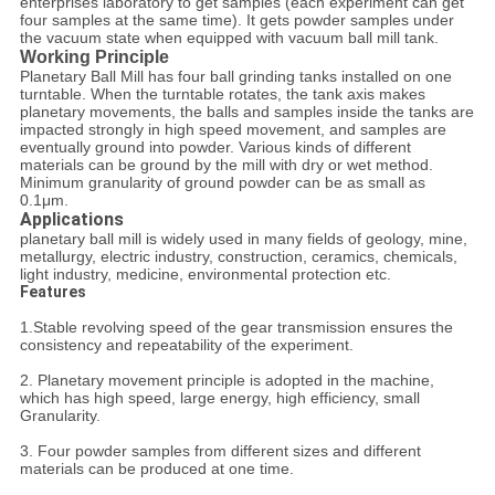
enterprises laboratory to get samples (each experiment can get
four samples at the same time). It gets powder samples under
the vacuum state when equipped with vacuum ball mill tank.
Working Principle
Planetary Ball Mill has four ball grinding tanks installed on one
turntable. When the turntable rotates, the tank axis makes
planetary movements, the balls and samples inside the tanks are
impacted strongly in high speed movement, and samples are
eventually ground into powder. Various kinds of different
materials can be ground by the mill with dry or wet method.
Minimum granularity of ground powder can be as small as
0.1μm.
Applications
planetary ball mill is widely used in many fields of geology, mine,
metallurgy, electric industry, construction, ceramics, chemicals,
light industry, medicine, environmental protection etc.
Features
1.Stable revolving speed of the gear transmission ensures the
consistency and repeatability of the experiment.
2. Planetary movement principle is adopted in the machine,
which has high speed, large energy, high efficiency, small
Granularity.
3. Four powder samples from different sizes and different
materials can be produced at one time.