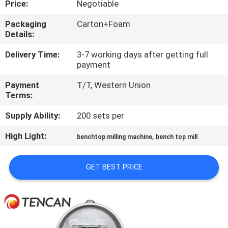
Price:
Negotiable
CONTROL
Packaging
Carton+Foam
Details:
CONTACT
US
Delivery Time:
3-7 working days after getting full
payment
Payment
T/T, Western Union
NEWS
Terms:
Supply Ability:
200 sets per
BLOG
High Light:
,
benchtop milling machine
bench top mill
REQUEST
GET BEST PRICE
A QUOTE
SITEMAP