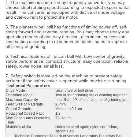
4. The machine is controlled by frequency converter, you may
choose ideal rotating speed according to expected experimental
result. The converter is equipped with device of under voltage
and over-current to protect the motor.
5. The planetary ball mill has functions of timing power off, self-
timing forward and reversal rotating. You may choose freely any
operation modes of one-way direction, alternation, succession,
time setting according to experimental needs, so as to improve
efficiency of grinding.
6. Technical features of Tencan Ball Mill: Low center of gravity,
stable performance, compact structure, easy operation, reliable
safety, lower noise, small loss.
7. Safety switch is installed on the machine to prevent safety
accident if the safety cover is opened while machine is running.
Technical Parameters
Drive Mode
Gear drive or belt drive
Operation Mode
Two or four grinding tanks working together
Max Load Capacity
Less than 2/3 of total volume of grinding jars
Feed Size of Materials
≤3mm
Output Granule
Minimum 0.1µm
Rotational Speed Ratio
1/2
Max.Continuous Operating
72 Hours
Time
Materials of Jar
stainless steel.agate,nylon,corundum,
zirconia,etc
Technical Parameter Table(I) of Vertical Laboratory Planetary Ball