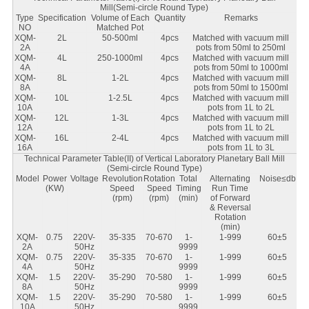
Mill(Semi-circle Round Type)
Type
Specification
Volume of Each
Quantity
Remarks
NO
Matched Pot
XQM-
2L
50-500ml
4pcs
Matched with vacuum mill
2A
pots from 50ml to 250ml
XQM-
4L
250-1000ml
4pcs
Matched with vacuum mill
4A
pots from 50ml to 1000ml
XQM-
8L
1-2L
4pcs
Matched with vacuum mill
8A
pots from 50ml to 1500ml
XQM-
10L
1-2.5L
4pcs
Matched with vacuum mill
10A
pots from 1L to 2L
XQM-
12L
1-3L
4pcs
Matched with vacuum mill
12A
pots from 1L to 2L
XQM-
16L
2-4L
4pcs
Matched with vacuum mill
16A
pots from 1L to 3L
Technical Parameter Table(II) of Vertical Laboratory Planetary Ball Mill
(Semi-circle Round Type)
Model
Power
Voltage
Revolution
Rotation
Total
Alternating
Noise≤db
(KW)
Speed
Speed
Timing
Run Time
(rpm)
(rpm)
(min)
of Forward
& Reversal
Rotation
(min)
XQM-
0.75
220V-
35-335
70-670
1-
1-999
60±5
2A
50Hz
9999
XQM-
0.75
220V-
35-335
70-670
1-
1-999
60±5
4A
50Hz
9999
XQM-
1.5
220V-
35-290
70-580
1-
1-999
60±5
8A
50Hz
9999
XQM-
1.5
220V-
35-290
70-580
1-
1-999
60±5
10A
50Hz
9999