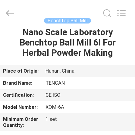
Tianchuang
Powder
Technology
Co.,
Ltd.
Benchtop Ball Mill
All
Rights
Nano Scale Laboratory
HOME
Reserved.
Benchtop Ball Mill 6l For
PRODUCTS
Herbal Powder Making
ABOUT
Place of Origin:
Hunan, China
US
Brand Name:
TENCAN
Certification:
CE ISO
FACTORY
Model Number:
XQM-6A
TOUR
Minimum Order
1 set
Quantity:
QUALITY