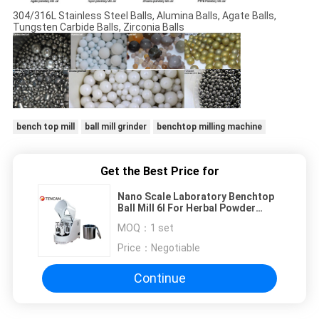
304/316L Stainless Steel Balls, Alumina Balls, Agate Balls,
Tungsten Carbide Balls, Zirconia Balls
bench top mill
ball mill grinder
benchtop milling machine
Get the Best Price for
Nano Scale Laboratory Benchtop
Ball Mill 6l For Herbal Powder
Making
MOQ：
1 set
Price：
Negotiable
Continue