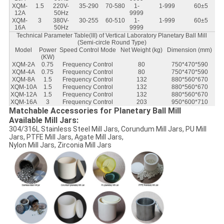
XQM-
1.5
220V-
35-290
70-580
1-
1-999
60±5
12A
50Hz
9999
XQM-
3
380V-
30-255
60-510
1-
1-999
60±5
16A
50Hz
9999
Technical Parameter Table(III) of Vertical Laboratory Planetary Ball Mill
(Semi-circle Round Type)
Model
Power
Speed Control Mode
Net Weight (kg)
Dimension (mm)
(KW)
XQM-2A
0.75
Frequency Control
80
750*470*590
XQM-4A
0.75
Frequency Control
80
750*470*590
XQM-8A
1.5
Frequency Control
132
880*560*670
XQM-10A
1.5
Frequency Control
132
880*560*670
XQM-12A
1.5
Frequency Control
132
880*560*670
XQM-16A
3
Frequency Control
203
950*600*710
Matchable Accessories for Planetary Ball Mill
Available Mill Jars:
304/316L Stainless Steel Mill Jars, Corundum Mill Jars, PU Mill
Jars, PTFE Mill Jars, Agate Mill Jars,
Nylon Mill Jars, Zirconia Mill Jars