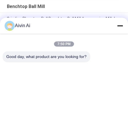
Benchtop Ball Mill
Grinding Planetary Roll Benchtop Ball Mill Accessories Mill Jars
And Balls
Aivin Ai
Lab Use Planetary Ball Mill Machine,nano powder grinder
7:50 PM
Nano Scale Laboratory Benchtop Ball Mill 6l For Herbal Powder
Making
Good day, what product are you looking for?
Popular Categories
All
Laboratory Ball Mill
Planetary Ball Mill
Rolling Ball Mill
Stirred Ball Mill
Vibrating Ball Mill
Ball Mill Jar