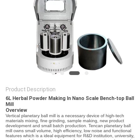
PRIVACY
POLICY
Product Description
6L Herbal Powder Making In Nano Scale Bench-top Ball
Mill
Overview
Vertical planetary ball mill is a necessary device of high-tech
materials mixing, fine grinding, sample making, new product
development and small batch production. Tencan planetary ball
mill owns small volume, high efficiency, low noise and functional
features which is a ideal equipment for R&D institution, university,