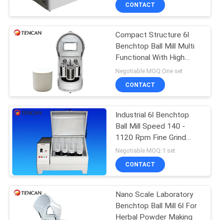
Clamps
CONTROL
CONTACT
Compact Structure 6l
CONTACT
Benchtop Ball Mill Multi
US
Functional With High
Speed
Negotiable MOQ:One set
NEWS
CONTACT
BLOG
Industrial 6l Benchtop
Ball Mill Speed 140 -
1120 Rpm Fine Grind
REQUEST
Uniformity
Negotiable MOQ:1 set
A QUOTE
CONTACT
SITEMAP
Nano Scale Laboratory
Benchtop Ball Mill 6l For
Herbal Powder Making