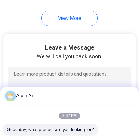
View More
Leave a Message
We will call you back soon!
Aivin Ai
2:47 PM
Good day, what product are you looking for?