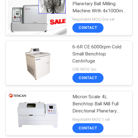
Planetary Ball Milling
Machine With 4x1000ml
Jars Precision Grinding
Negotiable MOQ:One set
For Diverse Applications
CONTACT
6-6R CE 6000rpm Cold
Small Benchtop
Centrifuge
USD MOQ:1pc
CONTACT
Micron Scale 4L
Benchtop Ball Mill Full
Directional Planetary
670RPM
Negotiable MOQ:1 set
CONTACT