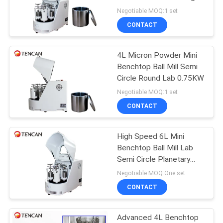
PRIVACY
Negotiable MOQ:1 set
POLICY
CONTACT
4L Micron Powder Mini
Benchtop Ball Mill Semi
Circle Round Lab 0.75KW
Negotiable MOQ:1 set
CONTACT
High Speed 6L Mini
Benchtop Ball Mill Lab
Semi Circle Planetary
0.75KW
Negotiable MOQ:One set
CONTACT
Advanced 4L Benchtop