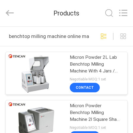
Tianchuang
Powder
Technology
Products
Co.,
Ltd.
All
Rights
HOME
Reserved.
benchtop milling machine online manufacture
PRODUCTS
Micron Powder 2L Lab
Benchtop Milling
ABOUT
Machine With 4 Jars /
US
Lock Clamps
Negotiable MOQ:1 set
CONTACT
FACTORY
Micron Powder
TOUR
Benchtop Milling
Machine 2l Square Shape
QUALITY
With 4 Jars / Lock
Negotiable MOQ:1 set