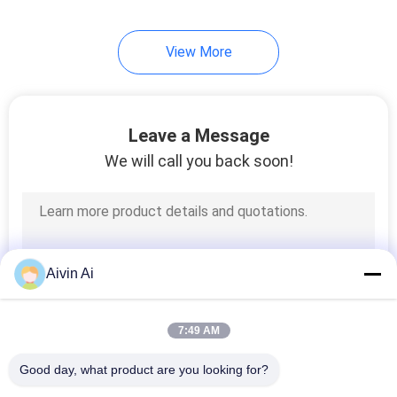
View More
Leave a Message
We will call you back soon!
Aivin Ai
7:49 AM
Good day, what product are you looking for?