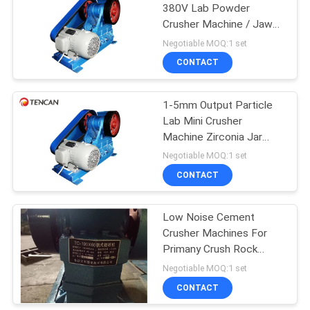
380V Lab Powder
Crusher Machine / Jaw
Crusher Uniform Output
Negotiable MOQ:1 set
Sizes
CONTACT
1-5mm Output Particle
Lab Mini Crusher
Machine Zirconia Jar
Plate CE Passed
Negotiable MOQ:1 set
CONTACT
Low Noise Cement
Crusher Machines For
Primany Crush Rock
Phosphate Sample
Negotiable MOQ:1 set
CONTACT