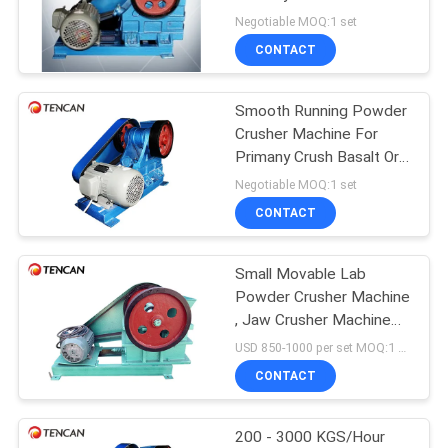
PRIVACY
Ore Sample
Negotiable MOQ:1 set
POLICY
CONTACT
Smooth Running Powder
Crusher Machine For
Primany Crush Basalt Ore
Sample
Negotiable MOQ:1 set
CONTACT
Small Movable Lab
Powder Crusher Machine
, Jaw Crusher Machine
for Stone / Rock
USD 850-1000 per set MOQ:1 set
Crushing
CONTACT
200 - 3000 KGS/Hour