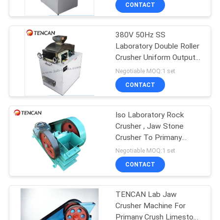
CONTROL
CONTACT
380V 50Hz SS
CONTACT
Laboratory Double Roller
US
Crusher Uniform Output
With Fine Size Powder
Negotiable MOQ:1 set
NEWS
CONTACT
BLOG
Iso Laboratory Rock
Crusher , Jaw Stone
Crusher To Primany
REQUEST
Crush Pyrite Stone
Negotiable MOQ:1 set
Sample
A QUOTE
CONTACT
SITEMAP
TENCAN Lab Jaw
Crusher Machine For
Primany Crush Limestone