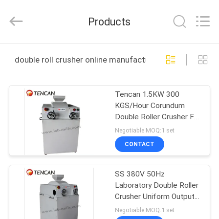
Tianchuang
Powder
Technology
Products
Co.,
Ltd.
All
Rights
HOME
Reserved.
double roll crusher online manufacture
PRODUCTS
Tencan 1.5KW 300
KGS/Hour Corundum
ABOUT
Double Roller Crusher For
US
Ore Limestone Coal
Negotiable MOQ:1 set
CONTACT
FACTORY
SS 380V 50Hz
TOUR
Laboratory Double Roller
Crusher Uniform Output
QUALITY
Powder
Negotiable MOQ:1 set