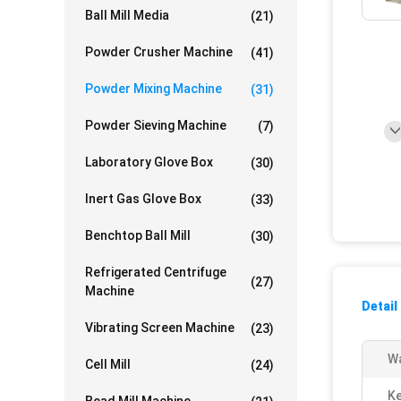
Ball Mill Media
(21)
Powder Crusher Machine
(41)
Powder Mixing Machine
(31)
Powder Sieving Machine
(7)
Laboratory Glove Box
(30)
Inert Gas Glove Box
(33)
Benchtop Ball Mill
(30)
Refrigerated Centrifuge
(27)
Machine
Detail
Vibrating Screen Machine
(23)
Wa
Cell Mill
(24)
Ke