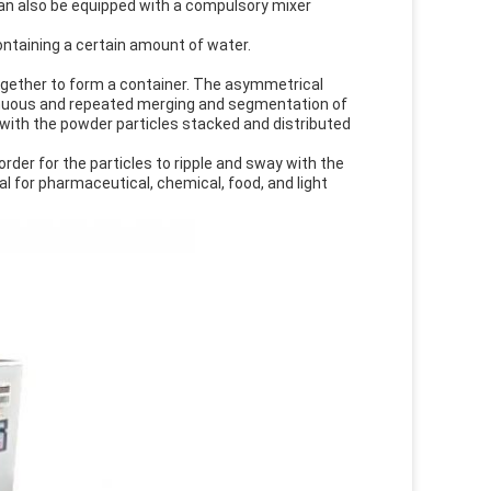
can also be equipped with a compulsory mixer
containing a certain amount of water.
gether to form a container. The asymmetrical
tinuous and repeated merging and segmentation of
, with the powder particles stacked and distributed
der for the particles to ripple and sway with the
eal for pharmaceutical, chemical, food, and light