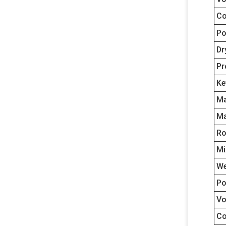
Co
Po
Dr
Pr
Ke
Ma
Ma
Ro
Mi
We
Po
Vo
Co