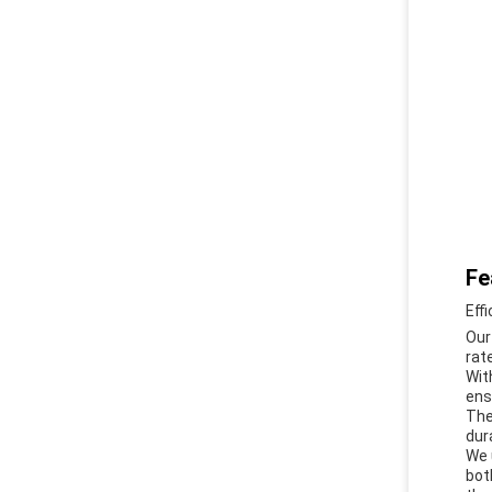
Fe
Eff
Our
rat
Wit
ens
The
dur
We 
bot