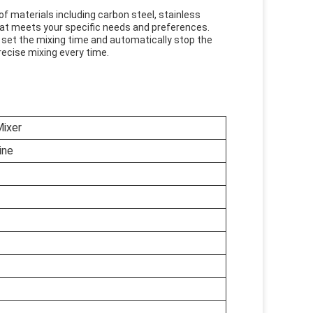
of materials including carbon steel, stainless
hat meets your specific needs and preferences.
 set the mixing time and automatically stop the
recise mixing every time.
ixer
ine