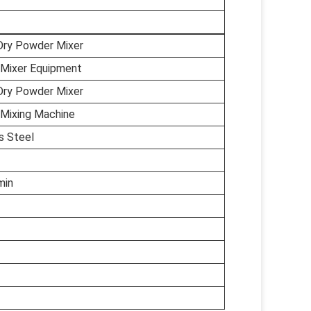
Dry Powder Mixer
Mixer Equipment
Dry Powder Mixer
Mixing Machine
s Steel
min