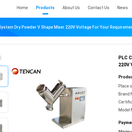
Home
Products
About Us
Contact Us
News
System Dry Powder V Shape Mixer 220V Voltage For Your Requireme
PLC C
220V 
Produc
Place o
Brand 
Certifi
Model 
Paymen
Minim