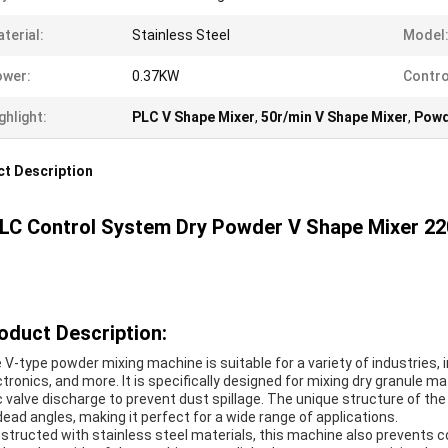
terial:
Stainless Steel
Model
ower:
0.37KW
Contro
ghlight:
PLC V Shape Mixer
,
50r/min V Shape Mixer
,
Powd
t Description
LC Control System Dry Powder V Shape Mixer 22
oduct Description:
 V-type powder mixing machine is suitable for a variety of industries, 
ctronics, and more. It is specifically designed for mixing dry granule 
c valve discharge to prevent dust spillage. The unique structure of the
dead angles, making it perfect for a wide range of applications.
structed with stainless steel materials, this machine also prevents c