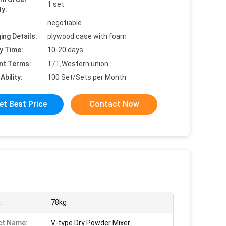
1 set
ty:
negotiable
ing Details:
plywood case with foam
y Time:
10-20 days
nt Terms:
T/T,Western union
Ability:
100 Set/Sets per Month
et Best Price
Contact Now
:
78kg
ct Name:
V-type Dry Powder Mixer