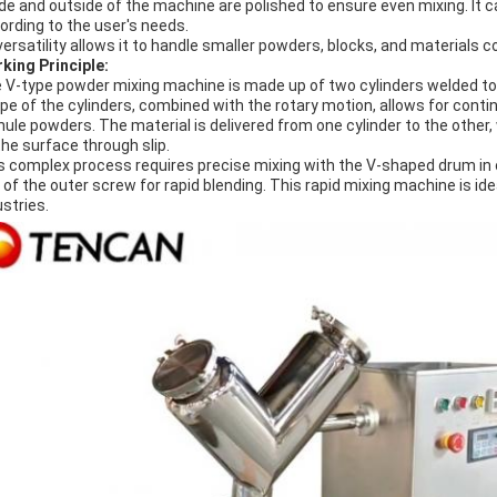
ide and outside of the machine are polished to ensure even mixing. It 
ording to the user's needs.
 versatility allows it to handle smaller powders, blocks, and materials 
king Principle:
 V-type powder mixing machine is made up of two cylinders welded to
pe of the cylinders, combined with the rotary motion, allows for con
nule powders. The material is delivered from one cylinder to the other
the surface through slip.
s complex process requires precise mixing with the V-shaped drum in or
p of the outer screw for rapid blending. This rapid mixing machine is id
ustries.