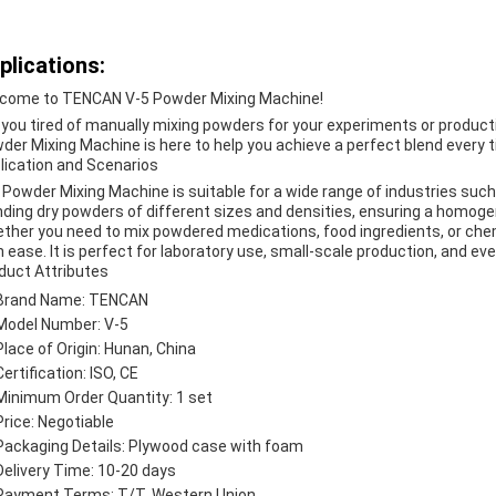
plications:
come to TENCAN V-5 Powder Mixing Machine!
 you tired of manually mixing powders for your experiments or produc
der Mixing Machine is here to help you achieve a perfect blend every 
lication and Scenarios
 Powder Mixing Machine is suitable for a wide range of industries such a
nding dry powders of different sizes and densities, ensuring a homoge
ther you need to mix powdered medications, food ingredients, or che
h ease. It is perfect for laboratory use, small-scale production, and ev
duct Attributes
Brand Name: TENCAN
Model Number: V-5
Place of Origin: Hunan, China
Certification: ISO, CE
Minimum Order Quantity: 1 set
Price: Negotiable
Packaging Details: Plywood case with foam
Delivery Time: 10-20 days
Payment Terms: T/T, Western Union