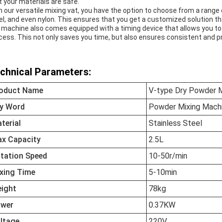
t your materials are safe.
h our versatile mixing vat, you have the option to choose from a range 
el, and even nylon. This ensures that you get a customized solution t
 machine also comes equipped with a timing device that allows you to
cess. This not only saves you time, but also ensures consistent and p
chnical Parameters:
oduct Name
V-type Dry Powder M
y Word
Powder Mixing Mach
terial
Stainless Steel
x Capacity
2.5L
tation Speed
10-50r/min
xing Time
5-10min
ight
78kg
wer
0.37KW
ltage
220V