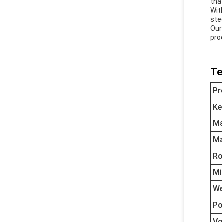
tha
Wit
ste
Our
pro
Te
Pr
Ke
Ma
Ma
Ro
Mi
We
Po
Vo