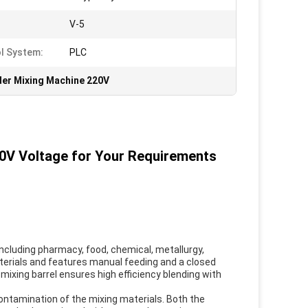
:
V-5
l System:
PLC
er Mixing Machine 220V
0V Voltage for Your Requirements
including pharmacy, food, chemical, metallurgy,
materials and features manual feeding and a closed
 mixing barrel ensures high efficiency blending with
ontamination of the mixing materials. Both the