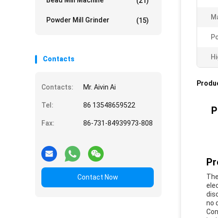
Bead Mill Machine
(21)
Ma
Powder Mill Grinder
(15)
P
Hi
Contacts
Produc
Contacts:
Mr. Aivin Ai
Tel:
86 13548659522
P
Fax:
86-731-84939973-808
Pr
The
Contact Now
ele
dis
no 
Con