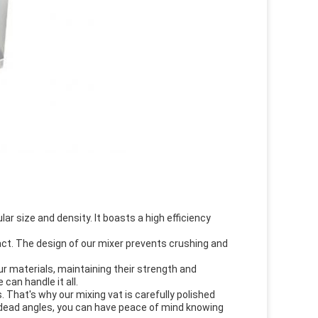
ar size and density. It boasts a high efficiency
act. The design of our mixer prevents crushing and
r materials, maintaining their strength and
can handle it all.
 That's why our mixing vat is carefully polished
o dead angles, you can have peace of mind knowing