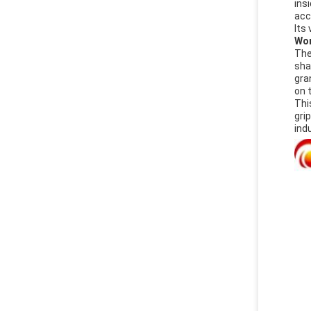
ins
acc
Its
Wor
The
sha
gra
on 
Thi
gri
ind