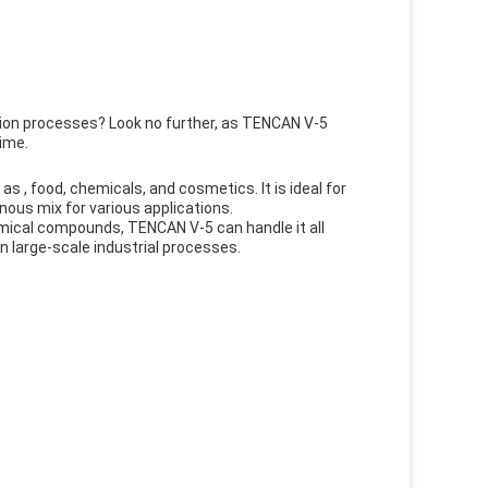
tion processes? Look no further, as TENCAN V-5
time.
s , food, chemicals, and cosmetics. It is ideal for
nous mix for various applications.
mical compounds, TENCAN V-5 can handle it all
en large-scale industrial processes.