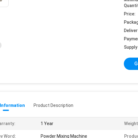
Quanti
Price:
Packag
Deliver
Payme
Supply 
G
 Information
Product Description
rranty:
1 Year
Weight
y Word:
Powder Mixing Machine
Produ