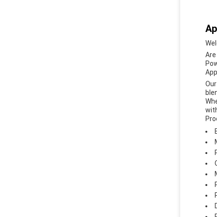
Ap
Wel
Are
Pow
App
Our
ble
Whe
wit
Pro