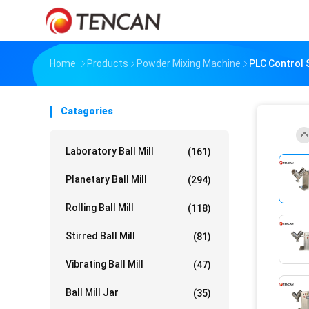
Home
Products
Powder Mixing Machine
PLC Control 
Catagories
Laboratory Ball Mill
(161)
Planetary Ball Mill
(294)
Rolling Ball Mill
(118)
Stirred Ball Mill
(81)
Vibrating Ball Mill
(47)
Ball Mill Jar
(35)