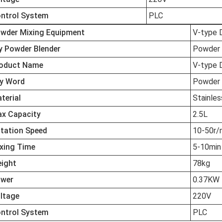
ntrol System
PLC
wder Mixing Equipment
V-type 
y Powder Blender
Powder 
oduct Name
V-type 
y Word
Powder 
terial
Stainles
x Capacity
2.5L
tation Speed
10-50r/
xing Time
5-10min
ight
78kg
wer
0.37KW
ltage
220V
ntrol System
PLC