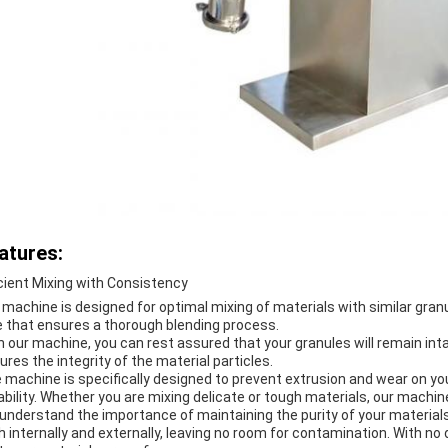
atures:
icient Mixing with Consistency
 machine is designed for optimal mixing of materials with similar granul
e that ensures a thorough blending process.
h our machine, you can rest assured that your granules will remain int
ures the integrity of the material particles.
 machine is specifically designed to prevent extrusion and wear on you
ability. Whether you are mixing delicate or tough materials, our machine 
understand the importance of maintaining the purity of your materials.
h internally and externally, leaving no room for contamination. With n