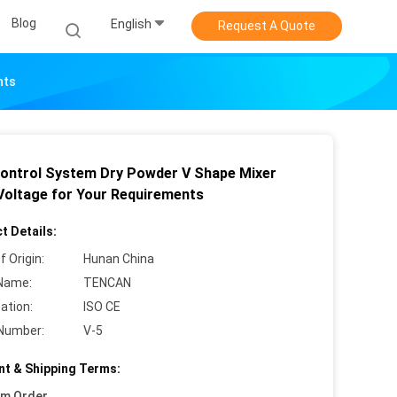
Blog
English
Request A Quote
nts
ontrol System Dry Powder V Shape Mixer
Voltage for Your Requirements
t Details:
f Origin:
Hunan China
Name:
TENCAN
cation:
ISO CE
Number:
V-5
t & Shipping Terms:
um Order