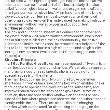
can be filled with a high purity inert gas into the box and active
substances can be filtered out of the box circularly. It is also
called “vacuum glove box with water and oxygen removal”, and
“inert gas purification glove box”. Main functions of this kind of
glove box: water content removal, oxygen content removal,
other organic gas removal. It is widely used for making high pure
environment without water, oxygen and dust content.
Working principle
The box and purification system are connected together and
they both form a well-sealed working environment. When inert
gas or nitrogen is filled into the box continuously, the active
substances inside the box shall be removed circularly out of the
box to keep the inner box in a high cleanness and a high purity
inert gas environment (water content≤1 ppm, oxygen content
≤1 ppm) all the time.
Structure Principle
Inert Gas Purified Glove Box
is mainly composed of two parts: a
main box body and a transition chamber. We can also design and
manufacture customized specifications according to the
special requests of the clients.
The main box body has two (two or more) glove operation
interfaces in front or back side of the box, which enables one or
more people to operate the glove box at the same time, and
improves much more efficiency of the glove box utilization. In
addition, there are observation windows on the front or back
side of the box where people can observe the operation process
clearly inside the box. There are air suction and charging
nozzles which can be used for air sucking or charging on the