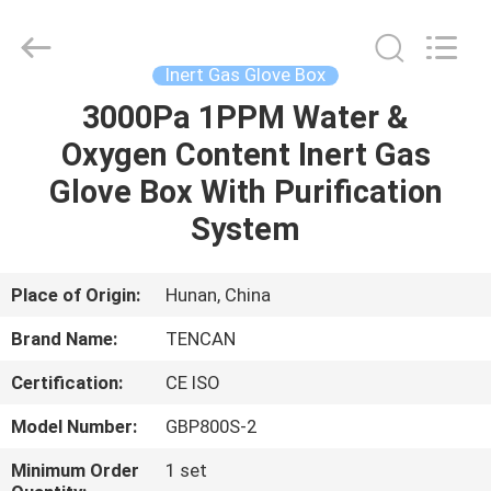
Tianchuang
Powder
Technology
Co.,
Ltd.
Inert Gas Glove Box
All
Rights
3000Pa 1PPM Water &
HOME
Reserved.
Oxygen Content Inert Gas
PRODUCTS
Glove Box With Purification
System
ABOUT
US
Place of Origin:
Hunan, China
Brand Name:
TENCAN
FACTORY
Certification:
CE ISO
TOUR
Model Number:
GBP800S-2
QUALITY
Minimum Order
1 set