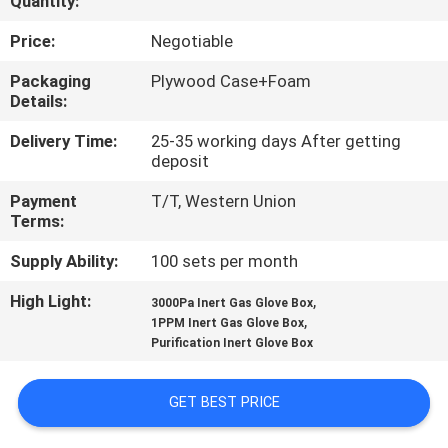
Quantity:
CONTROL
Price:
Negotiable
CONTACT
Packaging
Plywood Case+Foam
Details:
US
Delivery Time:
25-35 working days After getting
deposit
NEWS
Payment
T/T, Western Union
Terms:
BLOG
Supply Ability:
100 sets per month
REQUEST
High Light:
,
3000Pa Inert Gas Glove Box
,
1PPM Inert Gas Glove Box
A QUOTE
Purification Inert Glove Box
SITEMAP
GET BEST PRICE