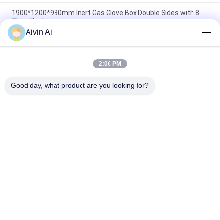
1900*1200*930mm Inert Gas Glove Box Double Sides with 8
Glove Ports
Aivin Ai
3 Glove Ports Purification Inert Gas Glove Box Single Side for
Water and Oxygen Removal
2:06 PM
Double Purified Columns Inert Gas Glove Box , Single Side 4
Ports Inert Glove Box
Good day, what product are you looking for?
Popular Categories
All
Laboratory Ball Mill
Planetary Ball Mill
Rolling Ball Mill
Stirred Ball Mill
Vibrating Ball Mill
Ball Mill Jar