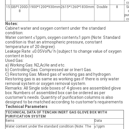
c
15
GBP1200D-
1900*1200*930mm
2615*1260*1830mm
Double
8
S
8
pur
c
Notes:
Cabinet water and oxygen content under the standard
condition:
Water content ≤1ppm, oxygen content≤1 ppm (Note: Standard
condition is that an atmospheric pressure, constant
temperature of 20 degree).
Leakage Rate: ≤0.05Vol%/ h (subject to change value of oxygen
content in box)
Used Gas:
a) Working Gas: N2,Ar,He and etc.
b) Controlling Gas: Compressed air or Inert Gas.
C) Restoring Gas: Mixed gas of working gas and hydrogen.
Restoring gas is as same as working gas if there is only water
removal system or oxygen removal system.
Remarks: All Single side boxes of 4 gloves are assembled glove
box. Numbers of assembled box can be ordered as per
customer’s needs. Quantity of purification columns is also
designed to be matched according to customer’s requirements
Technical Parameters
TECHNICAL DATA OF TENCAN INERT GAS GLOVE BOX WITH
PURIFICATION SYSTEM
Items
Data
Water content under the standard condition (Note: The
≤1ppm