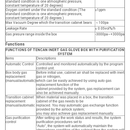
standard condition is one atmospheric pressure,
constant temperature of 20 degrees)
Oxygen content under the standard condition (The
≤1ppm
standard condition is one atmospheric pressure,
constant temperature of 20 degrees )
Max Vacuum Degree which the transition cabinet bears
＜100pa
Leakage Rate
≤ 0.05vol%/h
Gas presure range inside the box
-3000pa~+3000pa
Functions
FUNCTIONS OF TENCAN INERT GAS GLOVE BOX WITH PURIFICATION
SYSTEM
Items
Descriptions
Automatic Control
Controlled and monitored automatically by the program
control unit.
Box body gas
Before initial use, cabinet air shall be replaced with inert
replacement
gas or nitrogen,
(manual/automatic)
which can be easily achieved by using auto gas
replacement function of the
cabinet provided by the system, gas replacement can
also be achieved manually.
Transition cabinet
When material was placed in a box, the transition
replacement
cabinet of the gas needs to be
(manual/automatic
replaced. You may automatic gas exchange function
provided by the airlock system;
you may also achieve gas replacement manually.
Gas purification
After setting up the work status and results, the system
control
purification procedures set to
“Auto”, the system will automatically maintain the
atmosphere condition of the cabinet,then the system will