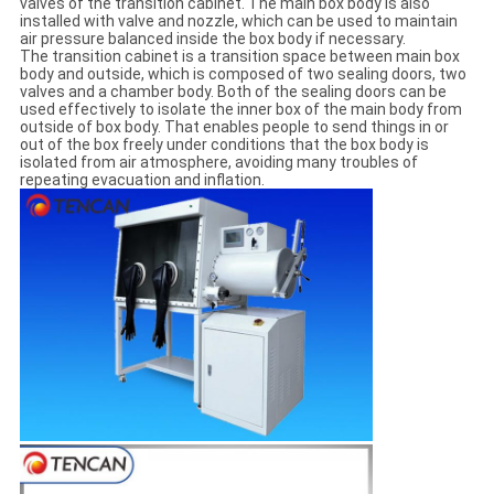
valves of the transition cabinet. The main box body is also
installed with valve and nozzle, which can be used to maintain
air pressure balanced inside the box body if necessary.
The transition cabinet is a transition space between main box
body and outside, which is composed of two sealing doors, two
valves and a chamber body. Both of the sealing doors can be
used effectively to isolate the inner box of the main body from
outside of box body. That enables people to send things in or
out of the box freely under conditions that the box body is
isolated from air atmosphere, avoiding many troubles of
repeating evacuation and inflation.