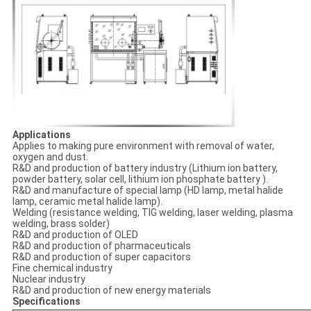
Applications
Applies to making pure environment with removal of water,
oxygen and dust.
R&D and production of battery industry (Lithium ion battery,
powder battery, solar cell, lithium ion phosphate battery ).
R&D and manufacture of special lamp (HD lamp, metal halide
lamp, ceramic metal halide lamp).
Welding (resistance welding, TIG welding, laser welding, plasma
welding, brass solder)
R&D and production of OLED
R&D and production of pharmaceuticals
R&D and production of super capacitors
Fine chemical industry
Nuclear industry
R&D and production of new energy materials
Specifications