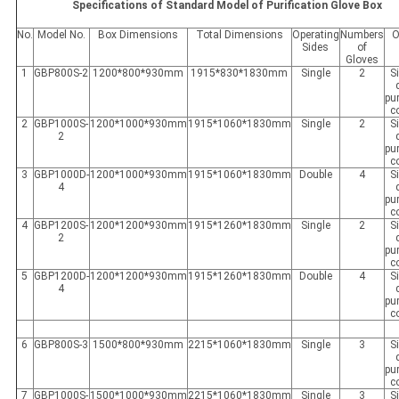
Specifications of Standard Model of Purification Glove Box
No.
Model No.
Box Dimensions
Total Dimensions
Operating
Numbers
O
Sides
of
Gloves
1
GBP800S-2
1200*800*930mm
1915*830*1830mm
Single
2
S
pur
c
2
GBP1000S-
1200*1000*930mm
1915*1060*1830mm
Single
2
S
2
pur
c
3
GBP1000D-
1200*1000*930mm
1915*1060*1830mm
Double
4
S
4
pur
c
4
GBP1200S-
1200*1200*930mm
1915*1260*1830mm
Single
2
S
2
pur
c
5
GBP1200D-
1200*1200*930mm
1915*1260*1830mm
Double
4
S
4
pur
c
6
GBP800S-3
1500*800*930mm
2215*1060*1830mm
Single
3
S
pur
c
7
GBP1000S-
1500*1000*930mm
2215*1060*1830mm
Single
3
S