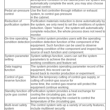
automatically complete the work; you may also choose
manual control.
Pedal air-pressure
Use the foot controller-through inflation or exhaust
control
system, to control gas pressure
in the cabinet.
Reduction of
Purification materials reduction is done automatically by
purification system
the system, we only need to set the conditions of system
reduction. Open “reduce”, the system will automatically
complete reduction, the whole process does not need to
monitor.
On-line operating
The control system provides users with the operating
condition detection
condition detection function of the component of the
equipment. Such function can be used to observe
operating condition of the component and inspect fault
source of each function and component.
System parameter
System settings function, users can set the system
setting
parameters to achieve the desired
working conditions and feature set.
Data logging
The system provides operating parameter record of the
function
equipment, this record can be
traced back to monitor production or experiment.
Control of gas
When the temporary cutting of control-gas supply, or
reserve function
cutting off control-gas source for
some time, the control-gas reserve will protect the
equipment continue working.
Standby function of
Purification system provides a heat exchange for
cycle gas cooled
cooling the circulating gas, can be
used alone by injecting the coolant to control the
temperature of the circulating gas.
Multi-level safety
The control system sets up a variety of security features,
system
include multilevel security