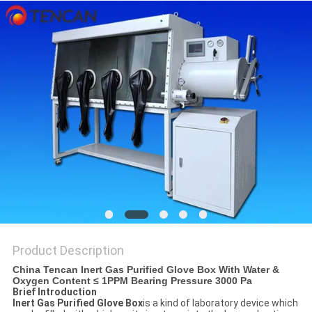
PRIVACY
POLICY
Product Description
China Tencan Inert Gas Purified Glove Box With Water &
Oxygen Content ≤ 1PPM Bearing Pressure 3000 Pa
Brief Introduction
Inert Gas Purified Glove Box
is a kind of laboratory device which