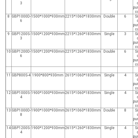
3
pur
c
8
GBP1000D-
1500*1000*930mm
2215*1060*1830mm
Double
6
S
6
pur
c
9
GBP1200S-
1500*1200*930mm
2215*1260*1830mm
Single
3
S
3
pur
c
10
GBP1200D-
1500*1200*930mm
2215*1260*1830mm
Double
6
S
6
pur
c
11
GBP800S-4
1900*800*930mm
2615*1060*1830mm
Single
4
S
pur
c
12
GBP1000S-
1900*1000*930mm
2615*1060*1830mm
Single
4
S
4
pur
c
13
GBP1000D-
1900*1000*930mm
2615*1060*1830mm
Double
8
S
8
pur
c
14
GBP1200S-
1900*1200*930mm
2615*1260*1830mm
Single
4
S
4
pur