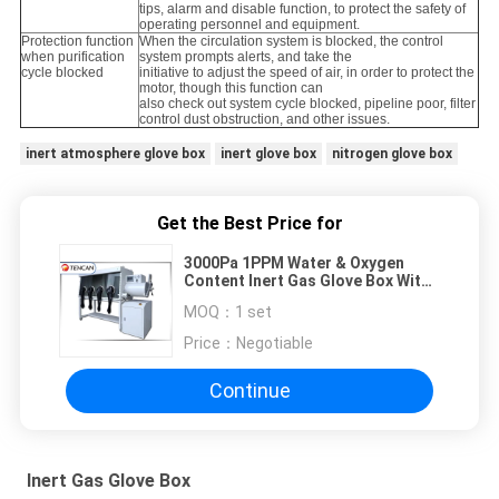
tips, alarm and disable function, to protect the safety of
operating personnel and equipment.
Protection function
When the circulation system is blocked, the control
when purification
system prompts alerts, and take the
cycle blocked
initiative to adjust the speed of air, in order to protect the
motor, though this function can
also check out system cycle blocked, pipeline poor, filter
control dust obstruction, and other issues.
inert atmosphere glove box
inert glove box
nitrogen glove box
Get the Best Price for
3000Pa 1PPM Water & Oxygen
Content Inert Gas Glove Box With
Purification System
MOQ：
1 set
Price：
Negotiable
Continue
Inert Gas Glove Box