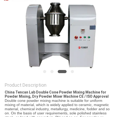
PRIVACY
POLICY
Product Description
China Tencan Lab Double Cone Powder Mixing Machine for
Powder Mixing, Dry Powder Mixer Machine CE / ISO Approval
Double cone powder mixing machine is suitable for uniform
mixing of material, which is widely applied to ceramic, magnetic
material, chemical industry, metallurgy, medicine, fodder and so
on. On the basis of user requirements, sole polished stainless