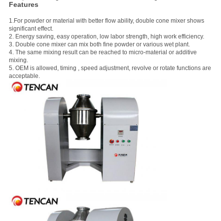
Features
1.For powder or material with better flow ability, double cone mixer shows
significant effect.
2. Energy saving, easy operation, low labor strength, high work efficiency.
3. Double cone mixer can mix both fine powder or various wet plant.
4. The same mixing result can be reached to micro-material or additive
mixing.
5. OEM is allowed, timing , speed adjustment, revolve or rotate functions are
acceptable.