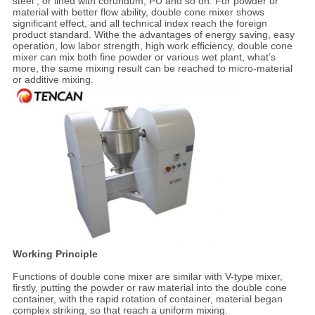
steel , or lined with corundum, PU and so on. For powder or
material with better flow ability, double cone mixer shows
significant effect, and all technical index reach the foreign
product standard. Withe the advantages of energy saving, easy
operation, low labor strength, high work efficiency, double cone
mixer can mix both fine powder or various wet plant, what’s
more, the same mixing result can be reached to micro-material
or additive mixing.
Working Principle
Functions of double cone mixer are similar with V-type mixer,
firstly, putting the powder or raw material into the double cone
container, with the rapid rotation of container, material began
complex striking, so that reach a uniform mixing.