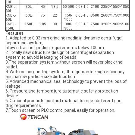
10L
KNB-L-
30L
45
18.5
60-500
0.03-1.0
2100
2350*1550*1850
30L
KNB-L-
60L
75
22
150-
0.03-1.0
3600
2600*1750*1900
60L
1000
KNB-L-
150L
185
30
300-
0.03-1.0
7500
3200*1900*2100
150L
3000
Features
1. Adapted to 0.03 mm grinding media in dynamic centrifugal
separation system,
allow ultra fine grinding requirements below 100nm.
2.Totally new structure design of centrifugal separation
system to advoid leakaging of beads.
3.The separation system without screen will never block the
outlet.
4. With rod pin grinding system, that guarantee high efficiency
and narrow particle size distribution
5. Advanced mechanical seal technology to prevent the loss of
leakage.
6. Pressure and temperature automatic safety protection
device.
6. Optional products contact material to meet different grin
ding requirements.
7.Touch screen or PLC control panel, easily for operation.