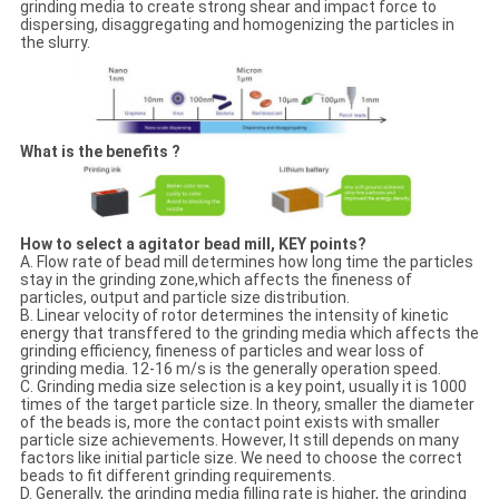
grinding media to create strong shear and impact force to
dispersing, disaggregating and homogenizing the particles in
the slurry.
What is the benefits ?
How to select a agitator bead mill, KEY points?
A. Flow rate of bead mill determines how long time the particles
stay in the grinding zone,which affects the fineness of
particles, output and particle size distribution.
B. Linear velocity of rotor determines the intensity of kinetic
energy that transffered to the grinding media which affects the
grinding efficiency, fineness of particles and wear loss of
grinding media. 12-16 m/s is the generally operation speed.
C. Grinding media size selection is a key point, usually it is 1000
times of the target particle size. In theory, smaller the diameter
of the beads is, more the contact point exists with smaller
particle size achievements. However, It still depends on many
factors like initial particle size. We need to choose the correct
beads to fit different grinding requirements.
D. Generally, the grinding media filling rate is higher, the grinding