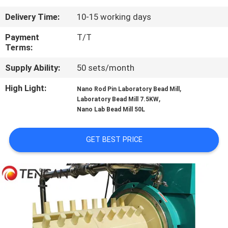
CONTROL
Delivery Time:
10-15 working days
CONTACT
Payment
T/T
Terms:
US
Supply Ability:
50 sets/month
NEWS
High Light:
,
Nano Rod Pin Laboratory Bead Mill
,
Laboratory Bead Mill 7.5KW
Nano Lab Bead Mill 50L
BLOG
GET BEST PRICE
REQUEST
A QUOTE
SITEMAP