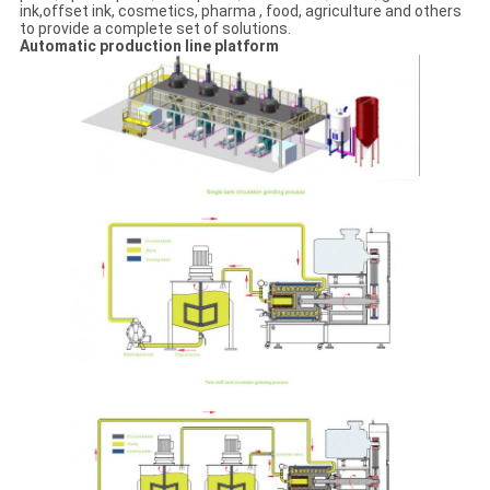
ink,offset ink, cosmetics, pharma , food, agriculture and others
to provide a complete set of solutions.
Automatic production line platform