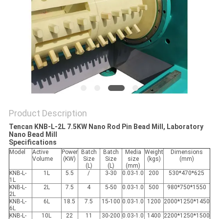
PRIVACY
POLICY
Product Description
Tencan KNB-L-2L 7.5KW Nano Rod Pin Bead Mill, Laboratory
Nano Bead Mill
Specifications
Model
Active
Power
Batch
Batch
Media
Weight
Dimensions
Volume
(KW)
Size
Size
size
(kgs)
(mm)
(L)
(L)
(mm)
KNB-L-
1L
5.5
/
3-30
0.03-1.0
200
530*470*625
1L
KNB-L-
2L
7.5
4
5-50
0.03-1.0
500
980*750*1550
2L
KNB-L-
6L
18.5
7.5
15-100
0.03-1.0
1200
2000*1250*1450
6L
KNB-L-
10L
22
11
30-200
0.03-1.0
1400
2200*1250*1500