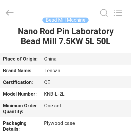
Tianchuang
Powder
Technology
Co.,
Ltd.
Bead Mill Machine
All
Rights
Nano Rod Pin Laboratory
HOME
Reserved.
Bead Mill 7.5KW 5L 50L
PRODUCTS
Place of Origin:
China
ABOUT
Brand Name:
Tencan
US
Certification:
CE
Model Number:
KNB-L-2L
FACTORY
TOUR
Minimum Order
One set
Quantity:
Packaging
Plywood case
QUALITY
Details: