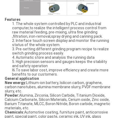
Features
1. The whole system controlled by PLC and industrial
computer,to realize the intelligent process control from
raw material feeding, pre-mixing, ultra fine grinding
,filtration, iron-removal,spray drying and canning pack.
2. Interface touch screen display and monitor the running
status of the whole system.
3. Pre-setting different grinding program recipe to realize
switch grinding process easily.
4. Automatic store and analysis the running data
5. High precision sensors and gauges keeps the stability
and safety operation
l6.To save labor cost, improve efficiency and create more
benefits to our customers.
General application
New energy:
Lithium-ion battery, lsilicon carbon, graphene,
carbon nanotubes, alumina membrane slurry, PVDF membrane
slurry, etc.
Powder:
Alumina, Zirconia, Silicon Carbide, Titanium Dioxide,
Calcium Carbonate, Silicon Materials, Cerium oxide, Zinc oxide,
Barium Titanate, MLCC, Boron Nitride, Boron carbide, magnetic
materials, etc.
Chemicals:
Automotive coating, furniture paint, anticorrosive
paint, special paint, color paste, ceramic ink, UV ink, glass