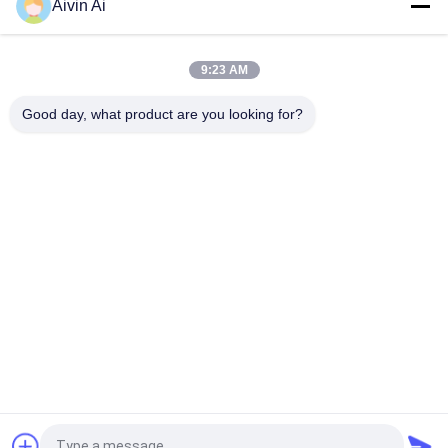
Aivin Ai
Water Based 380V 37KW Paint Bead Mill Nano Scale For
Electronic Ceramics
9:23 AM
Gravure Ink Wet Grinding Horizontal Bead Mill, 3 Phase Nano
Scale Sand Mill
Good day, what product are you looking for?
Popular Categories
All
Laboratory Ball Mill
Planetary Ball Mill
Rolling Ball Mill
Stirred Ball Mill
Vibrating Ball Mill
Ball Mill Jar
Powder Crusher 
Ball Mill Media
Machine