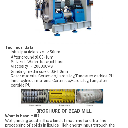
Technical data
Initial particle size :＜50um
After ground :0.05-1um
Solvent : Water-base,oil-base
Viscosity :＜20000CPS
Grinding media size:0.03-1.0mm
Rotor material:Ceramics,Hard alloy,Tungsten carbide,PU
Inner cylinder material:Ceramics,Hard alloy,Tungsten
carbide,PU
BROCHURE OF BEAD MILL
What is bead mill?
Wet grinding bead mill is a kind of machine for ultra-fine
processing of solids in liquids. High energy input through the