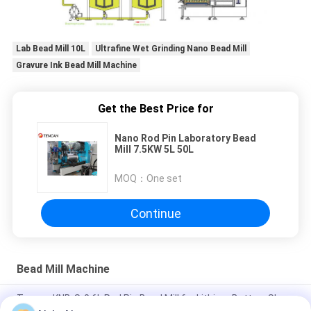
Lab Bead Mill 10L
Ultrafine Wet Grinding Nano Bead Mill
Gravure Ink Bead Mill Machine
Get the Best Price for
Nano Rod Pin Laboratory Bead
Mill 7.5KW 5L 50L
MOQ：
One set
Continue
Bead Mill Machine
Tencan KNB-S-0.6L Rod Pin Bead Mill for Lithium Battery Slurry