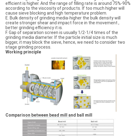
efficient is higher. And the range of filling rate is around 75%-90%
according to the viscosity of products. If too much higher will
cause sieve blocking and high temperature problem.
E. Bulk density of grinding media-higher the bulk density will
create stronger shear and impact force in the movement ,
better grinding efficiency it is.
F. Gap of separation screen is usually 1/2-1/4 times of the
grinding media diameter. If the particle initial size is much
bigger, it may block the sieve, hence, we need to consider two
stage grinding process.
Working principle
Comparison between bead mill and ball mill