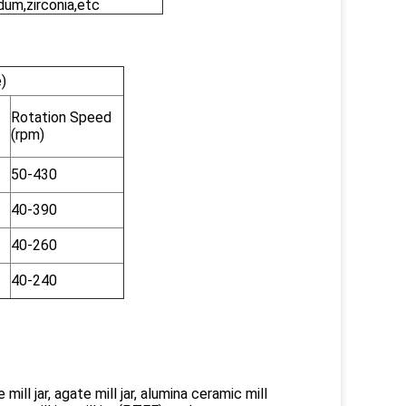
dum,zirconia,etc
)
Rotation Speed
(rpm)
50-430
40-390
40-260
40-240
 mill jar, agate mill jar, alumina ceramic mill