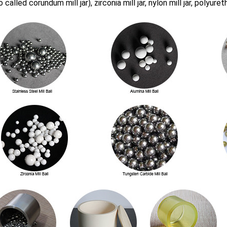
o called corundum mill jar), zirconia mill jar, nylon mill jar, polyuret