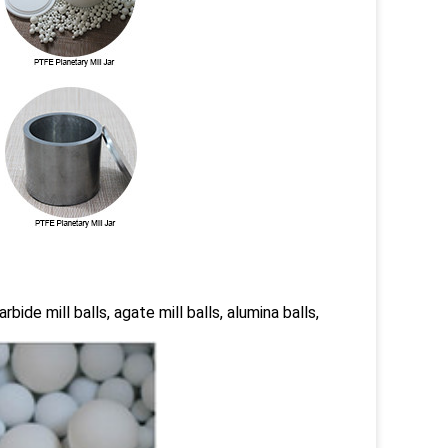
rbide mill balls, agate mill balls, alumina balls,