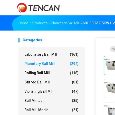
Home
Products
Planetary Ball Mill
60L 380V 7.5KW Hig
Catagories
Laboratory Ball Mill
(161)
Planetary Ball Mill
(294)
Rolling Ball Mill
(118)
Stirred Ball Mill
(81)
Vibrating Ball Mill
(47)
Ball Mill Jar
(35)
Ball Mill Media
(21)