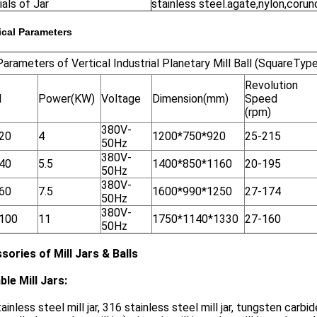
als of Jar
stainless steel.agate,nylon,corun
cal Parameters
arameters of Vertical Industrial Planetary Mill Ball (SquareType
Revolution
l
Power(KW)
Voltage
Dimension(mm)
Speed
(rpm)
380V-
20
4
1200*750*920
25-215
50Hz
380V-
40
5.5
1400*850*1160
20-195
50Hz
380V-
60
7.5
1600*990*1250
27-174
50Hz
380V-
100
11
1750*1140*1330
27-160
50Hz
sories of Mill Jars & Balls
ble Mill Jars:
ainless steel mill jar, 316 stainless steel mill jar, tungsten carbide