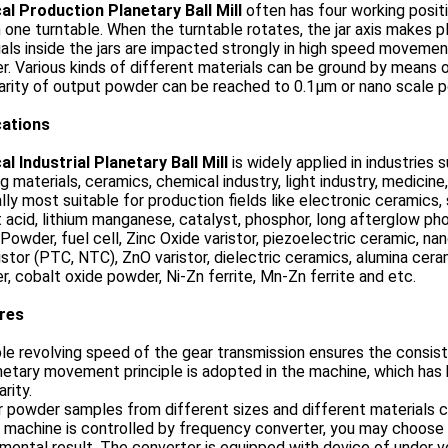
al Production Planetary Ball Mill
often has four working positi
n one turntable. When the turntable rotates, the jar axis makes
als inside the jars are impacted strongly in high speed movement
. Various kinds of different materials can be ground by means 
arity of output powder can be reached to 0.1μm or nano scale 
cations
al Industrial Planetary Ball Mill
is widely applied in industries 
ng materials, ceramics, chemical industry, light industry, medicine
lly most suitable for production fields like electronic ceramics,
 acid, lithium manganese, catalyst, phosphor, long afterglow pho
 Powder, fuel cell, Zinc Oxide varistor, piezoelectric ceramic, n
stor (PTC, NTC), ZnO varistor, dielectric ceramics, alumina ceram
, cobalt oxide powder, Ni-Zn ferrite, Mn-Zn ferrite and etc.
res
le revolving speed of the gear transmission ensures the consist
netary movement principle is adopted in the machine, which has hi
arity.
r powder samples from different sizes and different materials 
 machine is controlled by frequency converter, you may choose
mental result. The converter is equipped with device of under v