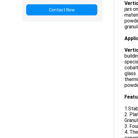
Vertic
jars o
Contact Now
materi
powder
granul
Appli
Vertic
buildi
specia
cobalt
glass.
thermi
powder
Featu
1.Stab
2. Pla
Granul
3. Fou
4. The
experi