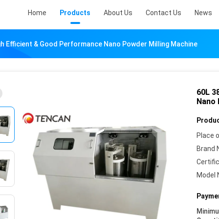
Home
Products
About Us
Contact Us
News
h Efficient & Good Performance Nano Powder Milling Machine
60L 3
Nano 
Produc
Place o
Brand 
Certifi
Model 
Paymen
Minim