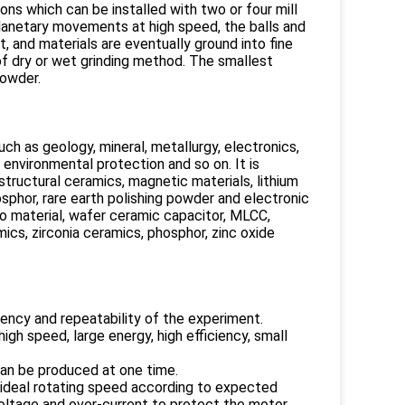
ons which can be installed with two or four mill
 planetary movements at high speed, the balls and
, and materials are eventually ground into fine
of dry or wet grinding method. The smallest
powder.
such as geology, mineral, metallurgy, electronics,
, environmental protection and so on. It is
 structural ceramics, magnetic materials, lithium
sphor, rare earth polishing powder and electronic
ano material, wafer ceramic capacitor, MLCC,
ics, zirconia ceramics, phosphor, zinc oxide
ency and repeatability of the experiment.
gh speed, large energy, high efficiency, small
can be produced at one time.
 ideal rotating speed according to expected
oltage and over-current to protect the motor.