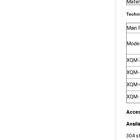
Materi
Techni
Main P
Mode
XQM-
XQM-
XQM-
XQM-
Acces
Availa
304 st