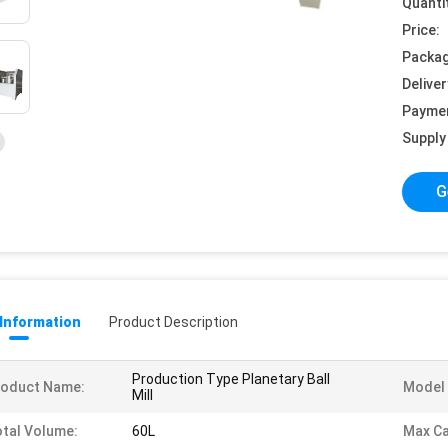
Quanti
Price:
Packag
Deliver
Payme
Supply 
G
 Information
Product Description
Production Type Planetary Ball
roduct Name:
Model 
Mill
tal Volume:
60L
Max Ca