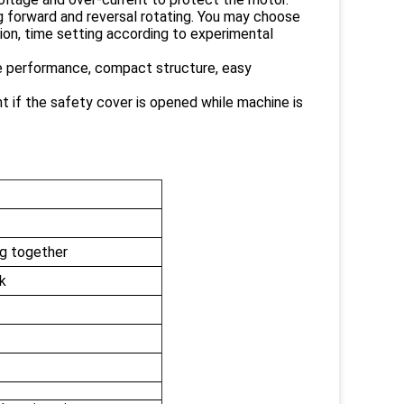
ing forward and reversal rotating. You may choose
ion, time setting according to experimental
ble performance, compact structure, easy
t if the safety cover is opened while machine is
ng together
nk