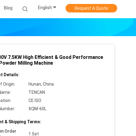
English
Blog
Request A Quote
80V 7.5KW High Efficient & Good Performance
Powder Milling Machine
t Details:
f Origin:
Hunan, China
Name:
TENCAN
cation:
CE ISO
Number:
XQM-60L
t & Shipping Terms:
um Order
1 Set