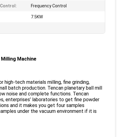
Control:
Frequency Control
:
7.5KW
Milling Machine
 high-tech materials milling, fine grinding,
l batch production. Tencan planetary ball mill
 low noise and complete functions. Tencan
ies, enterprises’ laboratories to get fine powder
itions and it makes you get four samples
amples under the vacuum environment if it is