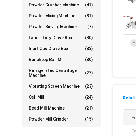
Powder Crusher Machine
(41)
Powder Mixing Machine
(31)
Powder Sieving Machine
(7)
Laboratory Glove Box
(30)
Inert Gas Glove Box
(33)
Benchtop Ball Mill
(30)
Refrigerated Centrifuge
(27)
Machine
Vibrating Screen Machine
(23)
Cell Mill
(24)
Detail
Bead Mill Machine
(21)
P
Powder Mill Grinder
(15)
To