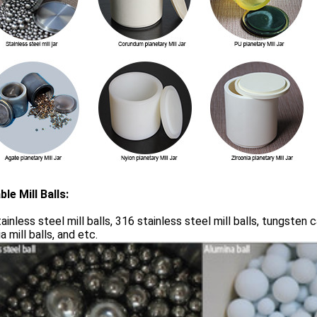
ble Mill Balls:
ainless steel mill balls, 316 stainless steel mill balls, tungsten ca
a mill balls, and etc.