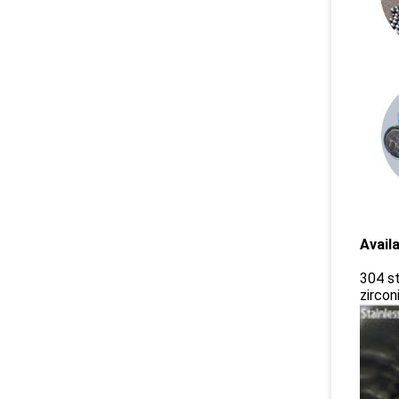
Availa
304 st
zirconi