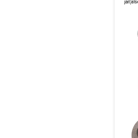
jar(als