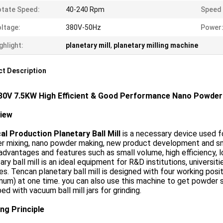
tate Speed:
40-240 Rpm
Speed 
ltage:
380V-50Hz
Power
ghlight:
planetary mill
,
planetary milling machine
t Description
80V 7.5KW High Efficient & Good Performance Nano Powder 
view
al Production Planetary Ball Mill
is a necessary device used for
 mixing, nano powder making, new product development and smal
dvantages and features such as small volume, high efficiency,
ary ball mill is an ideal equipment for R&D institutions, universit
s. Tencan planetary ball mill is designed with four working pos
um) at one time. you can also use this machine to get powder s
ed with vacuum ball mill jars for grinding.
ng Principle