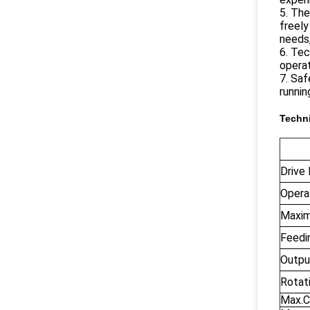
5. The
freely
needs,
6. Tec
operat
7. Saf
runnin
Techni
Drive
Opera
Maxim
Feedi
Output
Rotat
Max.C