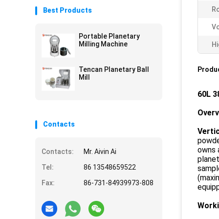
Ro
Best Products
Vo
Portable Planetary
Milling Machine
Hi
Tencan Planetary Ball
Produc
Mill
60L 3
Over
Contacts
Vertic
powder
owns a
Contacts:
Mr. Aivin Ai
planet
Tel:
86 13548659522
sample
(maxim
Fax:
86-731-84939973-808
equipp
Worki