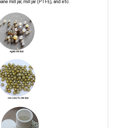
hane mill jar, mill jar (PTFE), and etc.