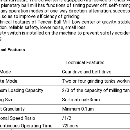
 planetary ball mill has functions of timing power off, self-tim
 any operation modes of one-way direction, alternation, success
 so as to improve efficiency of grinding.
hnical features of Tencan Ball Mill: Low center of gravity, sta
ion, reliable safety, lower noise, small loss.
ety switch is installed on the machine to prevent safety acciden
g.
cal Features
Technical Features
 Mode
Gear drive and belt drive
te Mode
Two or four grinding tanks worki
um Loading Capacity
2/3 of the capacity of milling ta
ng Size
Soil material≤3mm
 Granularity
Minimum 0.1μm
ional Speed Ratio
/1/2
ontinuous Operating Time
72hours