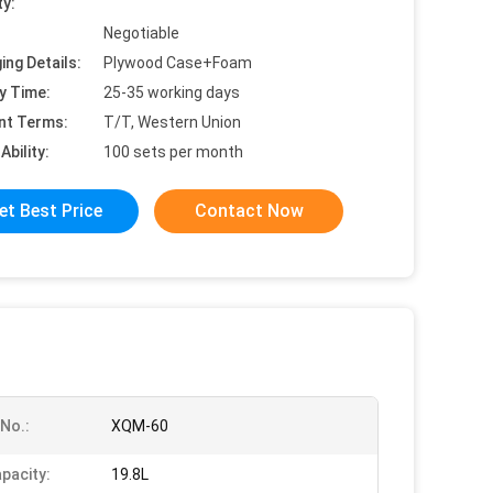
ty:
Negotiable
ing Details:
Plywood Case+Foam
y Time:
25-35 working days
nt Terms:
T/T, Western Union
Ability:
100 sets per month
et Best Price
Contact Now
No.:
XQM-60
pacity:
19.8L