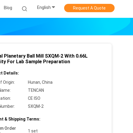
English
Blog
Request A Quote
l Planetary Ball Mill SXQM-2 With 0.66L
ity For Lab Sample Preparation
t Details:
f Origin:
Hunan, China
Name:
TENCAN
cation:
CE ISO
Number:
SXQM-2
t & Shipping Terms:
um Order
1 set