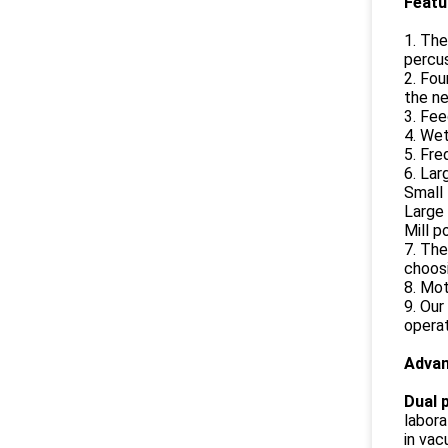
Feat
1. The
percus
2. Fou
the ne
3. Fee
4. Wet
5. Fre
6. Lar
Small 
Large 
Mill p
7. The
choosi
8. Mot
9. Our
operat
Adva
Dual p
labora
in vac