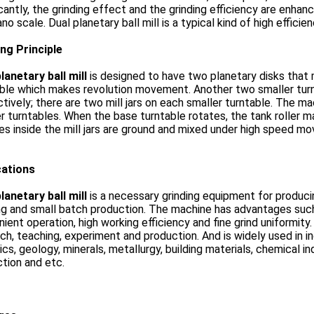
icantly, the grinding effect and the grinding efficiency are enha
ano scale. Dual planetary ball mill is a typical kind of high efficie
ng Principle
lanetary ball mill
is designed to have two planetary disks that
ble which makes revolution movement. Another two smaller turnt
tively; there are two mill jars on each smaller turntable. The mach
r turntables. When the base turntable rotates, the tank roller
s inside the mill jars are ground and mixed under high speed m
cations
lanetary ball mill
is a necessary grinding equipment for producing
ng and small batch production. The machine has advantages suc
ient operation, high working efficiency and fine grind uniformity.
ch, teaching, experiment and production. And is widely used in i
cs, geology, minerals, metallurgy, building materials, chemical in
tion and etc.