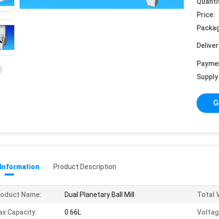
Quanti
Price:
Packag
Deliver
Payme
Supply 
G
 Information
Product Description
roduct Name:
Dual Planetary Ball Mill
Total 
x Capacity:
0.66L
Voltag