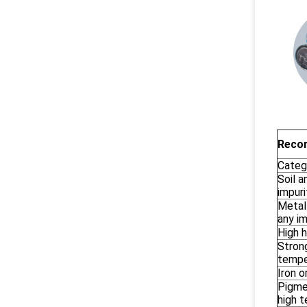
Recom
Categ
Soil a
impuri
Metal
any im
High h
Strong
tempe
Iron o
Pigmen
high 