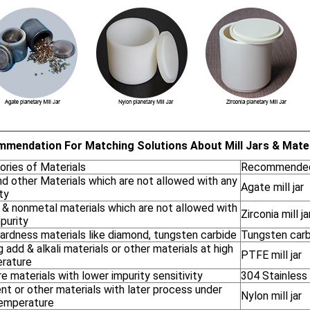
mendation For Matching Solutions About Mill Jars & Mater
ories of Materials
Recommended 
nd other Materials which are not allowed with any
Agate mill jar
ty
 & nonmetal materials which are not allowed with
Zirconia mill ja
purity
ardness materials like diamond, tungsten carbide
Tungsten carbi
 add & alkali materials or other materials at high
PTFE mill jar
rature
re materials with lower impurity sensitivity
304 Stainless s
t or other materials with later process under
Nylon mill jar
temperature