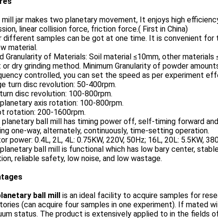
ures
 mill jar makes two planetary movement, It enjoys high efficienc
sion, linear collision force, friction force.( First in China)
r different samples can be got at one time. It is convenient fo
w material.
d Granularity of Materials: Soil material ≤10mm, other materials
 or dry grinding method. Minimum Granularity of powder amount
quency controlled, you can set the speed as per experiment eff
ge turn disc revolution: 50-400rpm.
turn disc revolution: 100-800rpm.
planetary axis rotation: 100-800rpm.
ot rotation: 200-1600rpm.
 planetary ball mill has timing power off, self-timing forward and 
ng one-way, alternately, continuously, time-setting operation.
or power: 0.4L, 2L, 4L: 0.75KW, 220V, 50Hz; 16L, 20L: 5.5KW, 38
 planetary ball mill is functional which has low bary center, st
ion, reliable safety, low noise, and low wastage.
ntages
lanetary ball mill
is an ideal facility to acquire samples for rese
tories (can acquire four samples in one experiment). If mated wit
uum status. The product is extensively applied to in the fields o