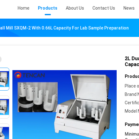
Home
Products
About Us
Contact Us
News
Ball Mill SXQM-2 With 0.66L Capacity For Lab Sample Preparation
2L Dua
Capac
Produc
Place o
Brand 
Certifi
Model 
Paymen
Minim