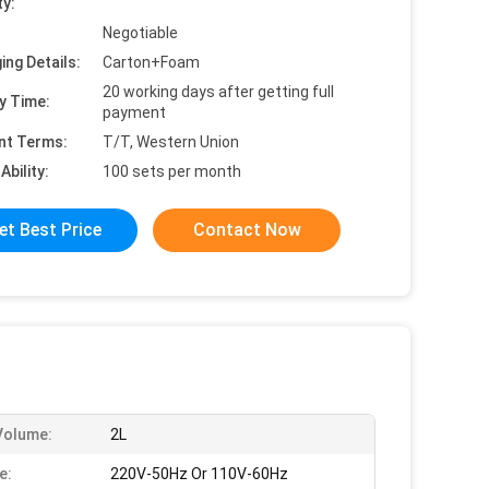
ty:
Negotiable
ing Details:
Carton+Foam
20 working days after getting full
y Time:
payment
nt Terms:
T/T, Western Union
Ability:
100 sets per month
et Best Price
Contact Now
Volume:
2L
e:
220V-50Hz Or 110V-60Hz