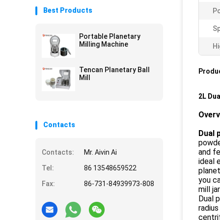
Best Products
P
Sp
Portable Planetary
Milling Machine
Hi
Tencan Planetary Ball
Produc
Mill
2L Dua
Over
Contacts
Dual p
powde
and fe
Contacts:
Mr. Aivin Ai
ideal 
Tel:
86 13548659522
planet
you ca
Fax:
86-731-84939973-808
mill ja
Dual p
radius
centri