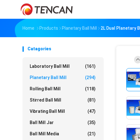
Home
Products
Planetary Ball Mill
2L Dual Planetary 
Catagories
Laboratory Ball Mill
(161)
Planetary Ball Mill
(294)
Rolling Ball Mill
(118)
Stirred Ball Mill
(81)
Vibrating Ball Mill
(47)
Ball Mill Jar
(35)
Ball Mill Media
(21)