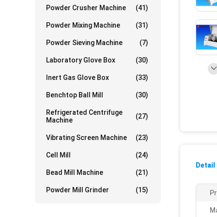
Powder Crusher Machine
(41)
Powder Mixing Machine
(31)
Powder Sieving Machine
(7)
Laboratory Glove Box
(30)
Inert Gas Glove Box
(33)
Benchtop Ball Mill
(30)
Refrigerated Centrifuge
(27)
Machine
Vibrating Screen Machine
(23)
Cell Mill
(24)
Detail
Bead Mill Machine
(21)
Powder Mill Grinder
(15)
P
Ma