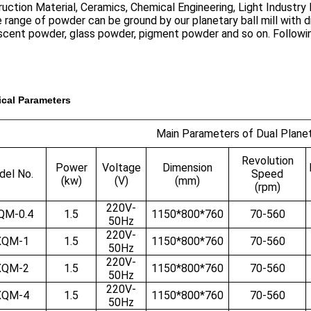
uction Material, Ceramics, Chemical Engineering, Light Industry
 range of powder can be ground by our planetary ball mill with di
escent powder, glass powder, pigment powder and so on. Followi
cal Parameters
Main Parameters of Dual Planeta
Revolution
Power
Voltage
Dimension
el No.
Speed
(kw)
(V)
(mm)
(rpm)
220V-
QM-0.4
1.5
1150*800*760
70-560
50Hz
220V-
XQM-1
1.5
1150*800*760
70-560
50Hz
220V-
XQM-2
1.5
1150*800*760
70-560
50Hz
220V-
XQM-4
1.5
1150*800*760
70-560
50Hz