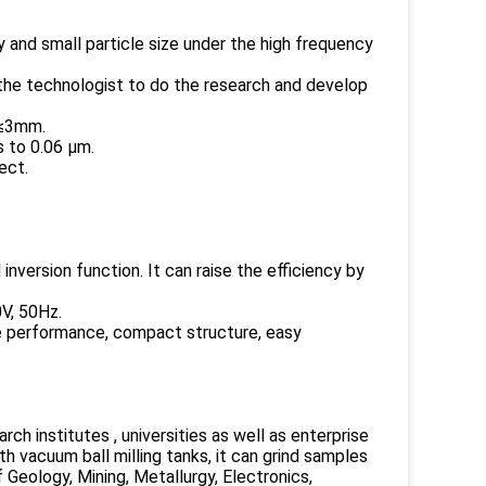
y and small particle size under the high frequency
r the technologist to do the research and develop
 ≤3mm.
s to 0.06 μm.
ect.
inversion function. It can raise the efficiency by
0V, 50Hz.
able performance, compact structure, easy
arch institutes , universities as well as enterprise
h vacuum ball milling tanks, it can grind samples
f Geology, Mining, Metallurgy, Electronics,