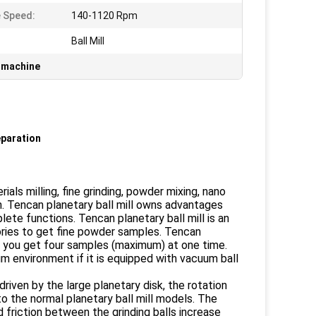
 Speed:
140-1120 Rpm
Ball Mill
g machine
eparation
als milling, fine grinding, powder mixing, nano
 Tencan planetary ball mill owns advantages
ete functions. Tencan planetary ball mill is an
atories to get fine powder samples. Tencan
es you get four samples (maximum) at one time.
 environment if it is equipped with vacuum ball
driven by the large planetary disk, the rotation
to the normal planetary ball mill models. The
d friction between the grinding balls increase