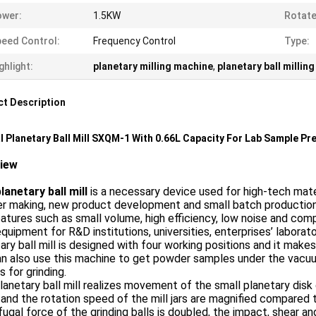
ower:
1.5KW
Rotate
eed Control:
Frequency Control
Type:
ghlight:
planetary milling machine
,
planetary ball millin
t Description
l Planetary Ball Mill SXQM-1 With 0.66L Capacity For Lab Sample Pr
view
lanetary ball mill
is a necessary device used for high-tech materi
r making, new product development and small batch production.
atures such as small volume, high efficiency, low noise and compl
equipment for R&D institutions, universities, enterprises’ labor
ary ball mill is designed with four working positions and it mak
n also use this machine to get powder samples under the vacuum
rs for grinding.
lanetary ball mill realizes movement of the small planetary disk 
 and the rotation speed of the mill jars are magnified compared 
fugal force of the grinding balls is doubled, the impact, shear an