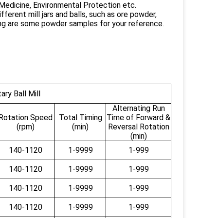
 Medicine, Environmental Protection etc.
fferent mill jars and balls, such as ore powder,
ng are some powder samples for your reference.
ry Ball Mill
Alternating Run
Rotation Speed
Total Timing
Time of Forward &
(rpm)
(min)
Reversal Rotation
(min)
140-1120
1-9999
1-999
140-1120
1-9999
1-999
140-1120
1-9999
1-999
140-1120
1-9999
1-999