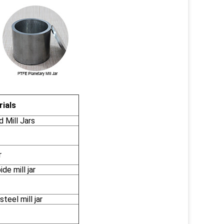
ials
Mill Jars
r
de mill jar
teel mill jar