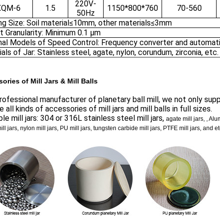
220V-
XQM-6
1.5
1150*800*760
70-560
50Hz
ng Size: Soil material≤10mm, other materials≤3mm
t Granularity: Minimum 0.1 μm
nal Models of Speed Control: Frequency converter and automati
als of Jar: Stainless steel, agate, nylon, corundum, zirconia, etc.
ories of Mill Jars & Mill Balls
rofessional manufacturer of planetary ball mill, we not only suppl
e all kinds of accessories of mill jars and mill balls in full sizes.
ble mill jars: 304 or 316L stainless steel mill jars,
agate mill jars, , Al
mill jars, nylon mill jars, PU mill jars, tungsten carbide mill jars, PTFE mill jars, and et