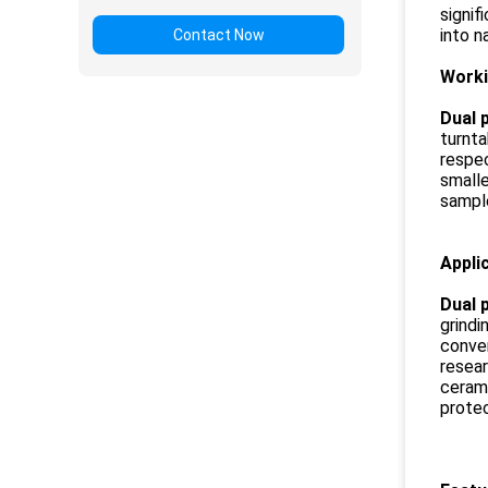
signif
into n
Contact Now
Worki
Dual p
turnta
respec
smalle
sample
Appli
Dual p
grindi
conven
resear
cerami
protec