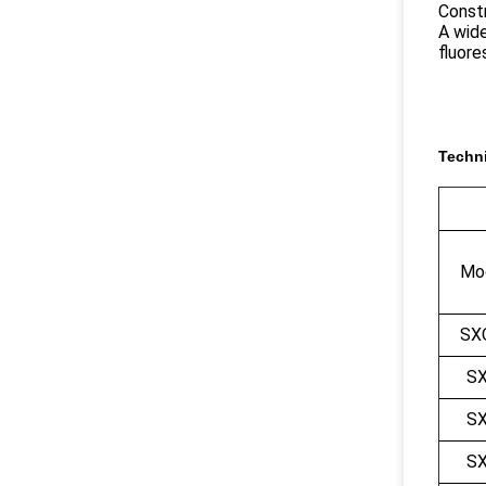
Constr
A wide
fluor
Techni
Mod
SX
S
S
S