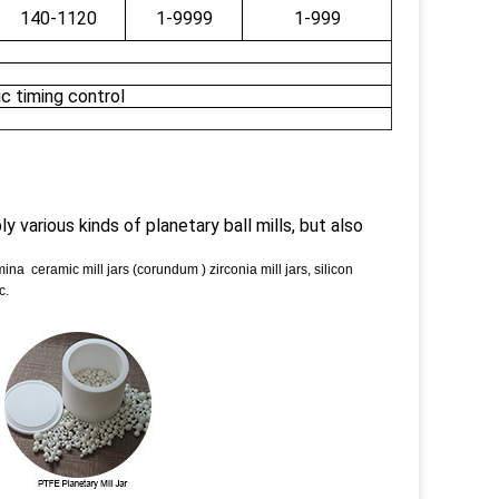
140-1120
1-9999
1-999
c timing control
y various kinds of planetary ball mills, but also
umina ceramic mill jars (corundum ) zirconia mill jars, silicon
c.