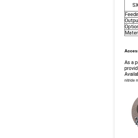
S
Feedi
Outpu
Optio
Materi
Access
As a p
provid
Availa
nitride 