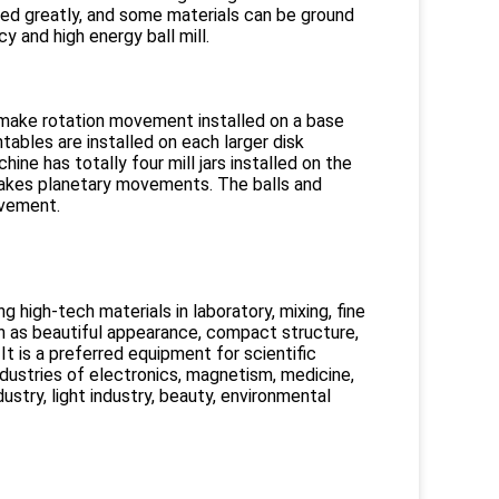
nced greatly, and some materials can be ground
ncy and high energy ball mill.
 make rotation movement installed on a base
ables are installed on each larger disk
ine has totally four mill jars installed on the
 makes planetary movements. The balls and
ovement.
 high-tech materials in laboratory, mixing, fine
h as beautiful appearance, compact structure,
 It is a preferred equipment for scientific
ndustries of electronics, magnetism, medicine,
dustry, light industry, beauty, environmental