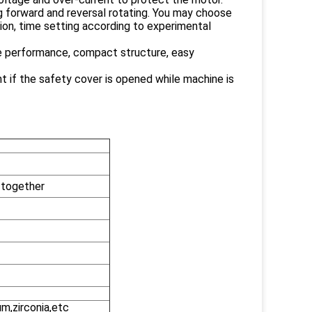
ing forward and reversal rotating. You may choose
ion, time setting according to experimental
ble performance, compact structure, easy
t if the safety cover is opened while machine is
 together
um,zirconia,etc