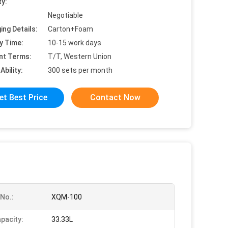
ty:
Negotiable
ing Details:
Carton+Foam
y Time:
10-15 work days
nt Terms:
T/T, Western Union
Ability:
300 sets per month
et Best Price
Contact Now
No.:
XQM-100
pacity:
33.33L