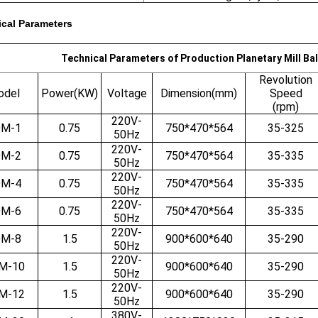
cal Parameters
Technical Parameters of Production Planetary Mill Ba
Revolution
odel
Power(KW)
Voltage
Dimension(mm)
Speed
(rpm)
220V-
M-1
0.75
750*470*564
35-325
50Hz
220V-
M-2
0.75
750*470*564
35-335
50Hz
220V-
M-4
0.75
750*470*564
35-335
50Hz
220V-
M-6
0.75
750*470*564
35-335
50Hz
220V-
M-8
1.5
900*600*640
35-290
50Hz
220V-
M-10
1.5
900*600*640
35-290
50Hz
220V-
M-12
1.5
900*600*640
35-290
50Hz
380V-