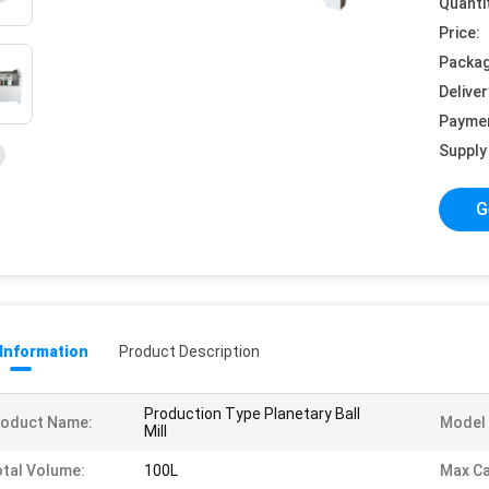
Quanti
Price:
Packag
Deliver
Payme
Supply 
G
 Information
Product Description
Production Type Planetary Ball
roduct Name:
Model 
Mill
tal Volume:
100L
Max Ca