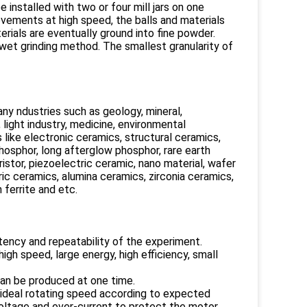
 installed with two or four mill jars on one
ovements at high speed, the balls and materials
rials are eventually ground into fine powder.
 wet grinding method. The smallest granularity of
many ndustries such as geology, mineral,
, light industry, medicine, environmental
s like electronic ceramics, structural ceramics,
phosphor, long afterglow phosphor, rare earth
ristor, piezoelectric ceramic, nano material, wafer
ic ceramics, alumina ceramics, zirconia ceramics,
 ferrite and etc.
tency and repeatability of the experiment.
gh speed, large energy, high efficiency, small
can be produced at one time.
 ideal rotating speed according to expected
oltage and over-current to protect the motor.