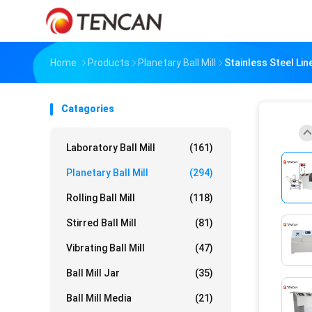
Home
Products
Planetary Ball Mill
Stainless Steel Lin
Catagories
Laboratory Ball Mill
(161)
Planetary Ball Mill
(294)
Rolling Ball Mill
(118)
Stirred Ball Mill
(81)
Vibrating Ball Mill
(47)
Ball Mill Jar
(35)
Ball Mill Media
(21)