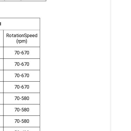
ll
RotationSpeed
(rpm)
70-670
70-670
70-670
70-670
70-580
70-580
70-580