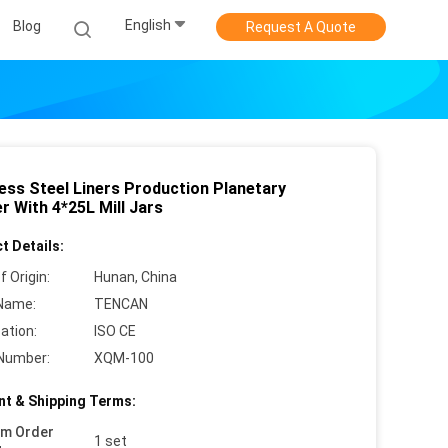
English
Blog
Request A Quote
less Steel Liners Production Planetary
r With 4*25L Mill Jars
t Details:
f Origin:
Hunan, China
Name:
TENCAN
cation:
ISO CE
Number:
XQM-100
t & Shipping Terms:
um Order
1 set