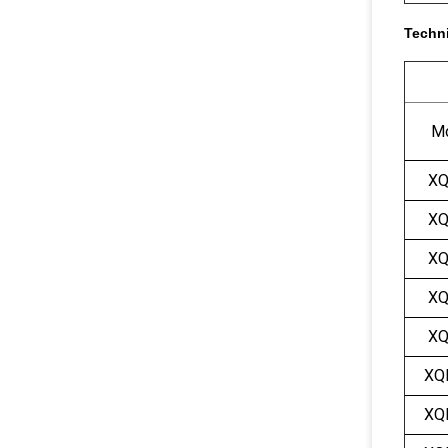
Techni
M
XQ
XQ
XQ
XQ
XQ
XQ
XQ