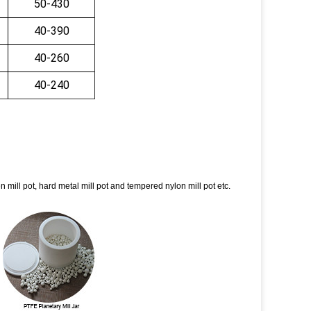
50-430
40-390
40-260
40-240
sten mill pot, hard metal mill pot and tempered nylon mill pot etc.