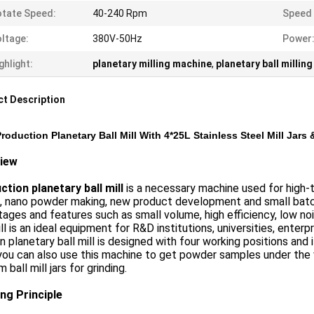
tate Speed:
40-240 Rpm
Speed 
ltage:
380V-50Hz
Power
ghlight:
planetary milling machine
,
planetary ball millin
t Description
roduction Planetary Ball Mill With 4*25L Stainless Steel Mill Jars &
iew
tion planetary ball mill
is a necessary machine used for high-te
, nano powder making, new product development and small batch
ages and features such as small volume, high efficiency, low n
ill is an ideal equipment for R&D institutions, universities, enter
 planetary ball mill is designed with four working positions an
you can also use this machine to get powder samples under the 
 ball mill jars for grinding.
ng Principle