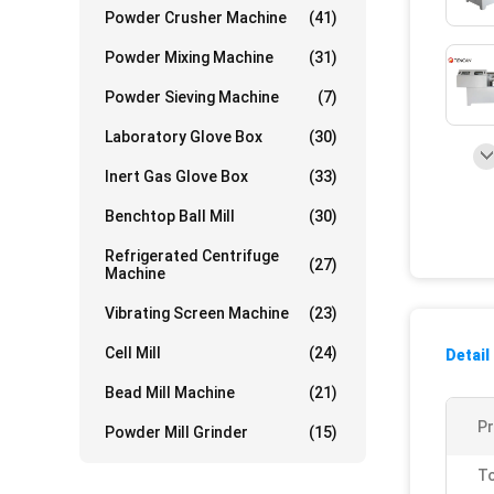
Powder Crusher Machine
(41)
Powder Mixing Machine
(31)
Powder Sieving Machine
(7)
Laboratory Glove Box
(30)
Inert Gas Glove Box
(33)
Benchtop Ball Mill
(30)
Refrigerated Centrifuge
(27)
Machine
Vibrating Screen Machine
(23)
Cell Mill
(24)
Detail
Bead Mill Machine
(21)
P
Powder Mill Grinder
(15)
To