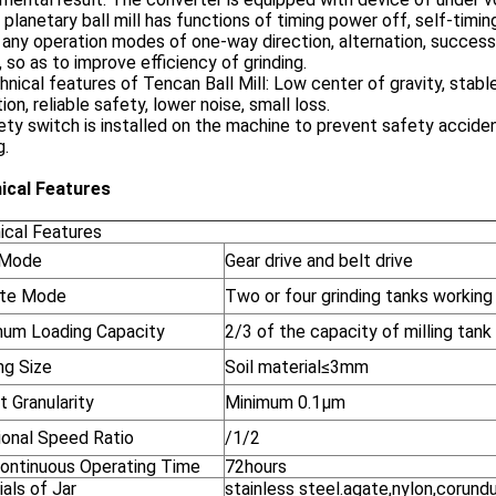
 planetary ball mill has functions of timing power off, self-tim
 any operation modes of one-way direction, alternation, success
 so as to improve efficiency of grinding.
hnical features of Tencan Ball Mill: Low center of gravity, sta
ion, reliable safety, lower noise, small loss.
ety switch is installed on the machine to prevent safety acciden
g.
ical Features
ical Features
 Mode
Gear drive and belt drive
te Mode
Two or four grinding tanks working
um Loading Capacity
2/3 of the capacity of milling tank
ng Size
Soil material≤3mm
 Granularity
Minimum 0.1μm
ional Speed Ratio
/1/2
ontinuous Operating Time
72hours
als of Jar
stainless steel.agate,nylon,corund