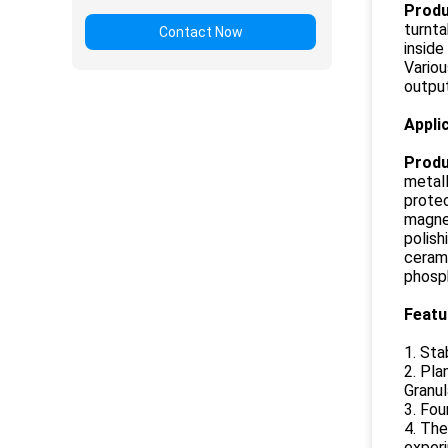
Produ
turnta
Contact Now
inside
Variou
outpu
Appli
Produ
metall
protec
magnet
polish
cerami
phosph
Feat
1. Sta
2. Pla
Granul
3. Fou
4. The
experi