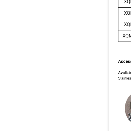
XQ
XQ
XQ
XQ
Access
Availabl
Stainles