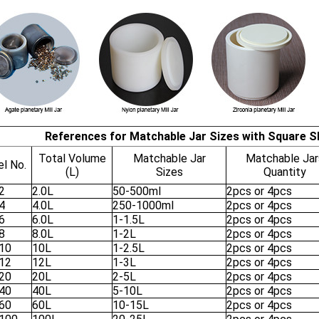
References for Matchable Jar Sizes with Square Sh
Total Volume
Matchable Jar
Matchable Jar
l No.
(L)
Sizes
Quantity
2
2.0L
50-500ml
2pcs or 4pcs
4
4.0L
250-1000ml
2pcs or 4pcs
6
6.0L
1-1.5L
2pcs or 4pcs
8
8.0L
1-2L
2pcs or 4pcs
10
10L
1-2.5L
2pcs or 4pcs
12
12L
1-3L
2pcs or 4pcs
20
20L
2-5L
2pcs or 4pcs
40
40L
5-10L
2pcs or 4pcs
60
60L
10-15L
2pcs or 4pcs