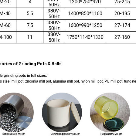
M-20
4
1200*750*920
25-215
50Hz
380V-
M-40
5.5
1400*850*1160
20-195
50Hz
380V-
M-60
7.5
1600*990*1250
27-174
50Hz
380V-
M-100
11
1750*1140*1330
27-160
50Hz
ories of Grinding Pots & Balls
e grinding pots in full sizes:
s steel mill pot, zirconia mill pot, alumina mill pot, nylon mill pot, PU mill pot, tung