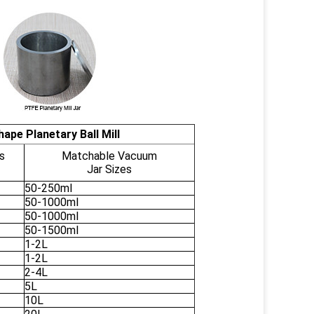
ape Planetary Ball Mill
s
Matchable Vacuum
Jar Sizes
50-250ml
50-1000ml
50-1000ml
50-1500ml
1-2L
1-2L
2-4L
5L
10L