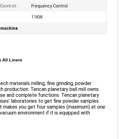
Control:
Frequency Control
:
11KW
g machine
 All Liners
ch materials milling, fine grinding, powder
 production. Tencan planetary ball mill owns
oise and complete functions. Tencan planetary
prises’ laboratories to get fine powder samples.
d it makes you get four samples (maximum) at one
vacuum environment if it is equipped with