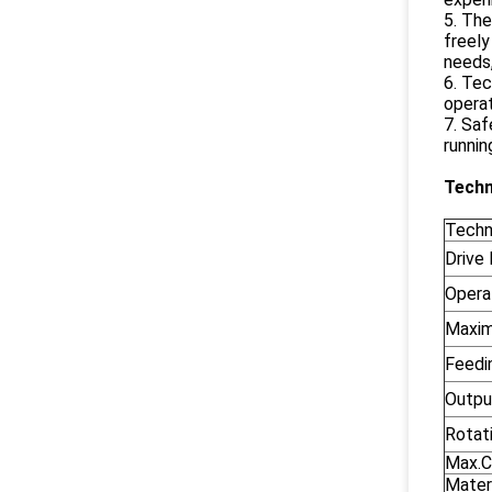
5. The
freely
needs,
6. Tec
operat
7. Saf
runnin
Techn
Techn
Drive
Opera
Maxim
Feedi
Output
Rotat
Max.C
Materi