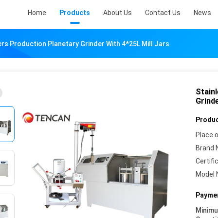
Home
Products
About Us
Contact Us
News
ers Production Planetary Grinder With 4*25L Mill Jars
Stain
Grinde
Produc
Place o
Brand 
Certifi
Model 
Paymen
Minim