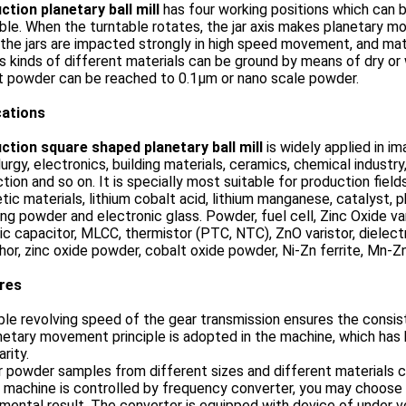
ction planetary ball mill
has four working positions which can be
ble. When the turntable rotates, the jar axis makes planetary m
 the jars are impacted strongly in high speed movement, and mate
s kinds of different materials can be ground by means of dry or
t powder can be reached to 0.1μm or nano scale powder.
cations
ction square shaped planetary ball mill
is widely applied in i
urgy, electronics, building materials, ceramics, chemical industry
tion and so on. It is specially most suitable for production field
ic materials, lithium cobalt acid, lithium manganese, catalyst, 
ing powder and electronic glass. Powder, fuel cell, Zinc Oxide va
c capacitor, MLCC, thermistor (PTC, NTC), ZnO varistor, dielectr
or, zinc oxide powder, cobalt oxide powder, Ni-Zn ferrite, Mn-Zn
ures
ble revolving speed of the gear transmission ensures the consis
netary movement principle is adopted in the machine, which has hi
arity.
r powder samples from different sizes and different materials 
 machine is controlled by frequency converter, you may choose
mental result. The converter is equipped with device of under v