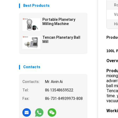
Ro
Best Products
Vo
Portable Planetary
Milling Machine
Hi
Tencan Planetary Ball
Produc
Mill
100L P
Overv
Contacts
Produc
mixing
advant
Contacts:
Mr. Aivin Ai
ball m
Tel:
86 13548659522
Tencan
time. 
Fax:
86-731-84939973-808
vacuum
Worki