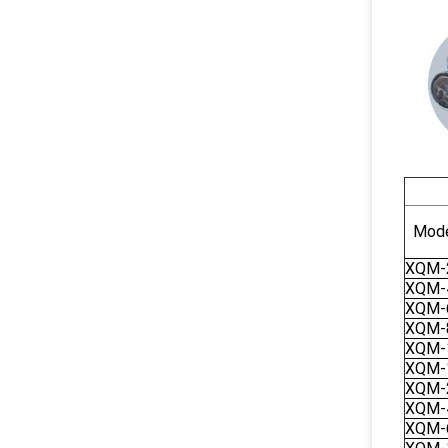
Mode
XQM-
XQM-
XQM-
XQM-
XQM-
XQM-
XQM-
XQM-
XQM-