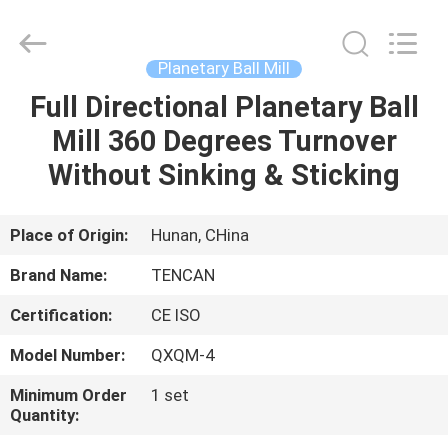
Tianchuang
Powder
Technology
Co.,
Ltd.
Planetary Ball Mill
All
Rights
Full Directional Planetary Ball
HOME
Reserved.
Mill 360 Degrees Turnover
PRODUCTS
Without Sinking & Sticking
ABOUT
Place of Origin:
Hunan, CHina
US
Brand Name:
TENCAN
Certification:
CE ISO
FACTORY
Model Number:
QXQM-4
TOUR
Minimum Order
1 set
Quantity:
QUALITY