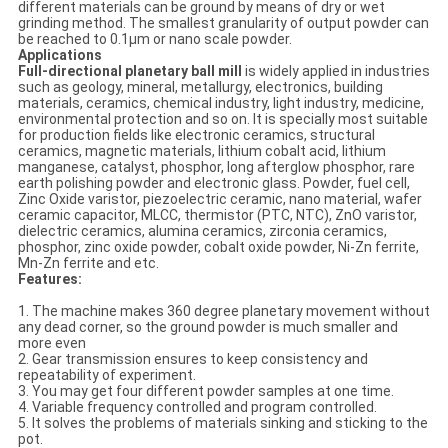
different materials can be ground by means of dry or wet
grinding method. The smallest granularity of output powder can
be reached to 0.1μm or nano scale powder.
Applications
Full-directional planetary ball mill
is widely applied in industries
such as geology, mineral, metallurgy, electronics, building
materials, ceramics, chemical industry, light industry, medicine,
environmental protection and so on. It is specially most suitable
for production fields like electronic ceramics, structural
ceramics, magnetic materials, lithium cobalt acid, lithium
manganese, catalyst, phosphor, long afterglow phosphor, rare
earth polishing powder and electronic glass. Powder, fuel cell,
Zinc Oxide varistor, piezoelectric ceramic, nano material, wafer
ceramic capacitor, MLCC, thermistor (PTC, NTC), ZnO varistor,
dielectric ceramics, alumina ceramics, zirconia ceramics,
phosphor, zinc oxide powder, cobalt oxide powder, Ni-Zn ferrite,
Mn-Zn ferrite and etc.
Features:
1. The machine makes 360 degree planetary movement without
any dead corner, so the ground powder is much smaller and
more even
2. Gear transmission ensures to keep consistency and
repeatability of experiment.
3. You may get four different powder samples at one time.
4. Variable frequency controlled and program controlled.
5. It solves the problems of materials sinking and sticking to the
pot.