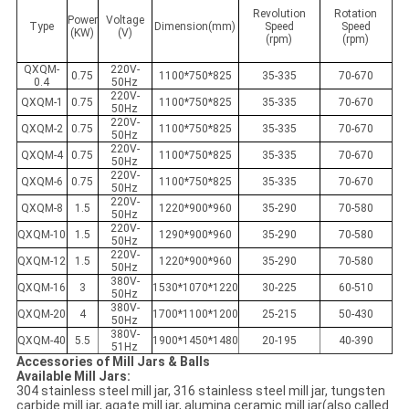
Revolution
Rotation
Power
Voltage
Type
Dimension(mm)
Speed
Speed
(KW)
(V)
(rpm)
(rpm)
QXQM-
220V-
0.75
1100*750*825
35-335
70-670
0.4
50Hz
220V-
QXQM-1
0.75
1100*750*825
35-335
70-670
50Hz
220V-
QXQM-2
0.75
1100*750*825
35-335
70-670
50Hz
220V-
QXQM-4
0.75
1100*750*825
35-335
70-670
50Hz
220V-
QXQM-6
0.75
1100*750*825
35-335
70-670
50Hz
220V-
QXQM-8
1.5
1220*900*960
35-290
70-580
50Hz
220V-
QXQM-10
1.5
1290*900*960
35-290
70-580
50Hz
220V-
QXQM-12
1.5
1220*900*960
35-290
70-580
50Hz
380V-
QXQM-16
3
1530*1070*1220
30-225
60-510
50Hz
380V-
QXQM-20
4
1700*1100*1200
25-215
50-430
50Hz
380V-
QXQM-40
5.5
1900*1450*1480
20-195
40-390
51Hz
Accessories of Mill Jars & Balls
Available Mill Jars:
304 stainless steel mill jar, 316 stainless steel mill jar, tungsten
carbide mill jar, agate mill jar, alumina ceramic mill jar(also called