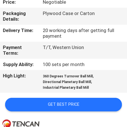
Price:
Negotiable
CONTROL
Packaging
Plywood Case or Carton
Details:
CONTACT
US
Delivery Time:
20 working days after getting full
payment
Payment
T/T, Western Union
NEWS
Terms:
Supply Ability:
100 sets per month
BLOG
High Light:
,
360 Degrees Turnover Ball Mill
,
Directional Planetary Ball Mill
REQUEST
Industrial Planetary Ball Mill
A QUOTE
GET BEST PRICE
SITEMAP