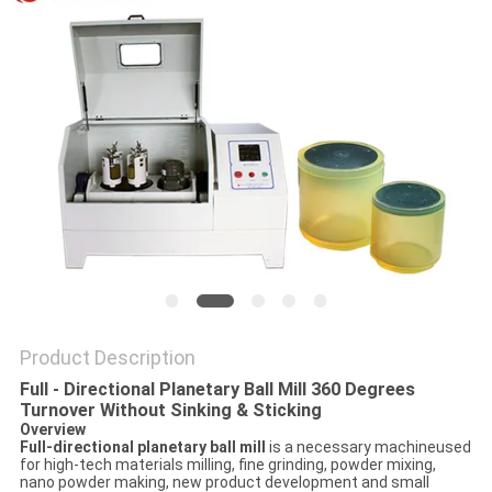
PRIVACY
POLICY
Product Description
Full - Directional Planetary Ball Mill 360 Degrees
Turnover Without Sinking & Sticking
Overview
Full-directional planetary ball mill
is a necessary machineused
for high-tech materials milling, fine grinding, powder mixing,
nano powder making, new product development and small