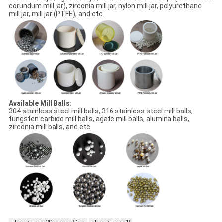
corundum mill jar), zirconia mill jar, nylon mill jar, polyurethane
mill jar, mill jar (PTFE), and etc.
Available Mill Balls:
304 stainless steel mill balls, 316 stainless steel mill balls,
tungsten carbide mill balls, agate mill balls, alumina balls,
zirconia mill balls, and etc.