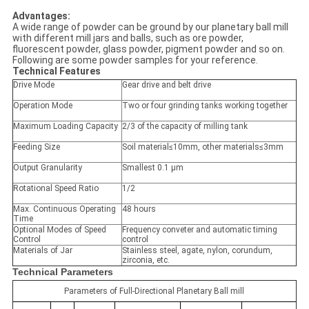
Advantages:
A wide range of powder can be ground by our planetary ball mill
with different mill jars and balls, such as ore powder,
fluorescent powder, glass powder, pigment powder and so on.
Following are some powder samples for your reference.
Technical Features
Drive Mode
Gear drive and belt drive
Operation Mode
Two or four grinding tanks working together
Maximum Loading Capacity
2/3 of the capacity of milling tank
Feeding Size
Soil material≤10mm, other materials≤3mm
Output Granularity
Smallest 0.1 μm
Rotational Speed Ratio
1/2
Max. Continuous Operating
48 hours
Time
Optional Modes of Speed
Frequency conveter and automatic timing
Control
control
Materials of Jar
Stainless steel, agate, nylon, corundum,
zirconia, etc.
Technical Parameters
Parameters of Full-Directional Planetary Ball mill