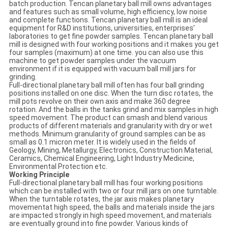
batch production. Tencan planetary ball mill owns advantages
and features such as small volume, high efficiency, low noise
and complete functions. Tencan planetary ball mill is an ideal
equipment for R&D institutions, universities, enterprises’
laboratories to get fine powder samples. Tencan planetary ball
mill is designed with four working positions and it makes you get
four samples (maximum) at one time. you can also use this
machine to get powder samples under the vacuum
environment if it is equipped with vacuum ball mill jars for
grinding.
Full-directional planetary ball mill often has four ball grinding
positions installed on one disc. When the turn disc rotates, the
mill pots revolve on their own axis and make 360 degree
rotation. And the balls in the tanks grind and mix samples in high
speed movement. The product can smash and blend various
products of different materials and granularity with dry or wet
methods. Minimum granularity of ground samples can be as
small as 0.1 micron meter. It is widely used in the fields of
Geology, Mining, Metallurgy, Electronics, Construction Material,
Ceramics, Chemical Engineering, Light Industry Medicine,
Environmental Protection etc.
Working Principle
Full-directional planetary ball mill has four working positions
which can be installed with two or four mill jars on one turntable.
When the turntable rotates, the jar axis makes planetary
movementat high speed, the balls and materials inside the jars
are impacted strongly in high speed movement, and materials
are eventually ground into fine powder. Various kinds of