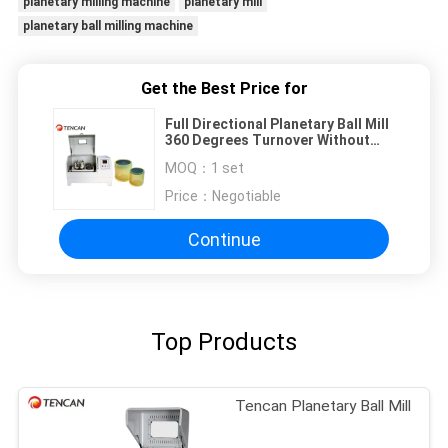
planetary milling machine
planetary mill
planetary ball milling machine
Get the Best Price for
Full Directional Planetary Ball Mill
360 Degrees Turnover Without
Sinking & Sticking
MOQ：
1 set
Price：
Negotiable
Continue
Top Products
Tencan Planetary Ball Mill