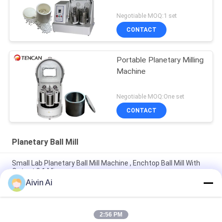
Negotiable MOQ:1 set
CONTACT
Portable Planetary Milling
Machine
Negotiable MOQ:One set
CONTACT
Planetary Ball Mill
Small Lab Planetary Ball Mill Machine , Enchtop Ball Mill With
Output 0.1 Micron
Aivin Ai
Mini Size Long Life Time Lab Planetary Ball Mill With 220V
Power Supply
2:56 PM
Durable Compact Size Planetary Micro Mill Machine 90-870