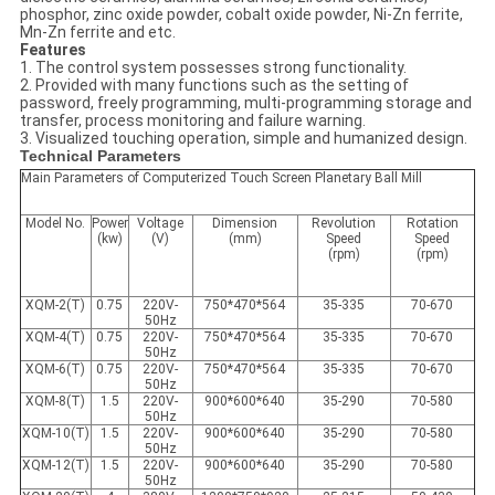
phosphor, zinc oxide powder, cobalt oxide powder, Ni-Zn ferrite,
Mn-Zn ferrite and etc.
Features
1. The control system possesses strong functionality.
2. Provided with many functions such as the setting of
password, freely programming, multi-programming storage and
transfer, process monitoring and failure warning.
3. Visualized touching operation, simple and humanized design.
Technical Parameters
Main Parameters of Computerized Touch Screen Planetary Ball Mill
Model No.
Power
Voltage
Dimension
Revolution
Rotation
(kw)
(V)
(mm)
Speed
Speed
(rpm)
(rpm)
XQM-2(T)
0.75
220V-
750*470*564
35-335
70-670
50Hz
XQM-4(T)
0.75
220V-
750*470*564
35-335
70-670
50Hz
XQM-6(T)
0.75
220V-
750*470*564
35-335
70-670
50Hz
XQM-8(T)
1.5
220V-
900*600*640
35-290
70-580
50Hz
XQM-10(T)
1.5
220V-
900*600*640
35-290
70-580
50Hz
XQM-12(T)
1.5
220V-
900*600*640
35-290
70-580
50Hz