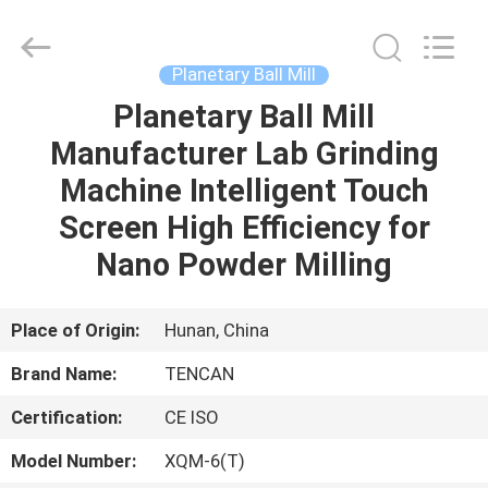
Tianchuang
Powder
Technology
Co.,
Ltd.
Planetary Ball Mill
All
Rights
Planetary Ball Mill
HOME
Reserved.
Manufacturer Lab Grinding
PRODUCTS
Machine Intelligent Touch
Screen High Efficiency for
ABOUT
Nano Powder Milling
US
Place of Origin:
Hunan, China
FACTORY
Brand Name:
TENCAN
TOUR
Certification:
CE ISO
QUALITY
Model Number:
XQM-6(T)