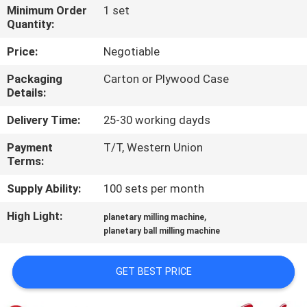
CONTROL
Minimum Order
1 set
Quantity:
CONTACT
Price:
Negotiable
US
Packaging
Carton or Plywood Case
Details:
NEWS
Delivery Time:
25-30 working dayds
Payment
T/T, Western Union
BLOG
Terms:
Supply Ability:
100 sets per month
REQUEST
High Light:
,
planetary milling machine
A QUOTE
planetary ball milling machine
SITEMAP
GET BEST PRICE