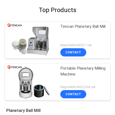
Top Products
Tencan Planetary Ball Mill
Negotiable MOQ:1 set
CONTACT
Portable Planetary Milling
Machine
Negotiable MOQ:One set
CONTACT
Planetary Ball Mill