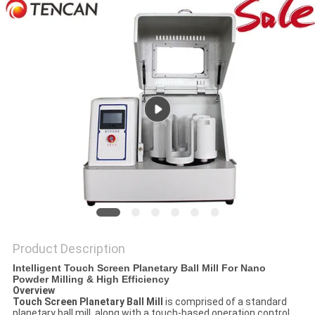
PRIVACY
POLICY
Product Description
Intelligent Touch Screen Planetary Ball Mill For Nano
Powder Milling & High Efficiency
Overview
Touch Screen Planetary Ball Mill
is comprised of a standard
planetary ball mill, along with a touch-based operation control