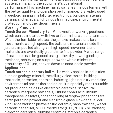
system, enhancing the equipment's operational
performance.This machine mainly satisfies the customers with
the better quality and operation performance. It is widely used
in geology, mining, metallurgy, electronics, building materials,
ceramics, chemicals, light industry, medicine, environmental
protection and other departments.
Working Principle
Touch Screen Planetary Ball Mill
ownsfour working positions
which can be installed with two or four mill jars on one turntable.
When the turntable rotates, the jar axis makes planetary
movements at high speed, the balls and materials inside the
jars are impacted strongly in high speed movement, and
materials are eventually ground into fine powder. A wide range
of materials can be ground using either dry or wet grinding
methods, achieving an output powder with a minimum
granularity of 0.1μm, or even down to nano-scale powder.
Applications
Touch screen planetary ball mill
is widely applied in industries
such as geology, mineral, metallurgy, electronics, building
materials, ceramics, chemical industry, light industry, medicine,
environmental protection and so on. It is specially most suitable
for production fields like electronic ceramics, structural
ceramics, magnetic materials, lithium cobalt acid, lithium
manganese, catalyst, phosphor, long afterglow phosphor, rare
earth polishing powder and electronic glass. Powder, fuel cell,
Zinc Oxide varistor, piezoelectric ceramic, nano material, wafer
ceramic capacitor, MLCC, thermistor (PTC, NTC), ZnO varistor,
dielectric ceramics, alumina ceramics, zirconia ceramics,