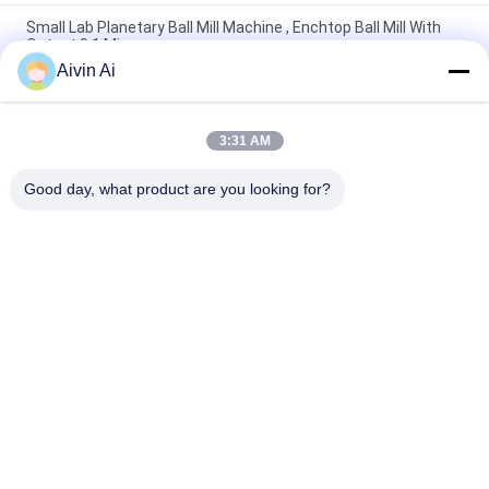
Small Lab Planetary Ball Mill Machine , Enchtop Ball Mill With
Output 0.1 Micron
Aivin Ai
Mini Size Long Life Time Lab Planetary Ball Mill With 220V
Power Supply
3:31 AM
Durable Compact Size Planetary Micro Mill Machine 90-870
Rpm Rotate Speed
Good day, what product are you looking for?
Popular Categories
All
Laboratory Ball Mill
Planetary Ball Mill
Rolling Ball Mill
Stirred Ball Mill
Vibrating Ball Mill
Ball Mill Jar