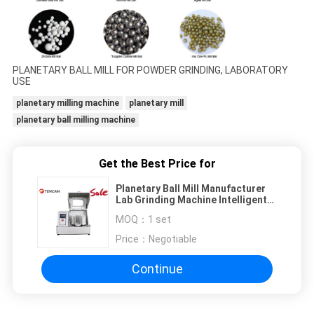
PLANETARY BALL MILL FOR POWDER GRINDING, LABORATORY
USE
planetary milling machine
planetary mill
planetary ball milling machine
Get the Best Price for
Planetary Ball Mill Manufacturer
Lab Grinding Machine Intelligent
Touch Screen High Efficiency for
MOQ：
1 set
Nano Powder Milling
Price：
Negotiable
Continue