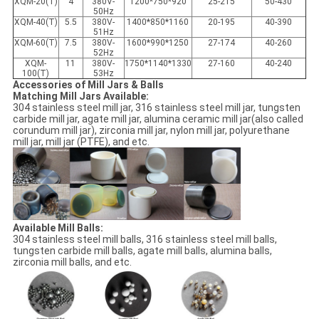
XQM-20(T)
4
380V-
1200*750*920
25-215
50-430
50Hz
XQM-40(T)
5.5
380V-
1400*850*1160
20-195
40-390
51Hz
XQM-60(T)
7.5
380V-
1600*990*1250
27-174
40-260
52Hz
XQM-
11
380V-
1750*1140*1330
27-160
40-240
100(T)
53Hz
Accessories of Mill Jars & Balls
Matching Mill Jars Available:
304 stainless steel mill jar, 316 stainless steel mill jar, tungsten
carbide mill jar, agate mill jar, alumina ceramic mill jar(also called
corundum mill jar), zirconia mill jar, nylon mill jar, polyurethane
mill jar, mill jar (PTFE), and etc.
Available Mill Balls:
304 stainless steel mill balls, 316 stainless steel mill balls,
tungsten carbide mill balls, agate mill balls, alumina balls,
zirconia mill balls, and etc.