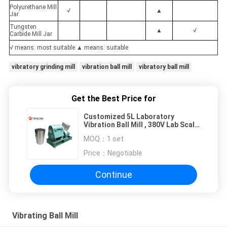
Polyurethane Mill
√
▲
Jar
Tungsten
▲
√
Carbide Mill Jar
√ means: most suitable ▲ means: suitable
vibratory grinding mill
vibration ball mill
vibratory ball mill
Get the Best Price for
Customized 5L Laboratory
Vibration Ball Mill , 380V Lab Scale
Ball Mill
MOQ：
1 set
Price：
Negotiable
Continue
Vibrating Ball Mill