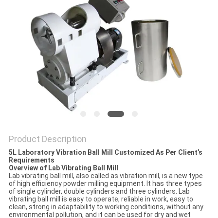
PRIVACY
POLICY
Product Description
5L Laboratory Vibration Ball Mill Customized As Per Client’s
Requirements
Overview of Lab Vibrating Ball Mill
Lab vibrating ball mill, also called as vibration mill, is a new type
of high efficiency powder milling equipment. It has three types
of single cylinder, double cylinders and three cylinders. Lab
vibrating ball mill is easy to operate, reliable in work, easy to
clean, strong in adaptability to working conditions, without any
environmental pollution, and it can be used for dry and wet