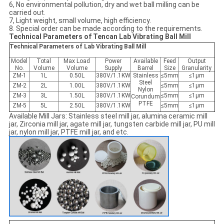
6, No environmental pollution, dry and wet ball milling can be
carried out.
7, Light weight, small volume, high efficiency.
8. Special order can be made according to the requirements.
Technical Parameters of Tencan Lab Vibrating Ball Mill
Technical Parameters of Lab Vibrating Ball Mill
Model
Total
Max Load
Power
Available
Feed
Output
No.
Volume
Volume
Supply
Barrel
Size
Granularity
ZM-1
1L
0.50L
380V/1.1KW
Stainless
≤5mm
≤1μm
Steel
ZM-2
2L
1.00L
380V/1.1KW
≤5mm
≤1μm
Nylon
ZM-3
3L
1.50L
380V/1.1KW
≤5mm
≤1μm
Corundum
PTFE
ZM-5
5L
2.50L
380V/1.1KW
≤5mm
≤1μm
Available Mill Jars: Stainless steel mill jar, alumina ceramic mill
jar, Zirconia mill jar, agate mill jar, tungsten carbide mill jar, PU mill
jar, nylon mill jar, PTFE mill jar, and etc.