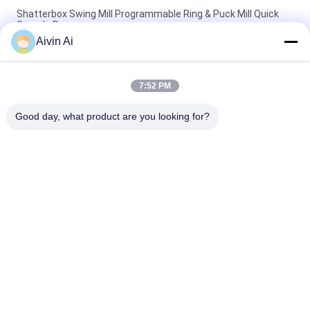
Shatterbox Swing Mill Programmable Ring & Puck Mill Quick
Sample Prepare
Aivin Ai
TENCAN Swing Mill Lab Sample Grinder Shatterbox Three
Grinding Bowl 300g Capacity
7:52 PM
Two Grinding Bowl Vibrating Ball Mill 200g Capacity Swing Mill
Long Life
Good day, what product are you looking for?
Popular Categories
All
Laboratory Ball Mill
Planetary Ball Mill
Rolling Ball Mill
Stirred Ball Mill
Vibrating Ball Mill
Ball Mill Jar
Powder Crusher 