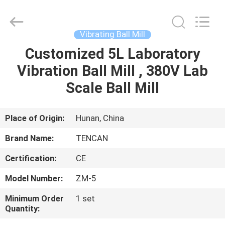
Tianchuang
Powder
Technology
Co.,
Ltd.
Vibrating Ball Mill
All
Rights
Customized 5L Laboratory
HOME
Reserved.
Vibration Ball Mill , 380V Lab
PRODUCTS
Scale Ball Mill
ABOUT
Place of Origin:
Hunan, China
US
Brand Name:
TENCAN
Certification:
CE
FACTORY
Model Number:
ZM-5
TOUR
Minimum Order
1 set
Quantity:
QUALITY