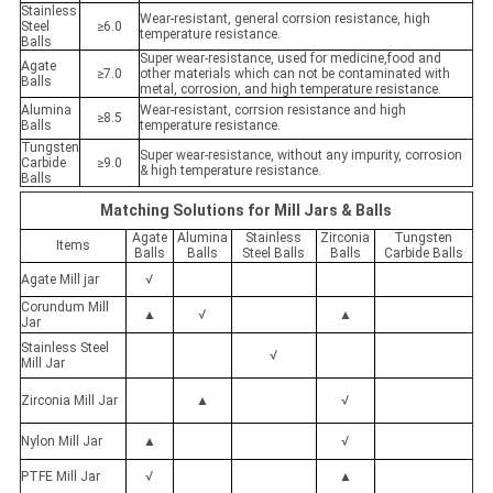
Stainless
Wear-resistant, general corrsion resistance, high
Steel
≥6.0
temperature resistance.
Balls
Super wear-resistance, used for medicine,food and
Agate
≥7.0
other materials which can not be contaminated with
Balls
metal, corrosion, and high temperature resistance.
Alumina
Wear-resistant, corrsion resistance and high
≥8.5
Balls
temperature resistance.
Tungsten
Super wear-resistance, without any impurity, corrosion
Carbide
≥9.0
& high temperature resistance.
Balls
Matching Solutions for Mill Jars & Balls
Agate
Alumina
Stainless
Zirconia
Tungsten
Items
Balls
Balls
Steel Balls
Balls
Carbide Balls
Agate Mill jar
√
Corundum Mill
▲
√
▲
Jar
Stainless Steel
√
Mill Jar
Zirconia Mill Jar
▲
√
Nylon Mill Jar
▲
√
PTFE Mill Jar
√
▲