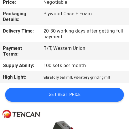
Price:
Negotiable
CONTROL
Packaging
Plywood Case + Foam
Details:
CONTACT
US
Delivery Time:
20-30 working days after getting full
payment.
Payment
T/T, Western Union
NEWS
Terms:
Supply Ability:
100 sets per month
BLOG
High Light:
,
vibratory ball mill
vibratory grinding mill
REQUEST
GET BEST PRICE
A QUOTE
SITEMAP