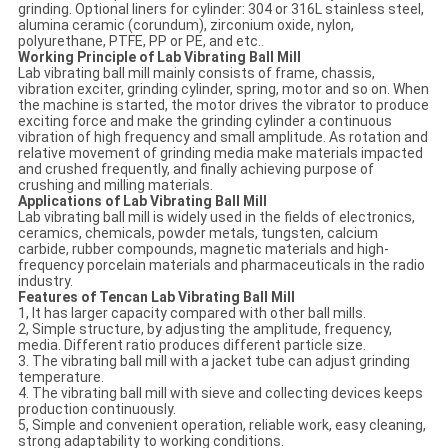
grinding. Optional liners for cylinder: 304 or 316L stainless steel,
alumina ceramic (corundum), zirconium oxide, nylon,
polyurethane, PTFE, PP or PE, and etc..
Working Principle of Lab Vibrating Ball Mill
Lab vibrating ball mill mainly consists of frame, chassis,
vibration exciter, grinding cylinder, spring, motor and so on. When
the machine is started, the motor drives the vibrator to produce
exciting force and make the grinding cylinder a continuous
vibration of high frequency and small amplitude. As rotation and
relative movement of grinding media make materials impacted
and crushed frequently, and finally achieving purpose of
crushing and milling materials.
Applications of Lab Vibrating Ball Mill
Lab vibrating ball mill is widely used in the fields of electronics,
ceramics, chemicals, powder metals, tungsten, calcium
carbide, rubber compounds, magnetic materials and high-
frequency porcelain materials and pharmaceuticals in the radio
industry.
Features of Tencan Lab Vibrating Ball Mill
1, It has larger capacity compared with other ball mills.
2, Simple structure, by adjusting the amplitude, frequency,
media. Different ratio produces different particle size.
3. The vibrating ball mill with a jacket tube can adjust grinding
temperature.
4. The vibrating ball mill with sieve and collecting devices keeps
production continuously.
5, Simple and convenient operation, reliable work, easy cleaning,
strong adaptability to working conditions.