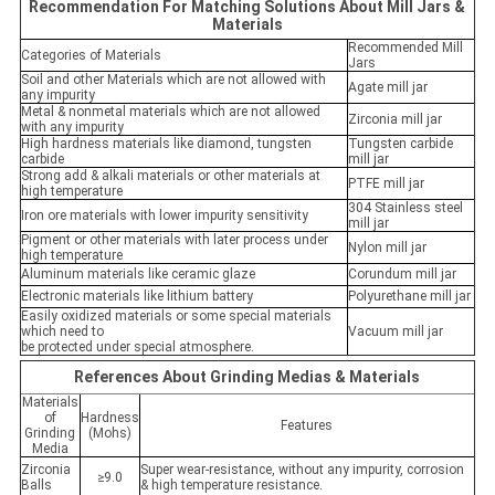
Recommendation For Matching Solutions About Mill Jars &
Materials
Recommended Mill
Categories of Materials
Jars
Soil and other Materials which are not allowed with
Agate mill jar
any impurity
Metal & nonmetal materials which are not allowed
Zirconia mill jar
with any impurity
High hardness materials like diamond, tungsten
Tungsten carbide
carbide
mill jar
Strong add & alkali materials or other materials at
PTFE mill jar
high temperature
304 Stainless steel
Iron ore materials with lower impurity sensitivity
mill jar
Pigment or other materials with later process under
Nylon mill jar
high temperature
Aluminum materials like ceramic glaze
Corundum mill jar
Electronic materials like lithium battery
Polyurethane mill jar
Easily oxidized materials or some special materials
which need to
Vacuum mill jar
be protected under special atmosphere.
References About Grinding Medias & Materials
Materials
of
Hardness
Features
Grinding
(Mohs)
Media
Zirconia
Super wear-resistance, without any impurity, corrosion
≥9.0
Balls
& high temperature resistance.