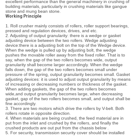
excellent performance than the general machinery in crushing of
building materials, particularly in crushing materials like gangue
stone and mung bean stone.
Working Principle
1. Roll crusher mainly consists of rollers, roller support bearings,
pressed and regulation devices, drives, and etc.
2. Adjusting of output granularity: there is a wedge or gasket
adjusting device between the two rollers. Wedge adjusting
device:there is a adjusting bolt on the top of the Wedge device.
When the wedge is pulled up by adjusting bolt, the wedge
pushes the movable roller away from the fixed roller. That is to
say, when the gap of the two rollers becomes wide, output
granularity shall become larger accordingly. When the wedge
falls down, the gap of the two rollers becomes small under
pressure of the spring, output granularity becomes small. Gasket
adjusting devices: it is used to adjust output granularity by means
of increasing or decreasing numbers or thickness of the gasket.
When adding gaskets, the gap of the two rollers becomes
wide,and output granularity becomes large, when decreasing
gasket, gap of the two rollers becomes small, and output shall be
fine accordingly.
3. There are two motors which drive the rollers by V-belt. Both
rollers rotate in opposite direction.
4. When materials are being crushed, the feed material are in
put from the inlet and crushed by the rollers, and finally the
crushed products are out put from the chassis below .
5. For security, transmission security cover should be installed