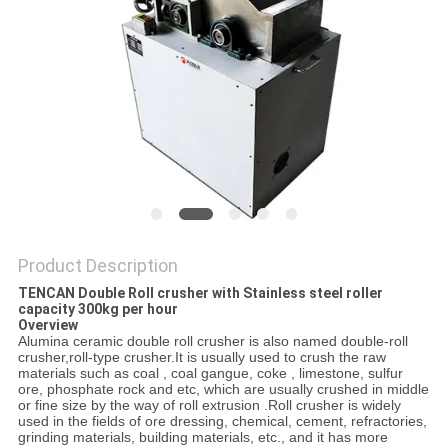
PRIVACY
POLICY
Product Description
TENCAN Double Roll crusher with Stainless steel roller
capacity 300kg per hour
Overview
Alumina ceramic double roll crusher is also named double-roll
crusher,roll-type crusher.It is usually used to crush the raw
materials such as coal , coal gangue, coke , limestone, sulfur
ore, phosphate rock and etc, which are usually crushed in middle
or fine size by the way of roll extrusion .Roll crusher is widely
used in the fields of ore dressing, chemical, cement, refractories,
grinding materials, building materials, etc., and it has more