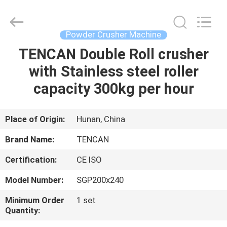
Tianchuang
Powder
Technology
Co.,
Ltd.
Powder Crusher Machine
All
Rights
TENCAN Double Roll crusher
HOME
Reserved.
with Stainless steel roller
PRODUCTS
capacity 300kg per hour
ABOUT
Place of Origin:
Hunan, China
US
Brand Name:
TENCAN
Certification:
CE ISO
FACTORY
Model Number:
SGP200x240
TOUR
Minimum Order
1 set
Quantity:
QUALITY