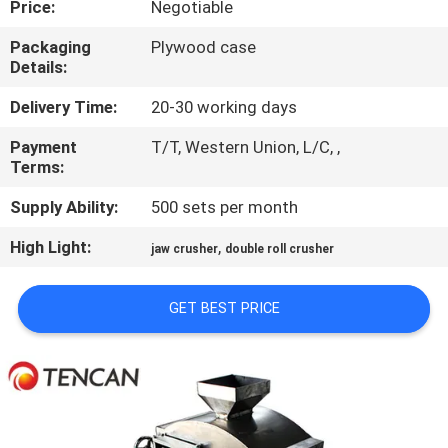
Price:
Negotiable
CONTROL
Packaging
Plywood case
Details:
CONTACT
US
Delivery Time:
20-30 working days
Payment
T/T, Western Union, L/C, ,
Terms:
NEWS
Supply Ability:
500 sets per month
BLOG
High Light:
,
jaw crusher
double roll crusher
REQUEST
GET BEST PRICE
A QUOTE
SITEMAP