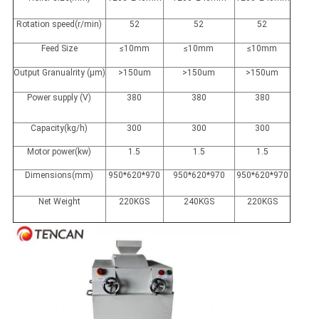
Rotation speed(r/min)
52
52
52
Feed Size
≤10mm
≤10mm
≤10mm
Output Granualrity (μm)
>150um
>150um
>150um
Power supply (V)
380
380
380
Capacity(kg/h)
300
300
300
Motor power(kw)
1.5
1.5
1.5
Dimensions(mm)
950*620*970
950*620*970
950*620*970
Net Weight
220KGS
240KGS
220KGS