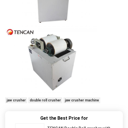
jaw crusher
double roll crusher
jaw crusher machine
Get the Best Price for