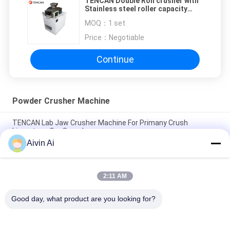
TENCAN Double Roll crusher with
Stainless steel roller capacity
300kg per hour
MOQ：
1 set
Price：
Negotiable
Continue
Powder Crusher Machine
TENCAN Lab Jaw Crusher Machine For Primany Crush
Limestone Ore Sample
Aivin Ai
Smooth Running Powder Crusher Machine For Primany Crush
Basalt Ore Sample
2:11 AM
Low Noise Cement Crusher Machines For Primany Crush Rock
Phosphate Sample
Good day, what product are you looking for?
Popular Categories
All