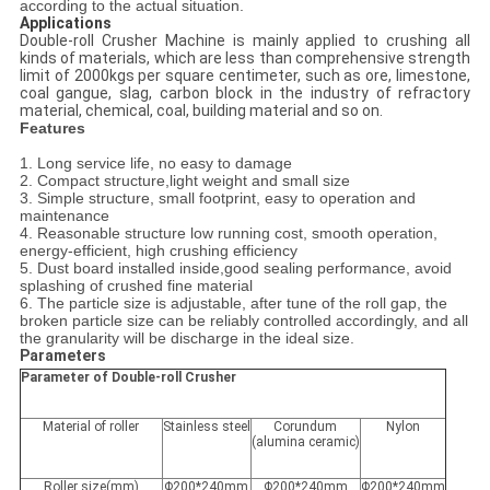
according to the actual situation.
Applications
Double-roll Crusher Machine is mainly applied to crushing all
kinds of materials, which are less than comprehensive strength
limit of 2000kgs per square centimeter, such as ore, limestone,
coal gangue, slag, carbon block in the industry of refractory
material, chemical, coal, building material and so on.
Features
1. Long service life, no easy to damage
2. Compact structure,light weight and small size
3. Simple structure, small footprint, easy to operation and
maintenance
4. Reasonable structure low running cost, smooth operation,
energy-efficient, high crushing efficiency
5. Dust board installed inside,good sealing performance, avoid
splashing of crushed fine material
6. The particle size is adjustable, after tune of the roll gap, the
broken particle size can be reliably controlled accordingly, and all
the granularity will be discharge in the ideal size.
Parameters
Parameter of Double-roll Crusher
Material of roller
Stainless steel
Corundum
Nylon
(alumina ceramic)
Roller size(mm)
Φ200*240mm
Φ200*240mm
Φ200*240mm