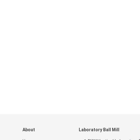
About
Laboratory Ball Mill