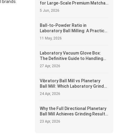
l brands.
for Large-Scale Premium Matcha
Production
5 Jun, 2026
Ball-to-Powder Ratio in
Laboratory Ball Milling: A Practical
Guide
11 May, 2026
Laboratory Vacuum Glove Box:
The Definitive Guide to Handling
Air-Sensitive Powders and
27 Apr, 2026
Materials
Vibratory Ball Mill vs Planetary
Ball Mill: Which Laboratory Grinder
Delivers Superior Performance
24 Apr, 2026
Why the Full Directional Planetary
Ball Mill Achieves Grinding Results
Standard Mills Cannot
23 Apr, 2026