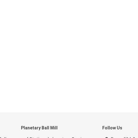
Planetary Ball Mill
Follow Us