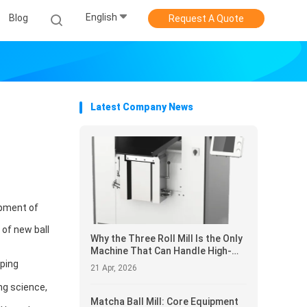
English
Blog
Request A Quote
Latest Company News
opment of
 of new ball
Why the Three Roll Mill Is the Only
Machine That Can Handle High-
Viscosity Pastes Most Lab
oping
21 Apr, 2026
Grinders Simply Refuse to Pro
ng science,
Matcha Ball Mill: Core Equipment