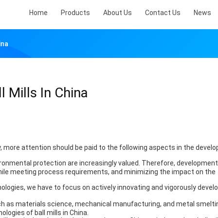
Home
Products
About Us
Contact Us
News
ina
 Mills In China
more attention should be paid to the following aspects in the devel
vironmental protection are increasingly valued. Therefore, development
ile meeting process requirements, and minimizing the impact on the
logies, we have to focus on actively innovating and vigorously devel
ch as materials science, mechanical manufacturing, and metal smelti
ogies of ball mills in China.