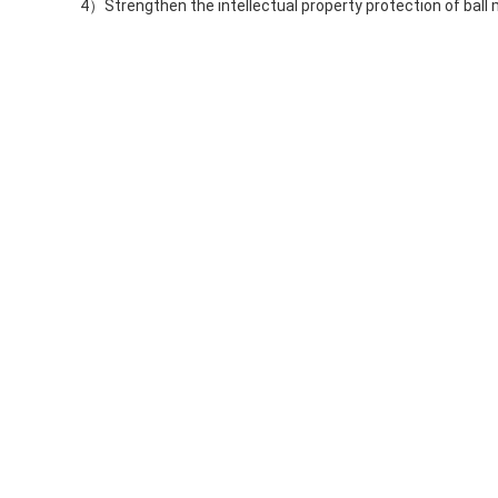
4）Strengthen the intellectual property protection of ball m