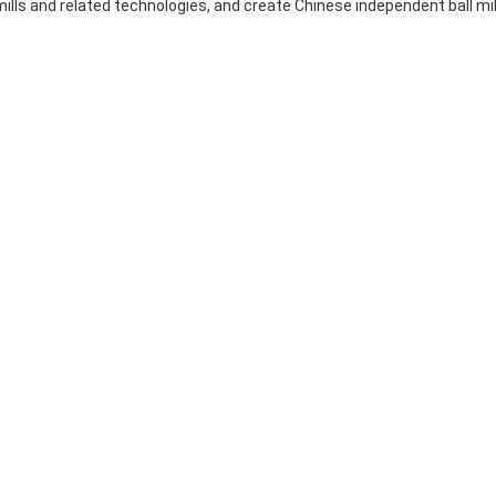
ills and related technologies, and create Chinese independent ball mil