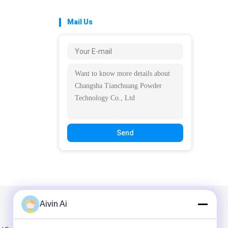
Mail Us
Send
Aivin Ai
Mail Us