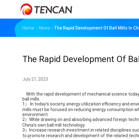
Home
News
The Rapid Development Of Ball Mills In Ch
The Rapid Development Of Ball
July 21, 2023
With the rapid development of mechanical science today, 
ball mills.
1） In today's society, energy utilization efficiency and en
mills must be focused on reducing energy consumption wh
environment.
2）While drawing on and absorbing advanced foreign techno
China's own ball mill technology.
3）Increase research investment in related disciplines su
to promote research and development of the related technol