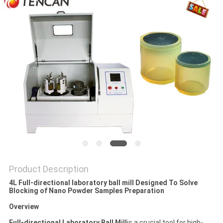
PRIVACY
POLICY
Product Description
4L Full-directional laboratory ball mill Designed To Solve
Blocking of Nano Powder Samples Preparation
Overview
Full-directional Laboratory Ball Mill
is a crucial tool for high-