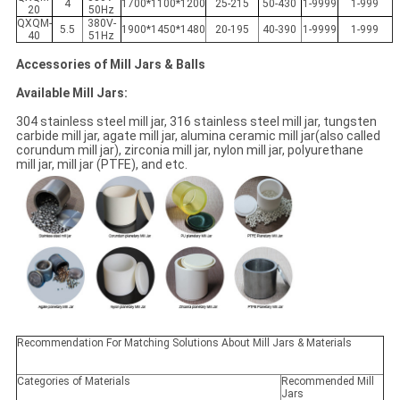
4
1700*1100*1200
25-215
50-430
1-9999
1-999
20
50Hz
QXQM-
380V-
5.5
1900*1450*1480
20-195
40-390
1-9999
1-999
40
51Hz
Accessories of Mill Jars & Balls
Available Mill Jars:
304 stainless steel mill jar, 316 stainless steel mill jar, tungsten
carbide mill jar, agate mill jar, alumina ceramic mill jar(also called
corundum mill jar), zirconia mill jar, nylon mill jar, polyurethane
mill jar, mill jar (PTFE), and etc.
Recommendation For Matching Solutions About Mill Jars & Materials
Categories of Materials
Recommended Mill
Jars