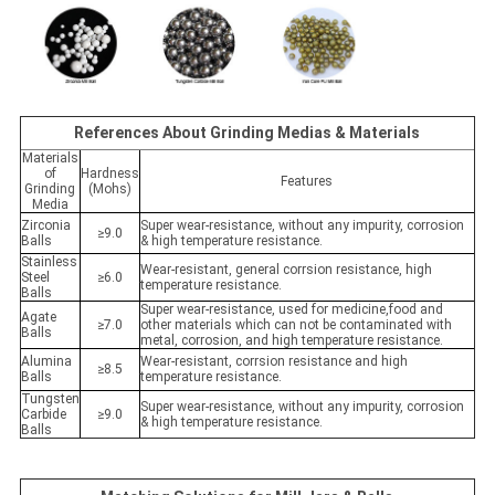
References About Grinding Medias & Materials
Materials
of
Hardness
Features
Grinding
(Mohs)
Media
Zirconia
Super wear-resistance, without any impurity, corrosion
≥9.0
Balls
& high temperature resistance.
Stainless
Wear-resistant, general corrsion resistance, high
Steel
≥6.0
temperature resistance.
Balls
Super wear-resistance, used for medicine,food and
Agate
≥7.0
other materials which can not be contaminated with
Balls
metal, corrosion, and high temperature resistance.
Alumina
Wear-resistant, corrsion resistance and high
≥8.5
Balls
temperature resistance.
Tungsten
Super wear-resistance, without any impurity, corrosion
Carbide
≥9.0
& high temperature resistance.
Balls