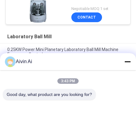
Negotiable MOQ:1 set
CONTACT
Laboratory Ball Mill
0.25KW Power Mini Planetary Laboratory Ball Mill Machine
Frequency Control
Aivin Ai
Nano Powder Laboratory Grinder Machine , Lab Scale Ball Mill
Long Service Life
3:43 PM
CE ISO Vertical And Movable Lab Grinding Mill , Laboratory
Grinding Mill
Good day, what product are you looking for?
Popular Categories
All
Laboratory Ball Mill
Planetary Ball Mill