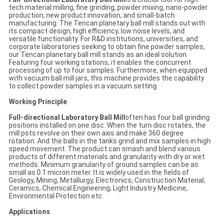
tech material milling, fine grinding, powder mixing, nano-powder
production, new product innovation, and small-batch
manufacturing. The Tencan planetary ball mill stands out with
its compact design, high efficiency, low noise levels, and
versatile functionality. For R&D institutions, universities, and
corporate laboratories seeking to obtain fine powder samples,
our Tencan planetary ball mill stands as an ideal solution.
Featuring four working stations, it enables the concurrent
processing of up to four samples. Furthermore, when equipped
with vacuum ball mill jars, this machine provides the capability
to collect powder samples in a vacuum setting.
Working Principle
Full-directional Laboratory Ball Mill
often has four ball grinding
positions installed on one disc. When the turn disc rotates, the
mill pots revolve on their own axis and make 360 degree
rotation. And the balls in the tanks grind and mix samples in high
speed movement. The product can smash and blend various
products of different materials and granularity with dry or wet
methods. Minimum granularity of ground samples can be as
small as 0.1 micron meter. It is widely used in the fields of
Geology, Mining, Metallurgy, Electronics, Construction Material,
Ceramics, Chemical Engineering, Light Industry Medicine,
Environmental Protection etc.
Applications