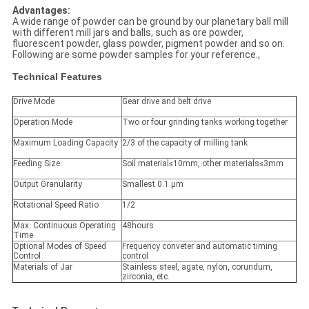
Advantages:
A wide range of powder can be ground by our planetary ball mill
with different mill jars and balls, such as ore powder,
fluorescent powder, glass powder, pigment powder and so on.
Following are some powder samples for your reference.,
Technical Features
Drive Mode
Gear drive and belt drive
Operation Mode
Two or four grinding tanks working together
Maximum Loading Capacity
2/3 of the capacity of milling tank
Feeding Size
Soil material≤10mm, other materials≤3mm
Output Granularity
Smallest 0.1 μm
Rotational Speed Ratio
1/2
Max. Continuous Operating
48hours
Time
Optional Modes of Speed
Frequency conveter and automatic timing
Control
control
Materials of Jar
Stainless steel, agate, nylon, corundum,
zirconia, etc.