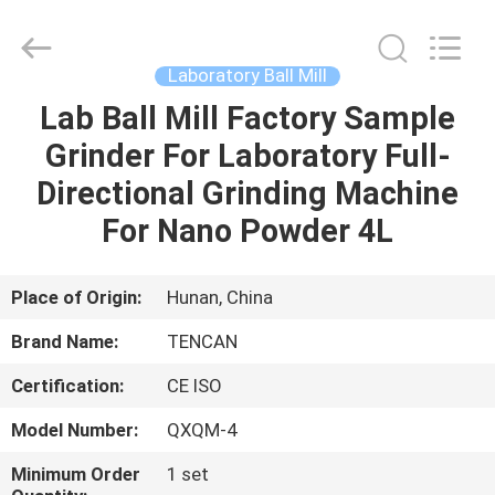
Tianchuang
Powder
Technology
Co.,
Ltd.
Laboratory Ball Mill
All
Rights
Lab Ball Mill Factory Sample
HOME
Reserved.
Grinder For Laboratory Full-
PRODUCTS
Directional Grinding Machine
For Nano Powder 4L
ABOUT
US
Place of Origin:
Hunan, China
Brand Name:
TENCAN
FACTORY
Certification:
CE ISO
TOUR
Model Number:
QXQM-4
QUALITY
Minimum Order
1 set