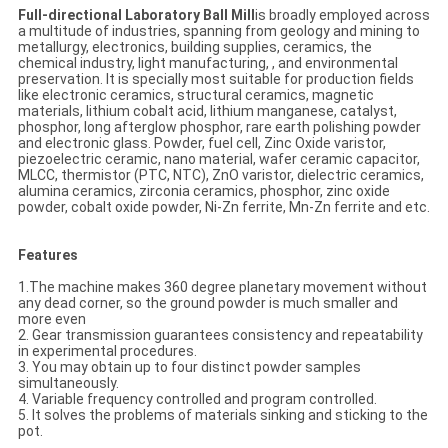
Full-directional Laboratory Ball Mill
is broadly employed across
a multitude of industries, spanning from geology and mining to
metallurgy, electronics, building supplies, ceramics, the
chemical industry, light manufacturing, , and environmental
preservation. It is specially most suitable for production fields
like electronic ceramics, structural ceramics, magnetic
materials, lithium cobalt acid, lithium manganese, catalyst,
phosphor, long afterglow phosphor, rare earth polishing powder
and electronic glass. Powder, fuel cell, Zinc Oxide varistor,
piezoelectric ceramic, nano material, wafer ceramic capacitor,
MLCC, thermistor (PTC, NTC), ZnO varistor, dielectric ceramics,
alumina ceramics, zirconia ceramics, phosphor, zinc oxide
powder, cobalt oxide powder, Ni-Zn ferrite, Mn-Zn ferrite and etc.
Features
1.The machine makes 360 degree planetary movement without
any dead corner, so the ground powder is much smaller and
more even
2. Gear transmission guarantees consistency and repeatability
in experimental procedures.
3. You may obtain up to four distinct powder samples
simultaneously.
4. Variable frequency controlled and program controlled.
5. It solves the problems of materials sinking and sticking to the
pot.