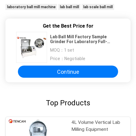
laboratory ball mill machine
lab ball mill
lab scale ball mill
Get the Best Price for
Lab Ball Mill Factory Sample
Grinder For Laboratory Full-
Directional Grinding Machine For
MOQ：
1 set
Nano Powder 4L
Price：
Negotiable
Continue
Top Products
4L Volume Vertical Lab
Milling Equipment