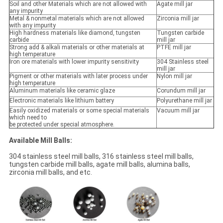
Soil and other Materials which are not allowed with
Agate mill jar
any impurity
Metal & nonmetal materials which are not allowed
Zirconia mill jar
with any impurity
High hardness materials like diamond, tungsten
Tungsten carbide
carbide
mill jar
Strong add & alkali materials or other materials at
PTFE mill jar
high temperature
Iron ore materials with lower impurity sensitivity
304 Stainless steel
mill jar
Pigment or other materials with later process under
Nylon mill jar
high temperature
Aluminum materials like ceramic glaze
Corundum mill jar
Electronic materials like lithium battery
Polyurethane mill jar
Easily oxidized materials or some special materials
Vacuum mill jar
which need to
be protected under special atmosphere.
Available Mill Balls:
304 stainless steel mill balls, 316 stainless steel mill balls,
tungsten carbide mill balls, agate mill balls, alumina balls,
zirconia mill balls, and etc.