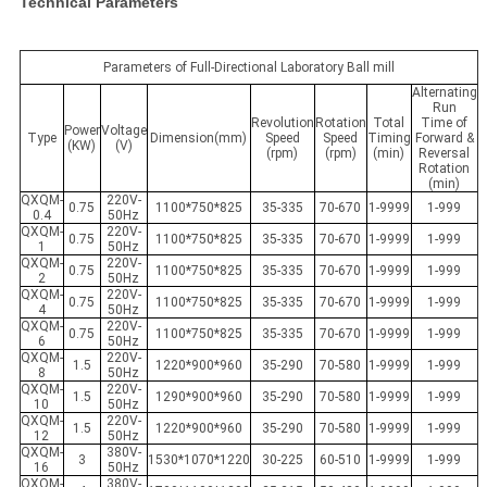
Technical Parameters
Parameters of Full-Directional Laboratory Ball mill
Alternating
Run
Revolution
Rotation
Total
Time of
Power
Voltage
Type
Dimension(mm)
Speed
Speed
Timing
Forward &
(KW)
(V)
(rpm)
(rpm)
(min)
Reversal
Rotation
(min)
QXQM-
220V-
0.75
1100*750*825
35-335
70-670
1-9999
1-999
0.4
50Hz
QXQM-
220V-
0.75
1100*750*825
35-335
70-670
1-9999
1-999
1
50Hz
QXQM-
220V-
0.75
1100*750*825
35-335
70-670
1-9999
1-999
2
50Hz
QXQM-
220V-
0.75
1100*750*825
35-335
70-670
1-9999
1-999
4
50Hz
QXQM-
220V-
0.75
1100*750*825
35-335
70-670
1-9999
1-999
6
50Hz
QXQM-
220V-
1.5
1220*900*960
35-290
70-580
1-9999
1-999
8
50Hz
QXQM-
220V-
1.5
1290*900*960
35-290
70-580
1-9999
1-999
10
50Hz
QXQM-
220V-
1.5
1220*900*960
35-290
70-580
1-9999
1-999
12
50Hz
QXQM-
380V-
3
1530*1070*1220
30-225
60-510
1-9999
1-999
16
50Hz
QXQM-
380V-