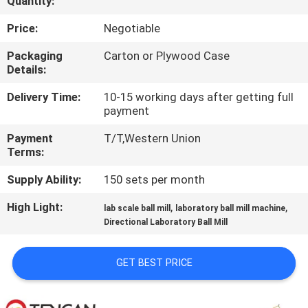
Quantity:
CONTROL
Price:
Negotiable
CONTACT
Packaging
Carton or Plywood Case
Details:
US
Delivery Time:
10-15 working days after getting full
payment
NEWS
Payment
T/T,Western Union
Terms:
BLOG
Supply Ability:
150 sets per month
REQUEST
High Light:
,
,
lab scale ball mill
laboratory ball mill machine
Directional Laboratory Ball Mill
A QUOTE
GET BEST PRICE
SITEMAP