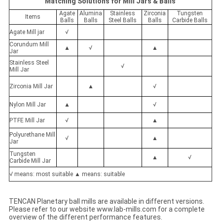
Matching Solutions for Mill Jars & Balls
Agate
Alumina
Stainless
Zirconia
Tungsten
Items
Balls
Balls
Steel Balls
Balls
Carbide Balls
Agate Mill jar
√
Corundum Mill
▲
√
▲
Jar
Stainless Steel
√
Mill Jar
Zirconia Mill Jar
▲
√
Nylon Mill Jar
▲
√
PTFE Mill Jar
√
▲
Polyurethane Mill
√
▲
Jar
Tungsten
▲
√
Carbide Mill Jar
√ means: most suitable ▲ means: suitable
TENCAN Planetary ball mills are available in different versions.
Please refer to our website www.lab-mills.com for a complete
overview of the different performance features.